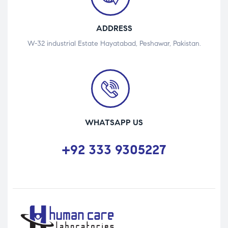
ADDRESS
W-32 industrial Estate Hayatabad, Peshawar, Pakistan.
WHATSAPP US
+92 333 9305227