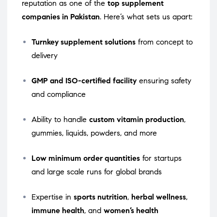
reputation as one of the
top supplement
companies in Pakistan
. Here’s what sets us apart:
Turnkey supplement solutions
from concept to
delivery
GMP and ISO-certified facility
ensuring safety
and compliance
Ability to handle
custom vitamin production
,
gummies, liquids, powders, and more
Low minimum order quantities
for startups
and large scale runs for global brands
Expertise in
sports nutrition
,
herbal wellness
,
immune health
, and
women’s health