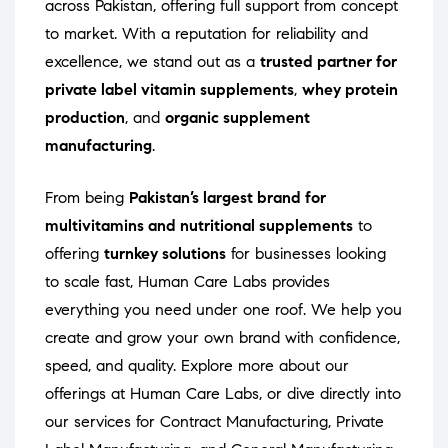
across Pakistan, offering full support from concept
to market. With a reputation for reliability and
excellence, we stand out as a
trusted partner for
private label vitamin supplements
,
whey protein
production
, and
organic supplement
manufacturing
.
From being
Pakistan’s largest brand for
multivitamins and nutritional supplements
to
offering
turnkey solutions
for businesses looking
to scale fast, Human Care Labs provides
everything you need under one roof. We help you
create and grow your own brand with confidence,
speed, and quality. Explore more about our
offerings at
Human Care Labs
, or dive directly into
our services for
Contract Manufacturing
,
Private