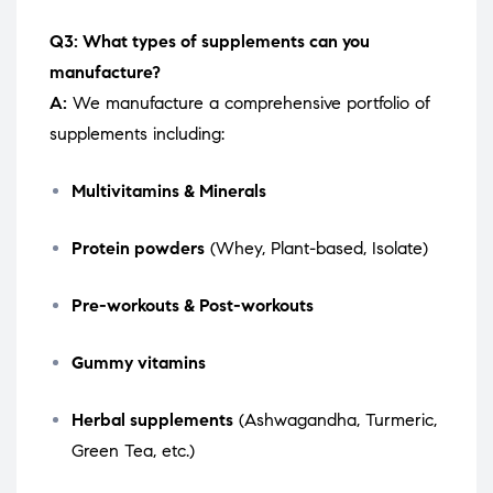
Q3: What types of supplements can you
manufacture?
A:
We manufacture a comprehensive portfolio of
supplements including:
Multivitamins & Minerals
Protein powders
(Whey, Plant-based, Isolate)
Pre-workouts & Post-workouts
Gummy vitamins
Herbal supplements
(Ashwagandha, Turmeric,
Green Tea, etc.)