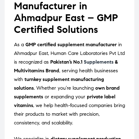
Manufacturer in
Ahmadpur East – GMP
Certified Solutions
As a
GMP certified supplement manufacturer
in
Ahmadpur East, Human Care Laboratories Pvt Ltd
is recognized as
Pakistan’s No.1
Supplements
&
Multivitamins Brand
, serving health businesses
with
turnkey supplement manufacturing
solutions
. Whether you’re launching
own brand
supplements
or expanding your
private label
vitamins
, we help health-focused companies bring
their products to market with precision,
consistency, and scalability.
We specialize in
dietary supplement production
,