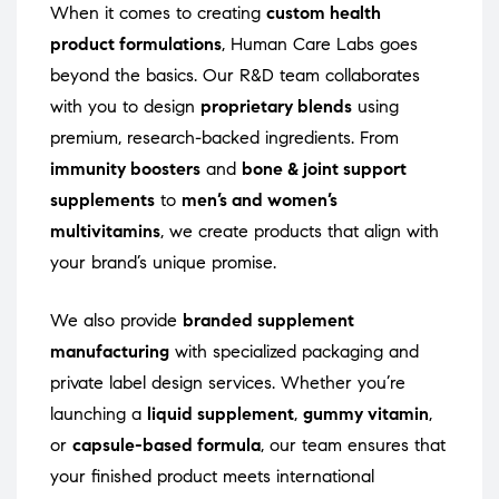
When it comes to creating
custom health
product formulations
, Human Care Labs goes
beyond the basics. Our R&D team collaborates
with you to design
proprietary blends
using
premium, research-backed ingredients. From
immunity boosters
and
bone & joint support
supplements
to
men’s and women’s
multivitamins
, we create products that align with
your brand’s unique promise.
We also provide
branded supplement
manufacturing
with specialized packaging and
private label design services. Whether you’re
launching a
liquid supplement
,
gummy vitamin
,
or
capsule-based formula
, our team ensures that
your finished product meets international