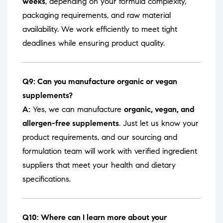
weeks
, depending on your formula complexity,
packaging requirements, and raw material
availability. We work efficiently to meet tight
deadlines while ensuring product quality.
Q9: Can you manufacture organic or vegan
supplements?
A:
Yes, we can manufacture
organic, vegan, and
allergen-free supplements
. Just let us know your
product requirements, and our sourcing and
formulation team will work with verified ingredient
suppliers that meet your health and dietary
specifications.
Q10: Where can I learn more about your