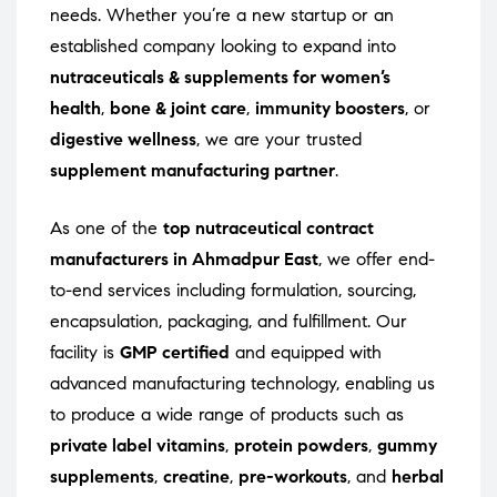
needs. Whether you’re a new startup or an
established company looking to expand into
nutraceuticals & supplements for women’s
health
,
bone & joint care
,
immunity boosters
, or
digestive wellness
, we are your trusted
supplement manufacturing partner
.
As one of the
top nutraceutical contract
manufacturers in Ahmadpur East
, we offer end-
to-end services including formulation, sourcing,
encapsulation, packaging, and fulfillment. Our
facility is
GMP certified
and equipped with
advanced manufacturing technology, enabling us
to produce a wide range of products such as
private label vitamins
,
protein powders
,
gummy
supplements
,
creatine
,
pre-workouts
, and
herbal