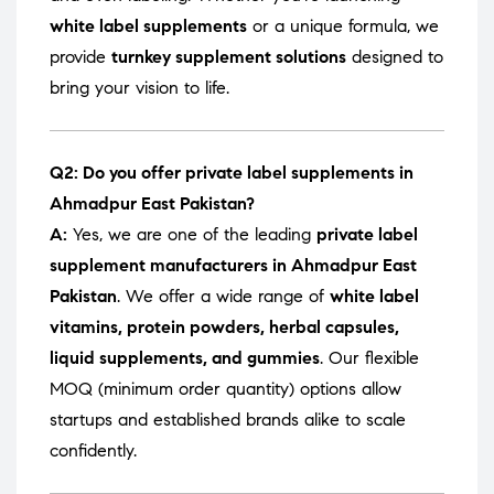
white label supplements
or a unique formula, we
provide
turnkey supplement solutions
designed to
bring your vision to life.
Q2: Do you offer private label supplements in
Ahmadpur East Pakistan?
A:
Yes, we are one of the leading
private label
supplement manufacturers in Ahmadpur East
Pakistan
. We offer a wide range of
white label
vitamins, protein powders, herbal capsules,
liquid supplements, and gummies
. Our flexible
MOQ (minimum order quantity) options allow
startups and established brands alike to scale
confidently.