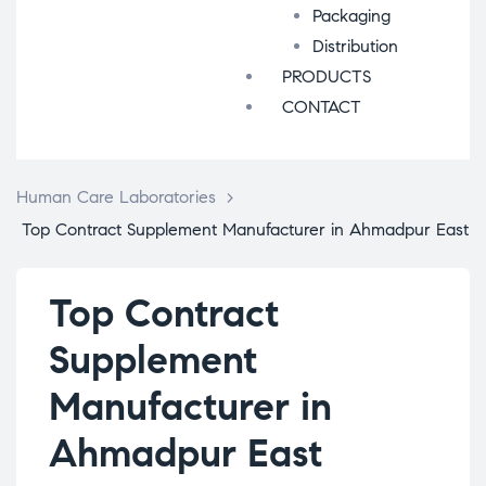
Packaging
Distribution
PRODUCTS
CONTACT
Human Care Laboratories
>
Top Contract Supplement Manufacturer in Ahmadpur East
Top Contract
Supplement
Manufacturer in
Ahmadpur East