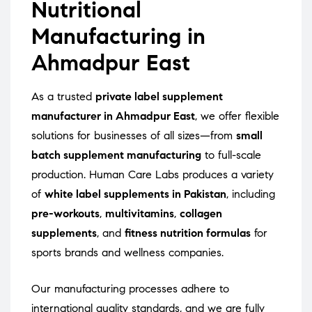
Nutritional
Manufacturing in
Ahmadpur East
As a trusted
private label supplement
manufacturer in Ahmadpur East
, we offer flexible
solutions for businesses of all sizes—from
small
batch supplement manufacturing
to full-scale
production. Human Care Labs produces a variety
of
white label supplements in Pakistan
, including
pre-workouts
,
multivitamins
,
collagen
supplements
, and
fitness nutrition formulas
for
sports brands and wellness companies.
Our manufacturing processes adhere to
international quality standards, and we are fully