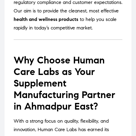
regulatory compliance and customer expectations.
Our aim is to provide the cleanest, most effective
health and wellness products
to help you scale
rapidly in today’s competitive market.
Why Choose Human
Care Labs as Your
Supplement
Manufacturing Partner
in Ahmadpur East?
With a strong focus on quality, flexibility, and
innovation, Human Care Labs has earned its