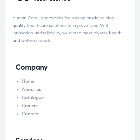
Human Care Laboratories focuses on providing high-
quality healthcare solutions to improve lives. With
innovation and reliability, we aim to meet diverse health
and wellness needs.
Company
Home
About us
Catalogue
Careers
Contact