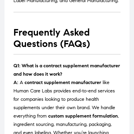
Label Manufacturing
, and
General Manufacturing
.
Frequently Asked
Questions (FAQs)
Q1: What is a contract supplement manufacturer
and how does it work?
A:
A
contract supplement manufacturer
like
Human Care Labs provides end-to-end services
for companies looking to produce health
supplements under their own brand. We handle
everything from
custom supplement formulation
,
ingredient sourcing, manufacturing, packaging,
and even labeling. Whether you’re launching