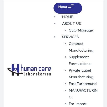
Menu
HOME
ABOUT US
CEO Massage
SERVICES
Contract
Manufacturing
Supplement
Formulations
Private Label
Manufacturing
Fast Turnaround
MANUFACTURIN
G
For Import