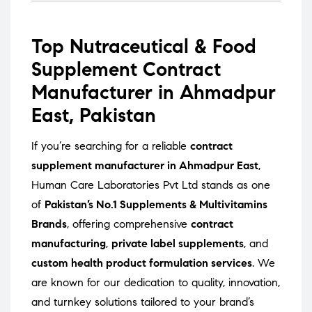
Top Nutraceutical & Food
Supplement Contract
Manufacturer in Ahmadpur
East, Pakistan
If you’re searching for a reliable
contract
supplement manufacturer in Ahmadpur East
,
Human Care Laboratories Pvt Ltd stands as one
of
Pakistan’s No.1 Supplements & Multivitamins
Brands
, offering comprehensive
contract
manufacturing
,
private label supplements
, and
custom health product formulation services
. We
are known for our dedication to quality, innovation,
and turnkey solutions tailored to your brand’s