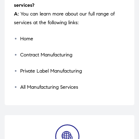
services?
A:
You can learn more about our full range of
services at the following links:
Home
Contract Manufacturing
Private Label Manufacturing
All Manufacturing Services