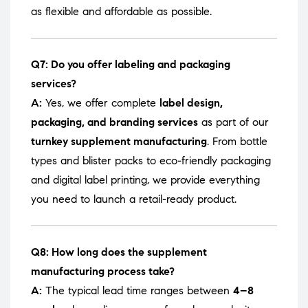
as flexible and affordable as possible.
Q7: Do you offer labeling and packaging
services?
A:
Yes, we offer complete
label design,
packaging, and branding services
as part of our
turnkey supplement manufacturing
. From bottle
types and blister packs to eco-friendly packaging
and digital label printing, we provide everything
you need to launch a retail-ready product.
Q8: How long does the supplement
manufacturing process take?
A:
The typical lead time ranges between
4–8