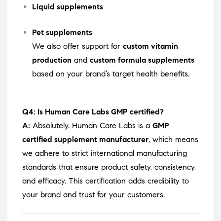
Liquid supplements
Pet supplements
We also offer support for
custom vitamin
production
and
custom formula supplements
based on your brand’s target health benefits.
Q4: Is Human Care Labs GMP certified?
A:
Absolutely. Human Care Labs is a
GMP
certified supplement manufacturer
, which means
we adhere to strict international manufacturing
standards that ensure product safety, consistency,
and efficacy. This certification adds credibility to
your brand and trust for your customers.