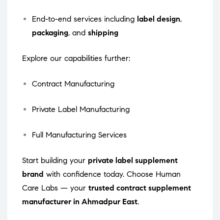
End-to-end services including
label design
,
packaging
, and
shipping
Explore our capabilities further:
Contract Manufacturing
Private Label Manufacturing
Full Manufacturing Services
Start building your
private label supplement
brand
with confidence today. Choose Human
Care Labs — your
trusted contract supplement
manufacturer in Ahmadpur East
.