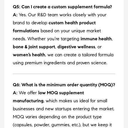
Q5: Can I create a custom supplement formula?
A:
Yes. Our R&D team works closely with your
brand to develop
custom health product
formulations
based on your unique market
needs. Whether you’re targeting
immune health
,
bone & joint support
,
digestive wellness
, or
women’s health
, we can create a tailored formula
using premium ingredients and proven science.
Q6: What is the minimum order quantity (MOQ)?
A:
We offer
low MOQ supplement
manufacturing
, which makes us ideal for small
businesses and new startups entering the market.
MOQ varies depending on the product type
(capsules, powder, gummies, etc.), but we keep it