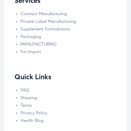
Services
Contract Manufacturing
Private Label Manufacturing
Supplement Formulations
Packaging
MANUFACTURING
For Import
Quick Links
FAQ
Shipping
Terms
Privacy Policy
Health Blog