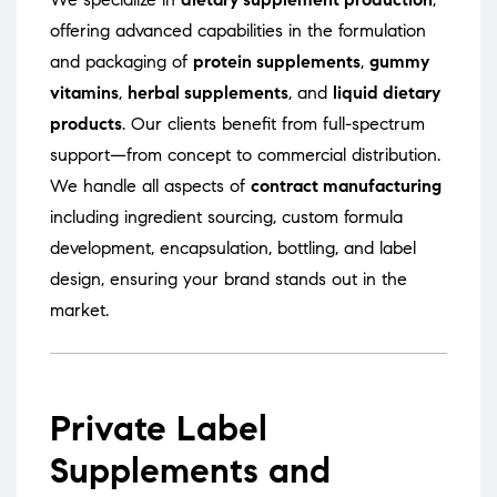
offering advanced capabilities in the formulation
and packaging of
protein supplements
,
gummy
vitamins
,
herbal supplements
, and
liquid dietary
products
. Our clients benefit from full-spectrum
support—from concept to commercial distribution.
We handle all aspects of
contract manufacturing
including ingredient sourcing, custom formula
development, encapsulation, bottling, and label
design, ensuring your brand stands out in the
market.
Private Label
Supplements and