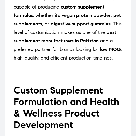
capable of producing
custom supplement
formulas
, whether it’s
vegan protein powder
,
pet
supplements
, or
digestive support gummies
. This
level of customization makes us one of the
best
supplement manufacturers in Pakistan
and a
preferred partner for brands looking for
low MOQ
,
high-quality, and efficient production timelines.
Custom Supplement
Formulation and Health
& Wellness Product
Development