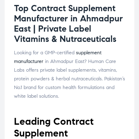
Top Contract Supplement
Manufacturer in Ahmadpur
East | Private Label
Vitamins & Nutraceuticals
Looking for a GMP-certified
supplement
manufacturer
in Ahmadpur East? Human Care
Labs offers private label supplements, vitamins,
protein powders & herbal nutraceuticals. Pakistan’s
No.1 brand for custom health formulations and
white label solutions.
Leading Contract
Supplement