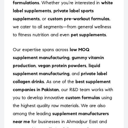
formulations
. Whether you’re interested in
white
label supplements
,
private label sports
supplements
, or
custom pre-workout formulas
,
we cater to all segments—from general wellness
to fitness nutrition and even
pet supplements
.
Our expertise spans across
low MOQ
supplement manufacturing
,
gummy vitamin
production
,
vegan protein powders
,
liquid
supplement manufacturing
, and
private label
collagen drinks
. As one of the
best supplement
companies in Pakistan
, our R&D team works with
you to develop innovative
custom formulas
using
the highest quality raw materials. We are also
among the leading
supplement manufacturers
near me
for businesses in Ahmadpur East and