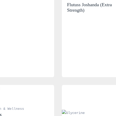
Flutuss Joshanda (Extra 
Strength)
h & Wellness
x