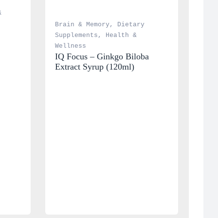
 
Brain & Memory
, 
Dietary 
Supplements
, 
Health & 
Wellness
IQ Focus – Ginkgo Biloba 
Extract Syrup (120ml)