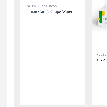
Health & Wellness
Human Care’s Grape Water
Healt
HY-S