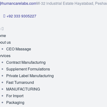
@humancarelabs.com
W-32 industrial Estate Hayatabad, Pesha
+92 333 9305227
u
ome
out us
CEO Massage
rvices
Contract Manufacturing
Supplement Formulations
Private Label Manufacturing
Fast Turnaround
MANUFACTURING
For Import
Packaging