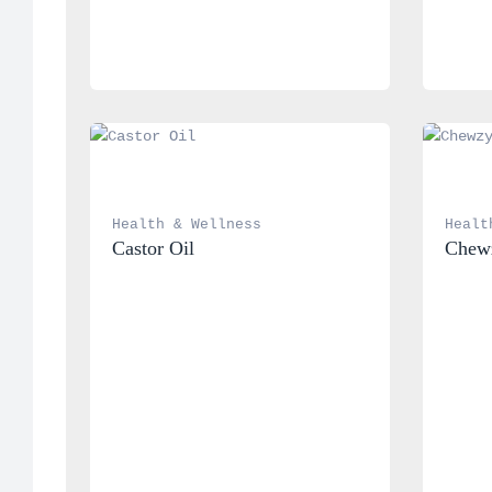
Health & Wellness
Healt
Castor Oil
Chewz