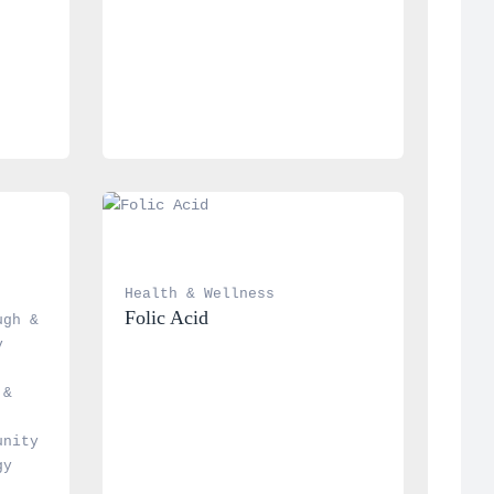
Health & Wellness
Folic Acid
gh & 
 
& 
nity 
y 