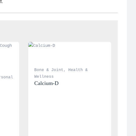
f.
Bone & Joint
, 
Health & 
Wellness
rsonal 
Calcium-D