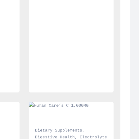
Dietary Supplements
, 
Digestive Health
, 
Electrolyte 