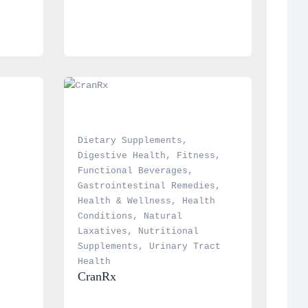
Dietary Supplements
, 
Digestive Health
, 
Fitness
, 
Functional Beverages
, 
Gastrointestinal Remedies
, 
Health & Wellness
, 
Health 
Conditions
, 
Natural 
Laxatives
, 
Nutritional 
Supplements
, 
Urinary Tract 
Health
CranRx