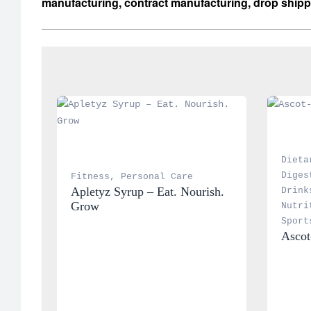
manufacturing, contract manufacturing, drop shipp
Dieta
Diges
Fitness
, 
Personal Care
Apletyz Syrup – Eat. Nourish. 
Drink
Grow
Nutri
Sport
Ascot