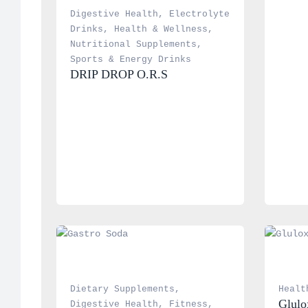
Digestive Health
, 
Electrolyte 
Drinks
, 
Health & Wellness
, 
Nutritional Supplements
, 
Sports & Energy Drinks
DRIP DROP O.R.S
Dietary Supplements
, 
Healt
Glulo
Digestive Health
, 
Fitness
, 