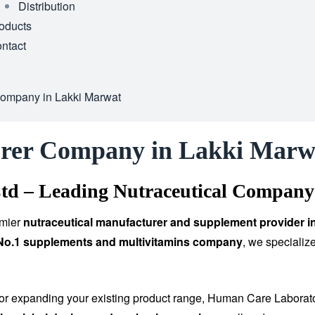
Distribution
oducts
ntact
Company in Lakki Marwat
urer Company in Lakki Marw
td – Leading Nutraceutical Company
emier
nutraceutical manufacturer and supplement provider i
 No.1 supplements and multivitamins company
, we specializ
 or expanding your existing product range, Human Care Laborat