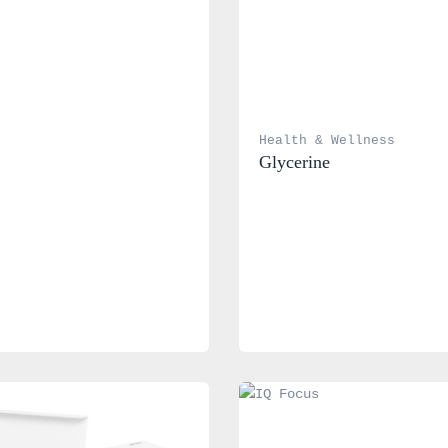
Health & Wellness
Glycerine