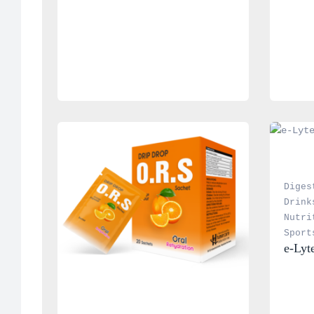
Diges
Drink
Nutri
Sport
e-Lyt