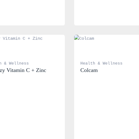
h & Wellness
Health & Wellness
y Vitamin C + Zinc
Colcam