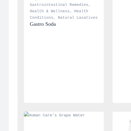
Gastrointestinal Remedies
, 
Health & Wellness
, 
Health 
Conditions
, 
Natural Laxatives
Gastro Soda