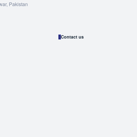
war, Pakistan
Contact us