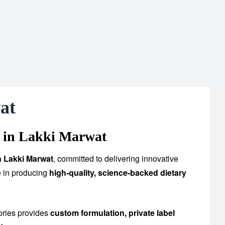
at
 in Lakki Marwat
n Lakki Marwat
, committed to delivering innovative
e in producing
high-quality, science-backed dietary
ories provides
custom formulation, private label