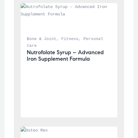
Bone & Joint
, 
Fitness
, 
Personal 
Care
Nutrofolate Syrup – Advanced 
Iron Supplement Formula