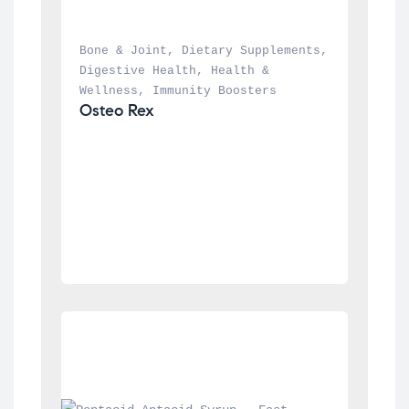
Bone & Joint
, 
Dietary Supplements
, 
Digestive Health
, 
Health & 
Wellness
, 
Immunity Boosters
Osteo Rex