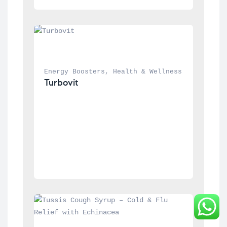
Energy Boosters
, 
Health & Wellness
Turbovit