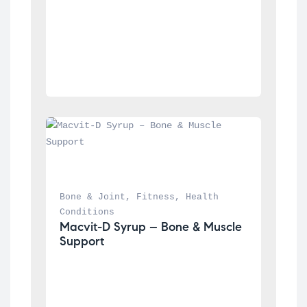
Bone & Joint
, 
Fitness
, 
Health 
Conditions
Macvit-D Syrup – Bone & Muscle 
Support