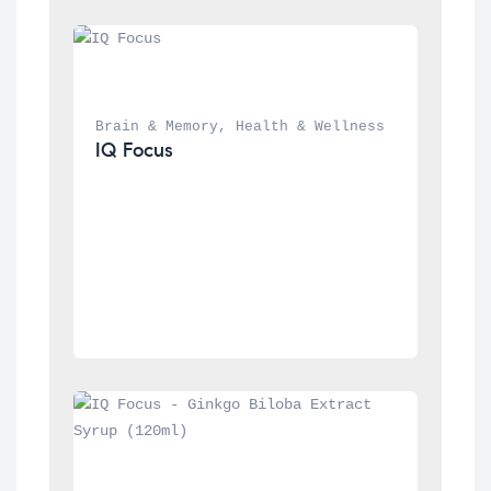
Brain & Memory
, 
Health & Wellness
IQ Focus