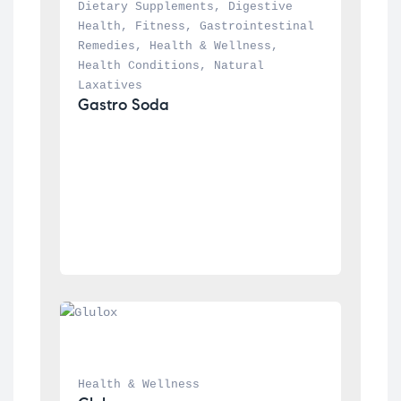
Dietary Supplements
, 
Digestive 
Health
, 
Fitness
, 
Gastrointestinal 
Remedies
, 
Health & Wellness
, 
Health Conditions
, 
Natural 
Laxatives
Gastro Soda
Health & Wellness