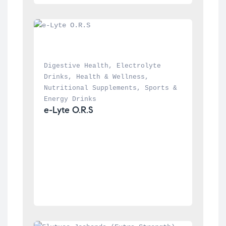
Digestive Health
, 
Electrolyte 
Drinks
, 
Health & Wellness
, 
Nutritional Supplements
, 
Sports & 
Energy Drinks
e-Lyte O.R.S