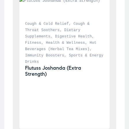
Cough & Cold Relief
, 
Cough & 
Throat Soothers
, 
Dietary 
Supplements
, 
Digestive Health
, 
Fitness
, 
Health & Wellness
, 
Hot 
Beverages (Herbal Tea Mixes)
, 
Immunity Boosters
, 
Sports & Energy 
Drinks
Flutuss Joshanda (Extra 
Strength)