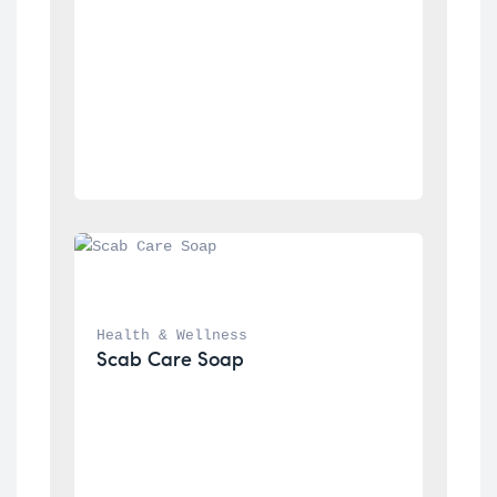
Health & Wellness
Scab Care Soap