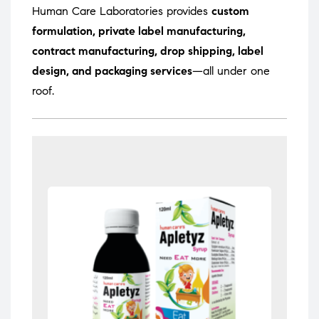
Human Care Laboratories provides
custom
formulation, private label manufacturing,
contract manufacturing, drop shipping, label
design, and packaging services
—all under one
roof.