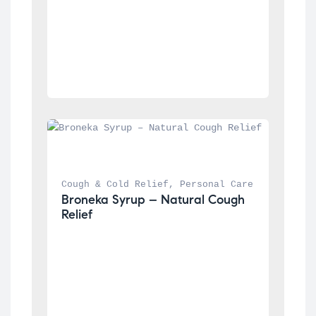
Cough & Cold Relief
, 
Personal Care
Broneka Syrup – Natural Cough 
Relief