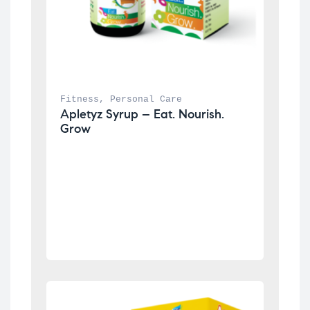
Fitness
, 
Personal Care
Apletyz Syrup – Eat. Nourish. 
Grow