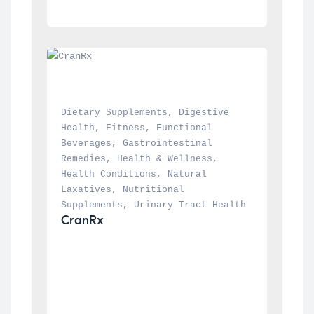
Dietary Supplements
, 
Digestive 
Health
, 
Fitness
, 
Functional 
Beverages
, 
Gastrointestinal 
Remedies
, 
Health & Wellness
, 
Health Conditions
, 
Natural 
Laxatives
, 
Nutritional 
Supplements
, 
Urinary Tract Health
CranRx