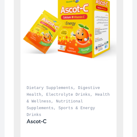
Dietary Supplements
, 
Digestive 
Health
, 
Electrolyte Drinks
, 
Health 
& Wellness
, 
Nutritional 
Supplements
, 
Sports & Energy 
Drinks
Ascot-C