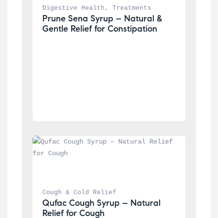
Digestive Health
, 
Treatments
Prune Sena Syrup – Natural & 
Gentle Relief for Constipation
Cough & Cold Relief
Qufac Cough Syrup – Natural 
Relief for Cough