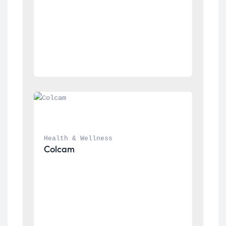
Health & Wellness
Colcam