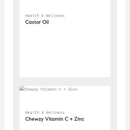
Health & Wellness
Castor Oil
Health & Wellness
Chewzy Vitamin C + Zinc