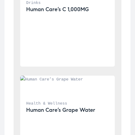
Drinks
Human Care’s C 1,000MG
Health & Wellness
Human Care’s Grape Water