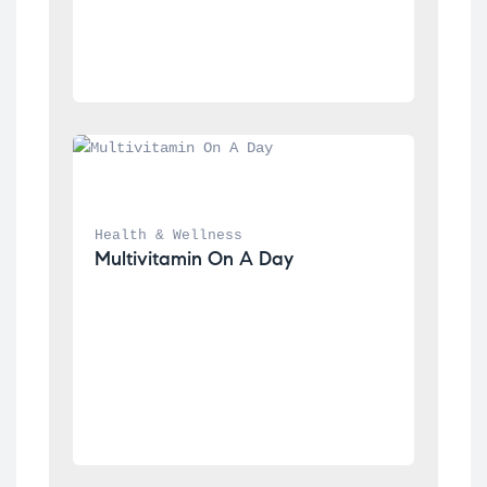
Health & Wellness
Multivitamin On A Day