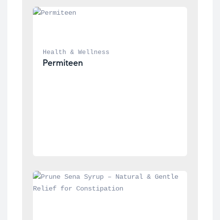
Health & Wellness
Permiteen