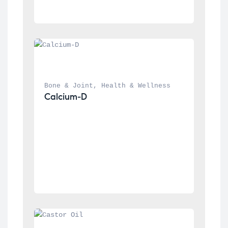
Bone & Joint
, 
Health & Wellness
Calcium-D