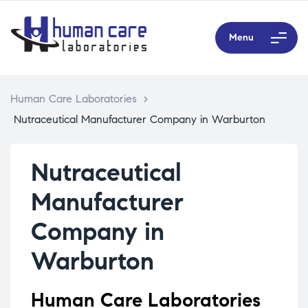
Menu
Human Care Laboratories
>
Nutraceutical Manufacturer Company in Warburton
Nutraceutical
Manufacturer
Company in
Warburton
Human Care Laboratories