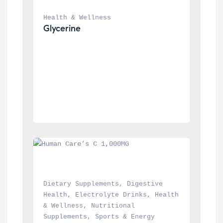
Health & Wellness
Glycerine
Dietary Supplements
, 
Digestive 
Health
, 
Electrolyte Drinks
, 
Health 
& Wellness
, 
Nutritional 
Supplements
, 
Sports & Energy 