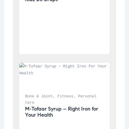
Bone & Joint
, 
Fitness
, 
Personal 
Care
M-Tofaar Syrup – Right Iron for 
Your Health