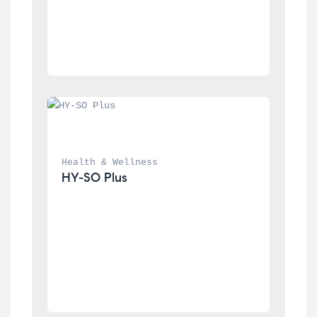
Health & Wellness
HY-SO Plus