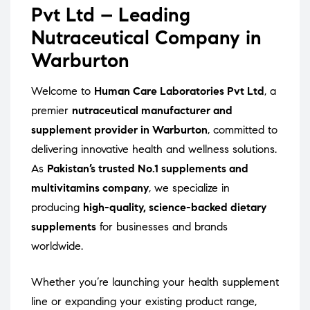
Pvt Ltd – Leading
Nutraceutical Company in
Warburton
Welcome to
Human Care Laboratories Pvt Ltd
, a
premier
nutraceutical manufacturer and
supplement provider in Warburton
, committed to
delivering innovative health and wellness solutions.
As
Pakistan’s trusted No.1 supplements and
multivitamins company
, we specialize in
producing
high-quality, science-backed dietary
supplements
for businesses and brands
worldwide.
Whether you’re launching your health supplement
line or expanding your existing product range,