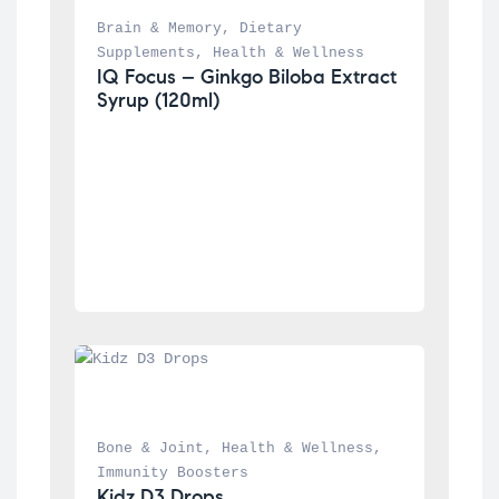
Brain & Memory
, 
Dietary 
Supplements
, 
Health & Wellness
IQ Focus – Ginkgo Biloba Extract 
Syrup (120ml)
Bone & Joint
, 
Health & Wellness
, 
Immunity Boosters
Kidz D3 Drops