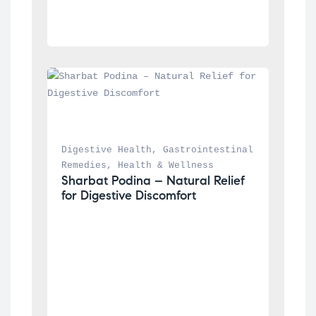
Digestive Health
, 
Gastrointestinal 
Remedies
, 
Health & Wellness
Sharbat Podina – Natural Relief 
for Digestive Discomfort