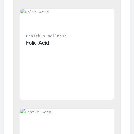
Health & Wellness
Folic Acid