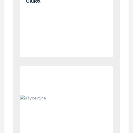
Glulox