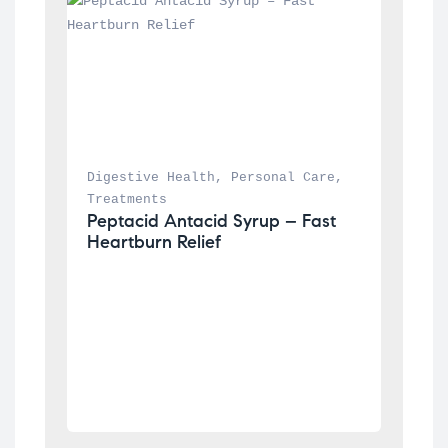
Digestive Health
, 
Personal Care
, 
Treatments
Peptacid Antacid Syrup – Fast 
Heartburn Relief