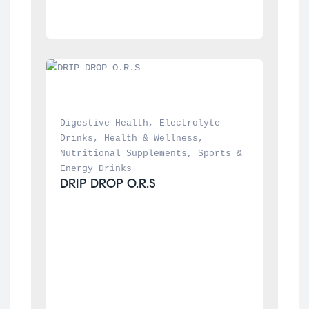
Digestive Health
, 
Electrolyte 
Drinks
, 
Health & Wellness
, 
Nutritional Supplements
, 
Sports & 
Energy Drinks
DRIP DROP O.R.S