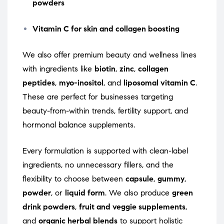
powders
Vitamin C for skin and collagen boosting
We also offer premium beauty and wellness lines
with ingredients like
biotin
,
zinc
,
collagen
peptides
,
myo-inositol
, and
liposomal vitamin C
.
These are perfect for businesses targeting
beauty-from-within trends, fertility support, and
hormonal balance supplements.
Every formulation is supported with clean-label
ingredients, no unnecessary fillers, and the
flexibility to choose between
capsule
,
gummy
,
powder
, or
liquid form
. We also produce
green
drink powders
,
fruit and veggie supplements
,
and
organic herbal blends
to support holistic