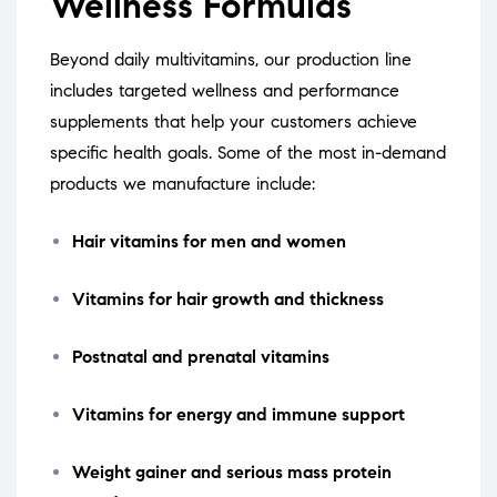
Wellness Formulas
Beyond daily multivitamins, our production line
includes targeted wellness and performance
supplements that help your customers achieve
specific health goals. Some of the most in-demand
products we manufacture include:
Hair vitamins for men and women
Vitamins for hair growth and thickness
Postnatal and prenatal vitamins
Vitamins for energy and immune support
Weight gainer and serious mass protein