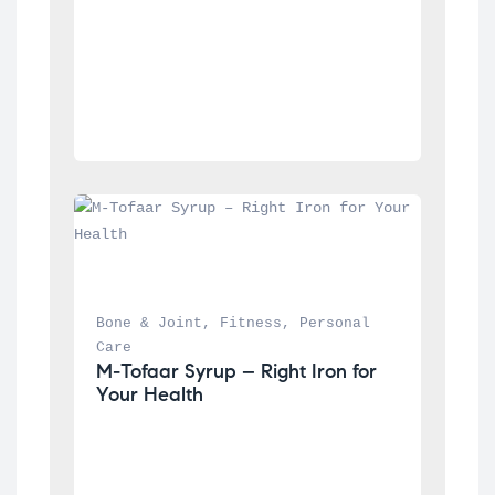
Bone & Joint
, 
Fitness
, 
Personal 
Care
M-Tofaar Syrup – Right Iron for 
Your Health