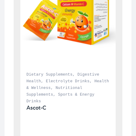
Dietary Supplements
, 
Digestive 
Health
, 
Electrolyte Drinks
, 
Health 
& Wellness
, 
Nutritional 
Supplements
, 
Sports & Energy 
Drinks
Ascot-C