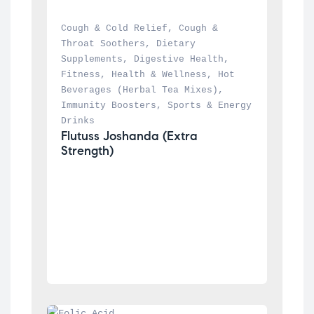
Cough & Cold Relief
, 
Cough & 
Throat Soothers
, 
Dietary 
Supplements
, 
Digestive Health
, 
Fitness
, 
Health & Wellness
, 
Hot 
Beverages (Herbal Tea Mixes)
, 
Immunity Boosters
, 
Sports & Energy 
Drinks
Flutuss Joshanda (Extra 
Strength)