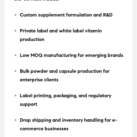
Custom supplement formulation and R&D
Private label and white label vitamin
production
Low MOQ manufacturing for emerging brands
Bulk powder and capsule production for
enterprise clients
Label printing, packaging, and regulatory
support
Drop shipping and inventory handling for e-
commerce businesses