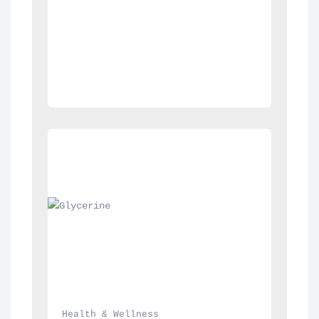
Health & Wellness