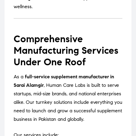
wellness.
Comprehensive
Manufacturing Services
Under One Roof
As a
full-service supplement manufacturer in
Sarai Alamgir
, Human Care Labs is built to serve
startups, mid-size brands, and national enterprises
alike. Our turnkey solutions include everything you
need to launch and grow a successful supplement
business in Pakistan and globally.
Our services include: