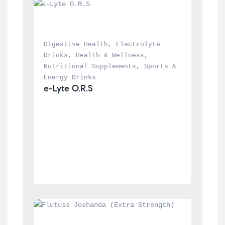
Digestive Health
, 
Electrolyte 
Drinks
, 
Health & Wellness
, 
Nutritional Supplements
, 
Sports & 
Energy Drinks
e-Lyte O.R.S