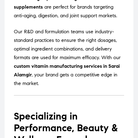
supplements
are perfect for brands targeting
anti-aging, digestion, and joint support markets.
Our R&D and formulation teams use industry-
standard practices to ensure the right dosages,
optimal ingredient combinations, and delivery
formats are used for maximum efficacy. With our
custom vitamin manufacturing services in Sarai
Alamgir
, your brand gets a competitive edge in
the market.
Specializing in
Performance, Beauty &