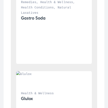
Remedies
, 
Health & Wellness
, 
Health Conditions
, 
Natural 
Laxatives
Gastro Soda
Health & Wellness
Glulox