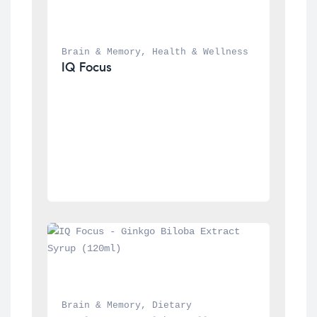
Brain & Memory
, 
Health & Wellness
IQ Focus
Brain & Memory
, 
Dietary 