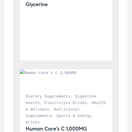
Glycerine
Dietary Supplements
, 
Digestive 
Health
, 
Electrolyte Drinks
, 
Health 
& Wellness
, 
Nutritional 
Supplements
, 
Sports & Energy 
Drinks
Human Care’s C 1,000MG