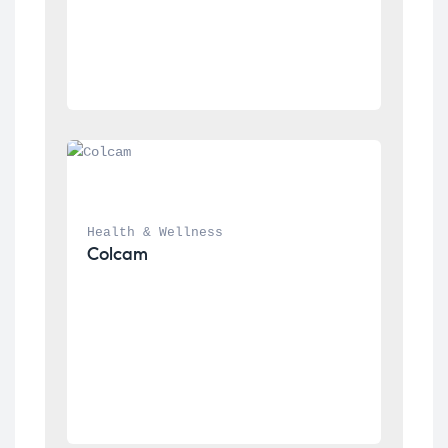
Health & Wellness
Colcam