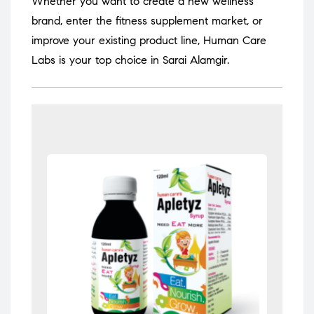
Whether you want to create a new wellness
brand, enter the fitness supplement market, or
improve your existing product line, Human Care
Labs is your top choice in Sarai Alamgir.