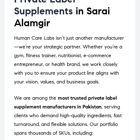
Supplements
in Sarai
Alamgir
Human Care Labs isn’t just another manufacturer
—we’re your strategic partner. Whether you’re a
gym, fitness trainer, nutritionist, e-commerce
entrepreneur, or health brand, we work closely
with you to ensure your product line aligns with
your vision, values, and business goals.
We are among the
most trusted private label
supplement manufacturers in Pakistan
, serving
clients who demand high-quality ingredients, fast
turnaround, and flexible solutions. Our portfolio
spans thousands of SKUs, including: