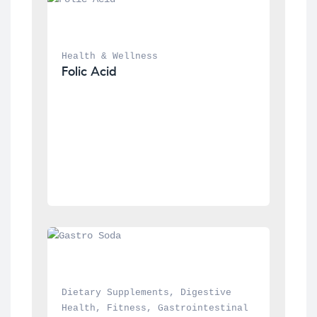
Health & Wellness
Folic Acid
Dietary Supplements
, 
Digestive 
Health
, 
Fitness
, 
Gastrointestinal 