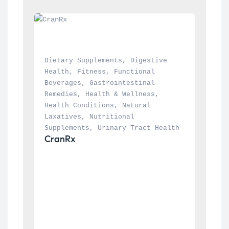
Dietary Supplements
, 
Digestive 
Health
, 
Fitness
, 
Functional 
Beverages
, 
Gastrointestinal 
Remedies
, 
Health & Wellness
, 
Health Conditions
, 
Natural 
Laxatives
, 
Nutritional 
Supplements
, 
Urinary Tract Health
CranRx