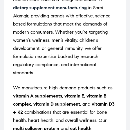
dietary supplement manufacturing
in Sarai
Alamgir, providing brands with effective, science-
based formulations that meet the demands of
modern consumers. Whether you’re targeting
women’s wellness, men’s vitality, children’s
development, or general immunity, we offer
formulation expertise backed by research,
regulatory compliance, and international
standards.
We manufacture high-demand products such as
vitamin A supplements
,
vitamin E
,
vitamin B
complex
,
vitamin D supplement
, and
vitamin D3
+ K2
combinations that are essential for bone
health, heart health, and overall wellness. Our
multi collagen protein
and
gut health