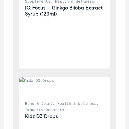
Supplements
, 
Health & Wellness
IQ Focus – Ginkgo Biloba Extract 
Syrup (120ml)
Bone & Joint
, 
Health & Wellness
, 
Immunity Boosters
Kidz D3 Drops