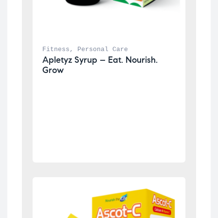
Fitness
, 
Personal Care
Apletyz Syrup – Eat. Nourish. 
Grow