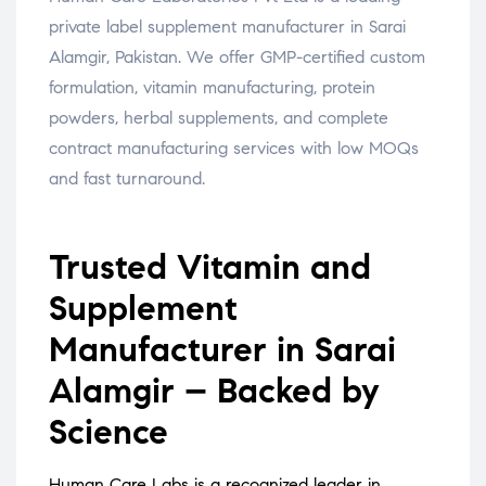
private label supplement manufacturer in Sarai
Alamgir, Pakistan. We offer GMP-certified custom
formulation, vitamin manufacturing, protein
powders, herbal supplements, and complete
contract manufacturing services with low MOQs
and fast turnaround.
Trusted Vitamin and
Supplement
Manufacturer in Sarai
Alamgir – Backed by
Science
Human Care Labs is a recognized leader in