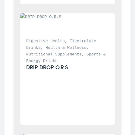
Digestive Health
, 
Electrolyte 
Drinks
, 
Health & Wellness
, 
Nutritional Supplements
, 
Sports & 
Energy Drinks
DRIP DROP O.R.S