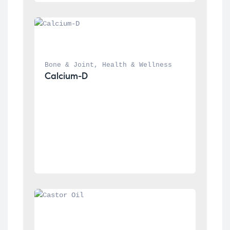
Bone & Joint
, 
Health & Wellness
Calcium-D