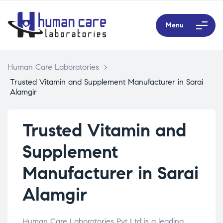
Menu
Human Care Laboratories
>
Trusted Vitamin and Supplement Manufacturer in Sarai
Alamgir
Trusted Vitamin and
Supplement
Manufacturer in Sarai
Alamgir
Human Care Laboratories Pvt Ltd is a leading