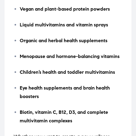
Vegan and plant-based protein powders
Liquid multivitamins and vitamin sprays
Organic and herbal health supplements
Menopause and hormone-balancing vitamins
Children’s health and toddler multivitamins
Eye health supplements and brain health
boosters
Biotin, vitamin C, B12, D3, and complete
multivitamin complexes