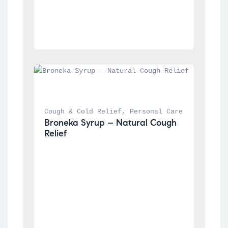
Cough & Cold Relief
, 
Personal Care
Broneka Syrup – Natural Cough 
Relief