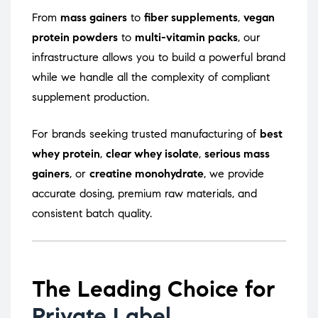
From
mass gainers
to
fiber supplements
,
vegan
protein powders
to
multi-vitamin packs
, our
infrastructure allows you to build a powerful brand
while we handle all the complexity of compliant
supplement production.
For brands seeking trusted manufacturing of
best
whey protein
,
clear whey isolate
,
serious mass
gainers
, or
creatine monohydrate
, we provide
accurate dosing, premium raw materials, and
consistent batch quality.
The Leading Choice for
Private Label