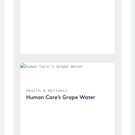
Health & Wellness
Human Care’s Grape Water