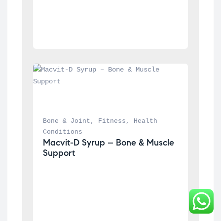
Bone & Joint
, 
Fitness
, 
Health 
Conditions
Macvit-D Syrup – Bone & Muscle 
Support