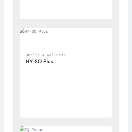
Health & Wellness
HY-SO Plus