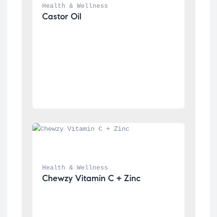
Health & Wellness
Castor Oil
Health & Wellness
Chewzy Vitamin C + Zinc