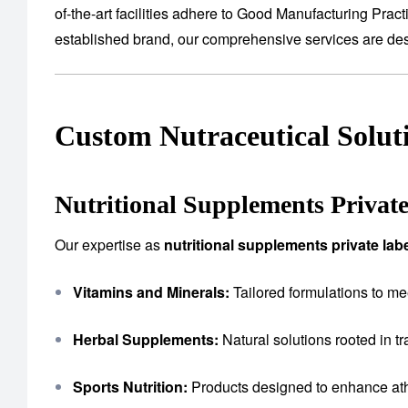
of-the-art facilities adhere to Good Manufacturing Prac
established brand, our comprehensive services are desig
Custom Nutraceutical Solut
Nutritional Supplements Privat
Our expertise as
nutritional supplements private la
Vitamins and Minerals:
Tailored formulations to me
Herbal Supplements:
Natural solutions rooted in tr
Sports Nutrition:
Products designed to enhance ath