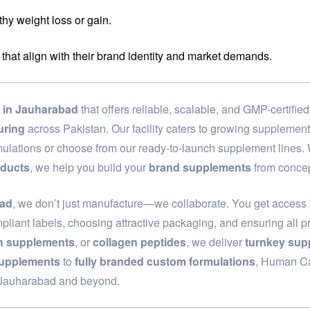
hy weight loss or gain.
 that align with their brand identity and market demands.
in Jauharabad
that offers reliable, scalable, and GMP-certifi
uring
across Pakistan. Our facility caters to growing supplemen
rmulations or choose from our ready-to-launch supplement lines
oducts
, we help you build your
brand supplements
from concep
bad
, we don’t just manufacture—we collaborate. You get access t
pliant labels, choosing attractive packaging, and ensuring all p
th supplements
, or
collagen peptides
, we deliver
turnkey sup
supplements
to
fully branded custom formulations
, Human Car
n Jauharabad and beyond.