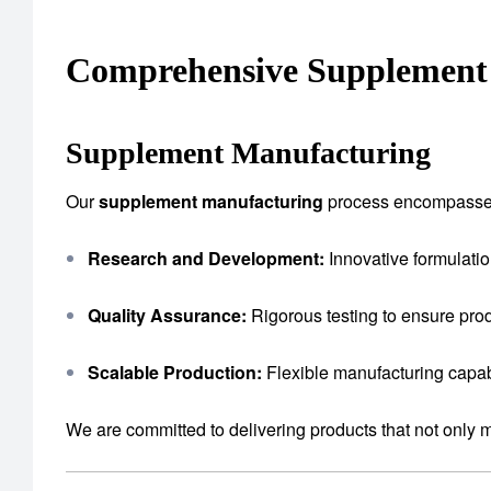
Comprehensive Supplement 
Supplement Manufacturing
Our
supplement manufacturing
process encompasse
Research and Development:
Innovative formulatio
Quality Assurance:
Rigorous testing to ensure prod
Scalable Production:
Flexible manufacturing capab
We are committed to delivering products that not only 