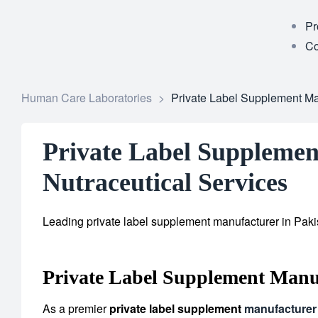
Pr
Co
Human Care Laboratories
>
Private Label Supplement Man
Private Label Supplemen
Nutraceutical Services
Leading private label supplement manufacturer in Pakis
Private Label Supplement Manu
As a premier
private label supplement
manufacturer