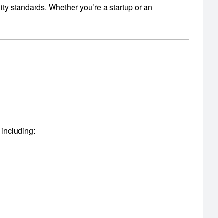
ity standards.
Whether you’re a startup or an
 including: