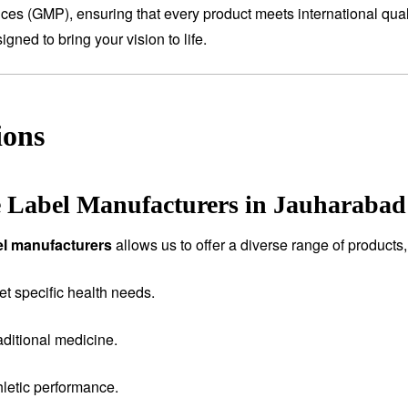
tices (GMP), ensuring that every product meets international qual
ned to bring your vision to life.
ions
e Label Manufacturers in Jauharabad
bel manufacturers
allows us to offer a diverse range of products,
et specific health needs.
aditional medicine.
letic performance.