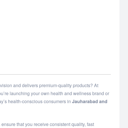
vision and delivers premium-quality products? At
 you’re launching your own health and wellness brand or
day’s health-conscious consumers in
Jauharabad and
s
ensure that you receive consistent quality, fast