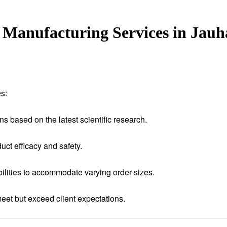
Manufacturing Services in Jau
s:
ns based on the latest scientific research.
uct efficacy and safety.
ilities to accommodate varying order sizes.
meet but exceed client expectations.