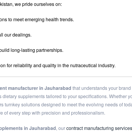
istan, we pride ourselves on:
ons to meet emerging health trends.
ll our dealings.
 build long-lasting partnerships.
for reliability and quality in the nutraceutical industry.
ment manufacturer in Jauharabad
that understands your brand 
ass dietary supplements tailored to your specifications. Whether
ers turnkey solutions designed to meet the evolving needs of to
re of every step with precision and professionalism.
upplements in Jauharabad
, our
contract manufacturing service