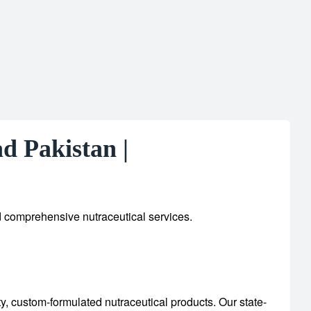
d Pakistan |
d comprehensive nutraceutical services.
ty, custom-formulated nutraceutical products.
Our state-