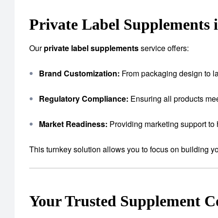
Private Label Supplements 
Our
private label supplements
service offers:
Brand Customization:
From packaging design to lab
Regulatory Compliance:
Ensuring all products mee
Market Readiness:
Providing marketing support to 
This turnkey solution allows you to focus on building 
Your Trusted Supplement 