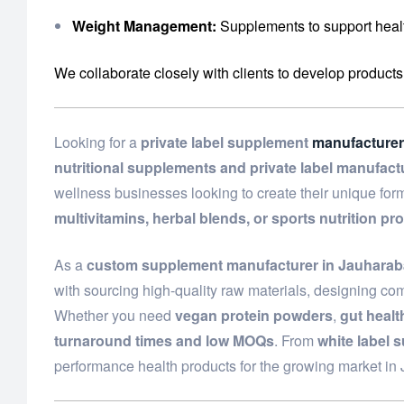
Weight Management:
Supplements to support healt
We collaborate closely with clients to develop products
Looking for a
private label supplement
manufacturer
nutritional supplements and private label manufact
wellness businesses looking to create their unique fo
multivitamins, herbal blends, or sports nutrition pr
As a
custom supplement manufacturer in Jauhara
with sourcing high-quality raw materials, designing com
Whether you need
vegan protein powders
,
gut heal
turnaround times and low MOQs
. From
white label 
performance health products for the growing market i