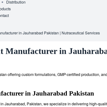
Distribution
oducts
ntact
ufacturer in Jauharabad Pakistan | Nutraceutical Services
t Manufacturer in Jauharaba
tan offering custom formulations, GMP-certified production, an
facturer in Jauharabad Pakistan
in Jauharabad, Pakistan, we specialize in delivering high-quali