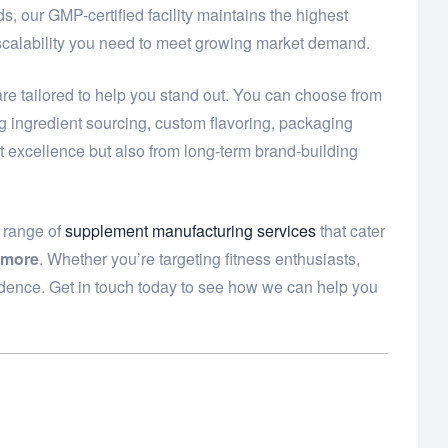
, our GMP-certified facility maintains the highest
 scalability you need to meet growing market demand.
re tailored to help you stand out. You can choose from
ng ingredient sourcing, custom flavoring, packaging
t excellence but also from long-term brand-building
e range of
supplement manufacturing services
that cater
 more
. Whether you’re targeting fitness enthusiasts,
idence. Get in touch today to see how we can help you