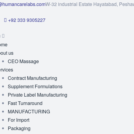
@humancarelabs.com
W-32 industrial Estate Hayatabad, Pesha
+92 333 9305227
u
ome
out us
CEO Massage
rvices
Contract Manufacturing
Supplement Formulations
Private Label Manufacturing
Fast Turnaround
MANUFACTURING
For Import
Packaging