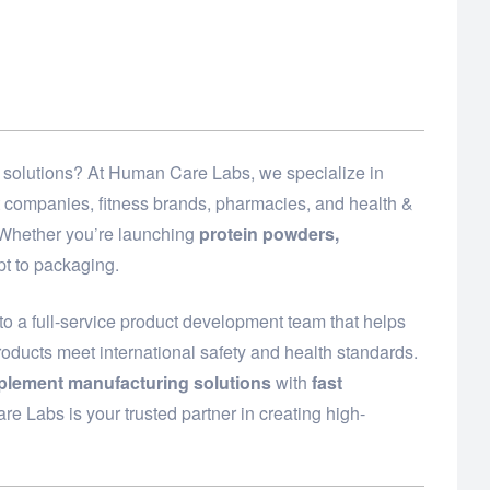
ed solutions? At Human Care Labs, we specialize in
t companies, fitness brands, pharmacies, and health &
. Whether you’re launching
protein powders,
t to packaging.
o a full-service product development team that helps
roducts meet international safety and health standards.
plement manufacturing solutions
with
fast
e Labs is your trusted partner in creating high-