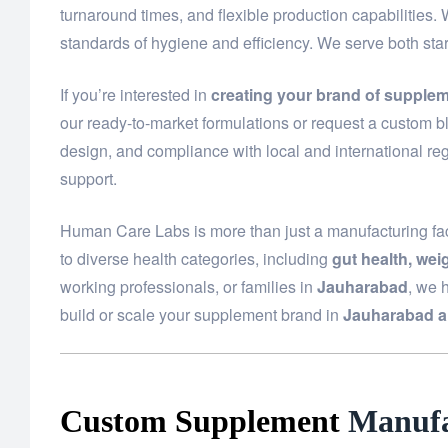
turnaround times, and flexible production capabilities.
standards of hygiene and efficiency. We serve both st
If you’re interested in
creating your brand of supple
our ready-to-market formulations or request a custom bl
design, and compliance with local and international reg
support.
Human Care Labs is more than just a manufacturing fac
to diverse health categories, including
gut health, we
working professionals, or families in
Jauharabad
, we 
build or scale your supplement brand in
Jauharabad a
Custom Supplement
Manufa