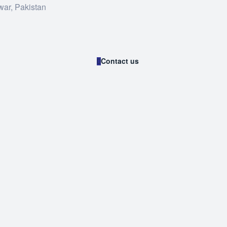
war, Pakistan
Contact us