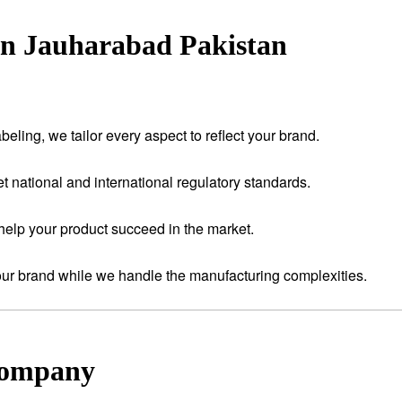
in Jauharabad Pakistan
eling, we tailor every aspect to reflect your brand.
t national and international regulatory standards.
help your product succeed in the market.
your brand while we handle the manufacturing complexities.
Company