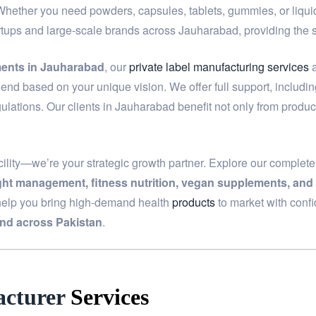
 Whether you need powders, capsules, tablets, gummies, or liquids
artups and large-scale brands across Jauharabad, providing the
ments in Jauharabad
, our
private label manufacturing services
a
end based on your unique vision. We offer full support, includi
ulations. Our clients in Jauharabad benefit not only from produc
ility—we’re your strategic growth partner. Explore our complet
ight management, fitness nutrition, vegan supplements, and
help you bring high-demand health
products
to market with conf
nd across Pakistan
.
cturer
Services