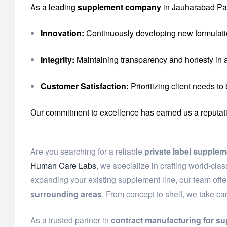
As a leading
supplement company
in Jauharabad Pak
Innovation:
Continuously developing new formulati
Integrity:
Maintaining transparency and honesty in a
Customer Satisfaction:
Prioritizing client needs to
Our commitment to excellence has earned us a reputation 
Are you searching for a reliable
private label supple
Human Care Labs
, we specialize in crafting world-cl
expanding your existing supplement line, our team off
surrounding areas
. From concept to shelf, we take ca
As a trusted partner in
contract manufacturing for s