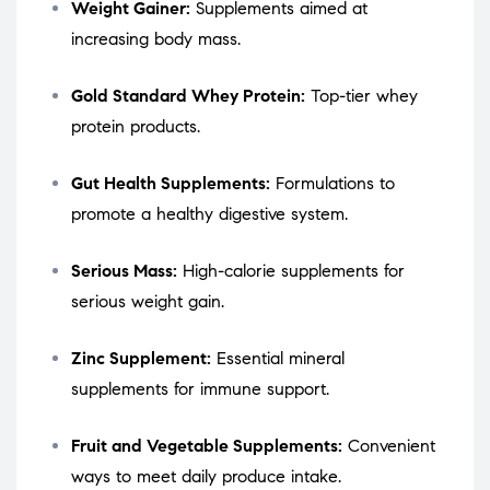
Weight Gainer:
Supplements aimed at
increasing body mass.
Gold Standard Whey Protein:
Top-tier whey
protein products.
Gut Health Supplements:
Formulations to
promote a healthy digestive system.
Serious Mass:
High-calorie supplements for
serious weight gain.
Zinc Supplement:
Essential mineral
supplements for immune support.
Fruit and Vegetable Supplements:
Convenient
ways to meet daily produce intake.