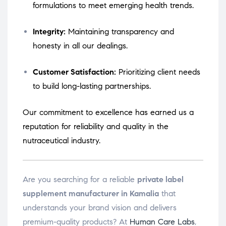
formulations to meet emerging health trends.
Integrity:
Maintaining transparency and
honesty in all our dealings.
Customer Satisfaction:
Prioritizing client needs
to build long-lasting partnerships.
Our commitment to excellence has earned us a
reputation for reliability and quality in the
nutraceutical industry.
Are you searching for a reliable
private label
supplement manufacturer in Kamalia
that
understands your brand vision and delivers
premium-quality products? At
Human Care Labs
,