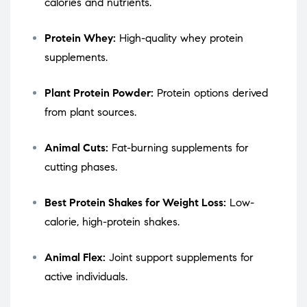
calories and nutrients.
Protein Whey:
High-quality whey protein
supplements.
Plant Protein Powder:
Protein options derived
from plant sources.
Animal Cuts:
Fat-burning supplements for
cutting phases.
Best Protein Shakes for Weight Loss:
Low-
calorie, high-protein shakes.
Animal Flex:
Joint support supplements for
active individuals.