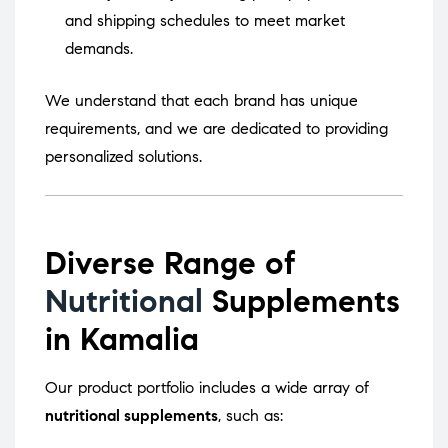
and shipping schedules to meet market
demands.
We understand that each brand has unique
requirements, and we are dedicated to providing
personalized solutions.
Diverse Range of
Nutritional
Supplements
in Kamalia
Our product portfolio includes a wide array of
nutritional supplements
, such as: