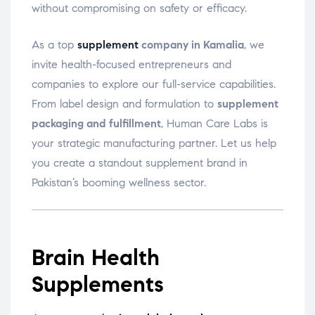
without compromising on safety or efficacy.
As a top
supplement
company in Kamalia
, we
invite health-focused entrepreneurs and
companies to explore our full-service capabilities.
From label design and formulation to
supplement
packaging and fulfillment
, Human Care Labs is
your strategic manufacturing partner. Let us help
you create a standout supplement brand in
Pakistan’s booming wellness sector.
Brain Health
Supplements