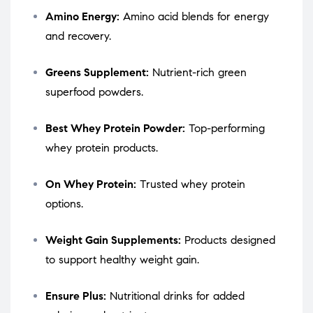
Amino Energy:
Amino acid blends for energy
and recovery.
Greens Supplement:
Nutrient-rich green
superfood powders.
Best Whey Protein Powder:
Top-performing
whey protein products.
On Whey Protein:
Trusted whey protein
options.
Weight Gain Supplements:
Products designed
to support healthy weight gain.
Ensure Plus:
Nutritional drinks for added