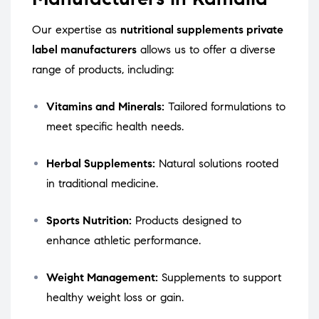
Our expertise as
nutritional supplements private
label manufacturers
allows us to offer a diverse
range of products, including:
Vitamins and Minerals:
Tailored formulations to
meet specific health needs.
Herbal Supplements:
Natural solutions rooted
in traditional medicine.
Sports Nutrition:
Products designed to
enhance athletic performance.
Weight Management:
Supplements to support
healthy weight loss or gain.