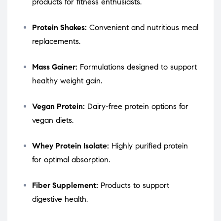
products for fitness enthusiasts.
Protein Shakes:
Convenient and nutritious meal
replacements.
Mass Gainer:
Formulations designed to support
healthy weight gain.
Vegan Protein:
Dairy-free protein options for
vegan diets.
Whey Protein Isolate:
Highly purified protein
for optimal absorption.
Fiber Supplement:
Products to support
digestive health.