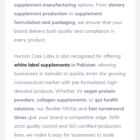
supplement manufacturing
options. From
dietary
supplement production
to
supplement
formulation and packaging
, we ensure that your
brand delivers both quality and compliance in
every product.
Human Care Labs is also recognized for offering
white label supplements
in Pakistan
, allowing
businesses in Kamalia to quickly enter the growing
nutraceutical market with pre-formulated, high-
demand products. Whether it’s
vegan protein
powders
,
collagen supplements
, or
gut health
solutions
, our flexible MOQs and
fast turnaround
times
give your brand a competitive edge. With
strict quality control and ISO-certified production
lines, we make it easy for businesses to scale