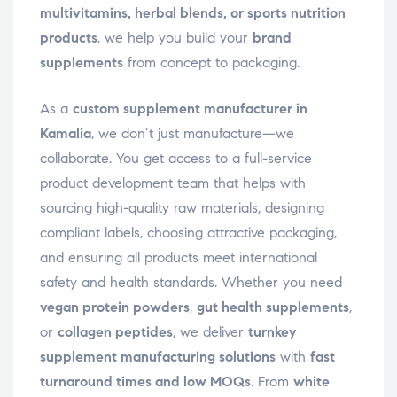
multivitamins, herbal blends, or sports nutrition
products
, we help you build your
brand
supplements
from concept to packaging.
As a
custom supplement manufacturer in
Kamalia
, we don’t just manufacture—we
collaborate. You get access to a full-service
product development team that helps with
sourcing high-quality raw materials, designing
compliant labels, choosing attractive packaging,
and ensuring all products meet international
safety and health standards. Whether you need
vegan protein powders
,
gut health supplements
,
or
collagen peptides
, we deliver
turnkey
supplement manufacturing solutions
with
fast
turnaround times and low MOQs
. From
white