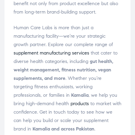
benefit not only from product excellence but also
from long-term brand-building support.
Human Care Labs is more than just a
manufacturing facility—we’re your strategic
growth partner. Explore our complete range of
supplement manufacturing services
that cater to
diverse health categories, including
gut health,
weight management, fitness nutrition, vegan
supplements, and more
. Whether you’re
targeting fitness enthusiasts, working
professionals, or families in
Kamalia
, we help you
bring high-demand health
products
to market with
confidence. Get in touch today to see how we
can help you build or scale your supplement
brand in
Kamalia and across Pakistan
.