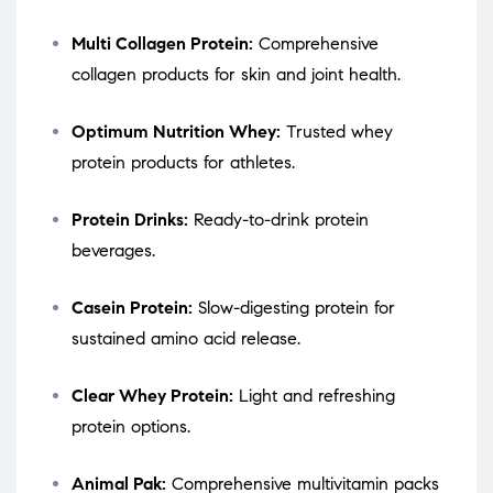
Multi Collagen Protein:
Comprehensive
collagen products for skin and joint health.
Optimum Nutrition Whey:
Trusted whey
protein products for athletes.
Protein Drinks:
Ready-to-drink protein
beverages.
Casein Protein:
Slow-digesting protein for
sustained amino acid release.
Clear Whey Protein:
Light and refreshing
protein options.
Animal Pak:
Comprehensive multivitamin packs