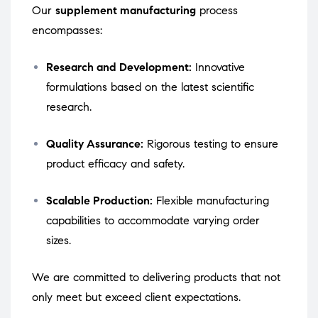
Our
supplement manufacturing
process
encompasses:
Research and Development:
Innovative
formulations based on the latest scientific
research.
Quality Assurance:
Rigorous testing to ensure
product efficacy and safety.
Scalable Production:
Flexible manufacturing
capabilities to accommodate varying order
sizes.
We are committed to delivering products that not
only meet but exceed client expectations.