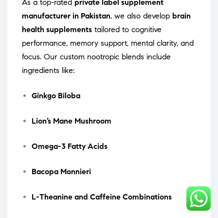
As a top-rated
private label supplement
manufacturer in Pakistan
, we also develop
brain
health supplements
tailored to cognitive
performance, memory support, mental clarity, and
focus. Our custom nootropic blends include
ingredients like:
Ginkgo Biloba
Lion’s Mane Mushroom
Omega-3 Fatty Acids
Bacopa Monnieri
L-Theanine and Caffeine Combinations