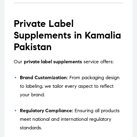
Private Label
Supplements in Kamalia
Pakistan
Our
private label supplements
service offers:
Brand Customization:
From packaging design
to labeling, we tailor every aspect to reflect
your brand.
Regulatory Compliance:
Ensuring all products
meet national and international regulatory
standards.