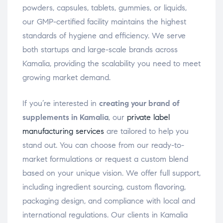
powders, capsules, tablets, gummies, or liquids,
our GMP-certified facility maintains the highest
standards of hygiene and efficiency. We serve
both startups and large-scale brands across
Kamalia, providing the scalability you need to meet
growing market demand.
If you’re interested in
creating your brand of
supplements in Kamalia
, our
private label
manufacturing services
are tailored to help you
stand out. You can choose from our ready-to-
market formulations or request a custom blend
based on your unique vision. We offer full support,
including ingredient sourcing, custom flavoring,
packaging design, and compliance with local and
international regulations. Our clients in Kamalia