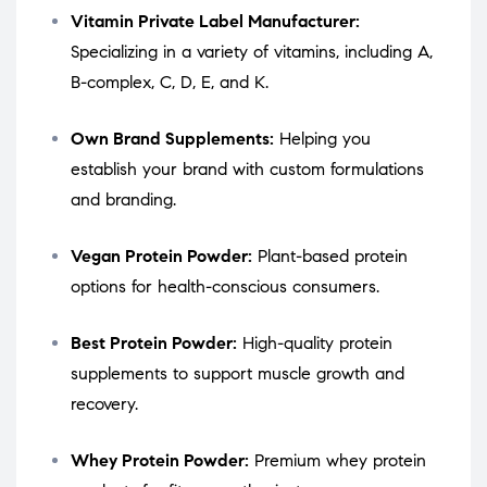
Vitamin Private Label Manufacturer:
Specializing in a variety of vitamins, including A,
B-complex, C, D, E, and K.
Own Brand Supplements:
Helping you
establish your brand with custom formulations
and branding.
Vegan Protein Powder:
Plant-based protein
options for health-conscious consumers.
Best Protein Powder:
High-quality protein
supplements to support muscle growth and
recovery.
Whey Protein Powder:
Premium whey protein