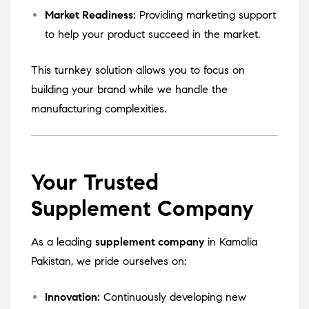
Market Readiness:
Providing marketing support
to help your product succeed in the market.
This turnkey solution allows you to focus on
building your brand while we handle the
manufacturing complexities.
Your Trusted
Supplement Company
As a leading
supplement company
in Kamalia
Pakistan, we pride ourselves on:
Innovation:
Continuously developing new