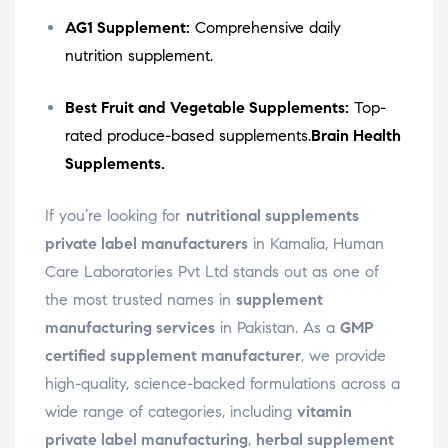
AG1 Supplement:
Comprehensive daily
nutrition supplement.
Best Fruit and Vegetable Supplements:
Top-
rated produce-based supplements.
Brain Health
Supplements.
If you’re looking for
nutritional supplements
private label manufacturers
in Kamalia, Human
Care Laboratories Pvt Ltd stands out as one of
the most trusted names in
supplement
manufacturing services
in Pakistan. As a
GMP
certified supplement manufacturer
, we provide
high-quality, science-backed formulations across a
wide range of categories, including
vitamin
private label manufacturing
,
herbal supplement