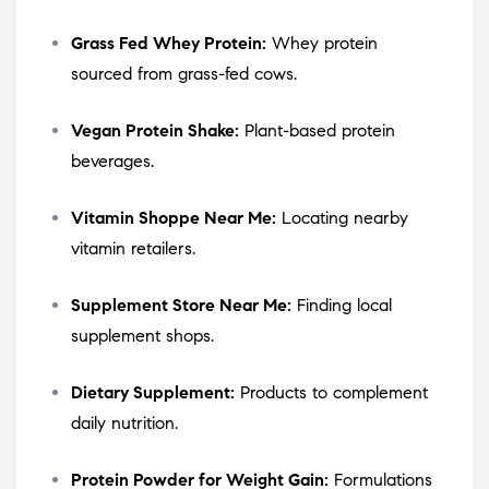
Grass Fed Whey Protein:
Whey protein
sourced from grass-fed cows.
Vegan Protein Shake:
Plant-based protein
beverages.
Vitamin Shoppe Near Me:
Locating nearby
vitamin retailers.
Supplement Store Near Me:
Finding local
supplement shops.
Dietary Supplement:
Products to complement
daily nutrition.
Protein Powder for Weight Gain:
Formulations