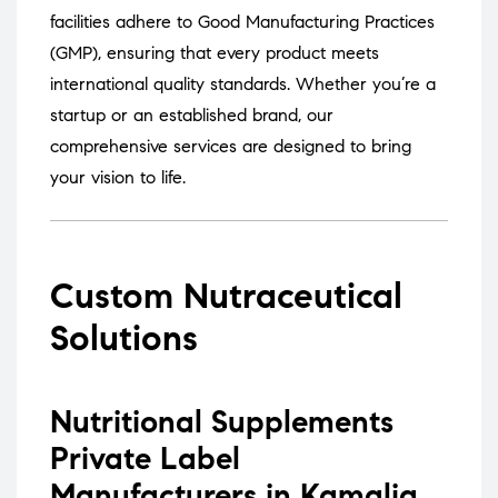
facilities adhere to Good Manufacturing Practices
(GMP), ensuring that every product meets
international quality standards.
Whether you’re a
startup or an established brand, our
comprehensive services are designed to bring
your vision to life.
Custom Nutraceutical
Solutions
Nutritional Supplements
Private Label
Manufacturers in Kamalia