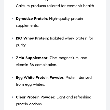
Calcium products tailored for women’s health.
Dymatize Protein:
High-quality protein
supplements.
ISO Whey Protein:
Isolated whey protein for
purity.
ZMA Supplement:
Zinc, magnesium, and
vitamin B6 combination.
Egg White Protein Powder:
Protein derived
from egg whites.
Clear Protein Powder:
Light and refreshing
protein options.