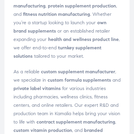
manufacturing
,
protein supplement production
,
and
fitness nutrition manufacturing
. Whether
you’re a startup looking to launch your
own
brand supplements
or an established retailer
expanding your
health and wellness product line
,
we offer end-to-end
turnkey supplement
solutions
tailored to your market.
As a reliable
custom supplement manufacturer
,
we specialize in
custom formula supplements
and
private label vitamins
for various industries
including pharmacies, wellness clinics, fitness
centers, and online retailers. Our expert R&D and
production team in Kamalia helps bring your vision
to life with
contract supplement manufacturing
,
custom vitamin production
, and
branded