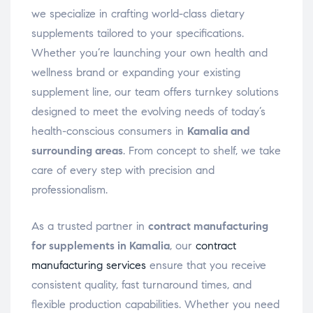
we specialize in crafting world-class dietary
supplements tailored to your specifications.
Whether you’re launching your own health and
wellness brand or expanding your existing
supplement line, our team offers turnkey solutions
designed to meet the evolving needs of today’s
health-conscious consumers in
Kamalia and
surrounding areas
. From concept to shelf, we take
care of every step with precision and
professionalism.
As a trusted partner in
contract manufacturing
for supplements in Kamalia
, our
contract
manufacturing services
ensure that you receive
consistent quality, fast turnaround times, and
flexible production capabilities. Whether you need