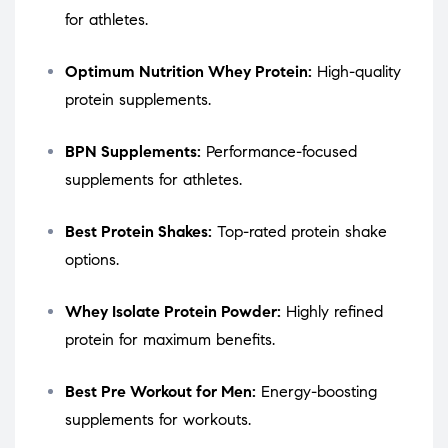
for athletes.
Optimum Nutrition Whey Protein:
High-quality
protein supplements.
BPN Supplements:
Performance-focused
supplements for athletes.
Best Protein Shakes:
Top-rated protein shake
options.
Whey Isolate Protein Powder:
Highly refined
protein for maximum benefits.
Best Pre Workout for Men:
Energy-boosting
supplements for workouts.