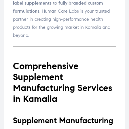
label supplements
to
fully branded custom
formulations
, Human Care Labs is your trusted
partner in creating high-performance health
products for the growing market in Kamalia and
beyond.
Comprehensive
Supplement
Manufacturing Services
in Kamalia
Supplement Manufacturing