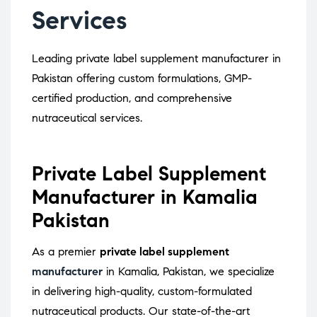
Services
Leading private label supplement manufacturer in
Pakistan offering custom formulations, GMP-
certified production, and comprehensive
nutraceutical services.
Private Label Supplement
Manufacturer in Kamalia
Pakistan
As a premier
private label supplement
manufacturer
in Kamalia, Pakistan, we specialize
in delivering high-quality, custom-formulated
nutraceutical products.
Our state-of-the-art