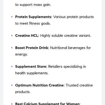
to support mass gain.
Protein Supplements:
Various protein products
to meet fitness goals.
Creatine HCL:
Highly soluble creatine variant.
Boost Protein Drink:
Nutritional beverages for
energy.
Supplement Store:
Retailers specializing in
health supplements.
Optimum Nutrition Creatine:
Trusted creatine
products.
Best Calcium Supplement for Women: