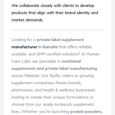
We collaborate closely with clients to develop
products that align with their brand identity and
market demands.
Looking for a
private label supplement
manufacturer
in Kamalia
that offers reliable,
scalable, and GMP-certified solutions? At Human
Care Labs, we specialize in
nutritional
supplements and private label manufacturing
across Pakistan. Our facility caters to growing
supplement companies, fitness brands,
pharmacies, and health & wellness businesses
looking to create their unique formulations or
choose from our ready-to-launch supplement
lines. Whether you’re launching
protein powders,