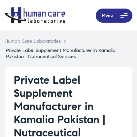
Menu
Human Care Laboratories
>
Private Label Supplement Manufacturer in Kamalia
Pakistan | Nutraceutical Services
Private Label
Supplement
Manufacturer in
Kamalia Pakistan |
Nutraceutical