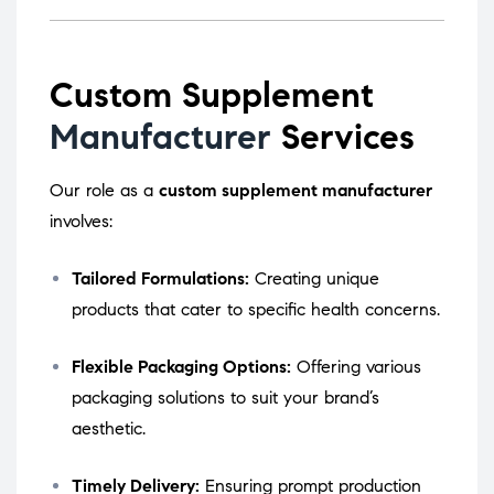
Custom Supplement
Manufacturer
Services
Our role as a
custom supplement manufacturer
involves:
Tailored Formulations:
Creating unique
products that cater to specific health concerns.
Flexible Packaging Options:
Offering various
packaging solutions to suit your brand’s
aesthetic.
Timely Delivery:
Ensuring prompt production