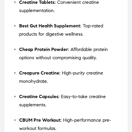
Creatine Tablets:
Convenient creatine
supplementation.
Best Gut Health Supplement:
Top-rated
products for digestive wellness.
Cheap Protein Powder:
Affordable protein
options without compromising quality.
Creapure Creatine:
High-purity creatine
monohydrate.
Creatine Capsules:
Easy-to-take creatine
supplements.
CBUM Pre Workout:
High-performance pre-
workout formulas.