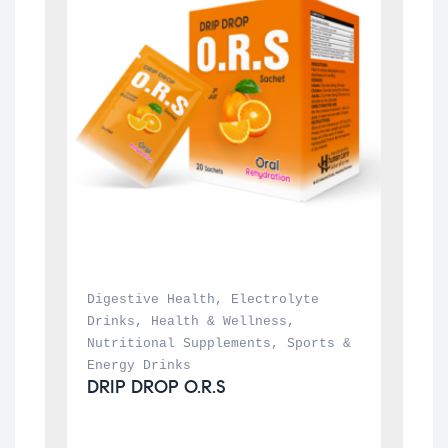
Digestive Health
, 
Electrolyte 
Drinks
, 
Health & Wellness
, 
Nutritional Supplements
, 
Sports & 
Energy Drinks
DRIP DROP O.R.S