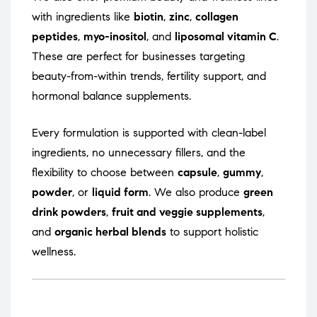
with ingredients like
biotin
,
zinc
,
collagen
peptides
,
myo-inositol
, and
liposomal vitamin C
.
These are perfect for businesses targeting
beauty-from-within trends, fertility support, and
hormonal balance supplements.
Every formulation is supported with clean-label
ingredients, no unnecessary fillers, and the
flexibility to choose between
capsule
,
gummy
,
powder
, or
liquid form
. We also produce
green
drink powders
,
fruit and veggie supplements
,
and
organic herbal blends
to support holistic
wellness.