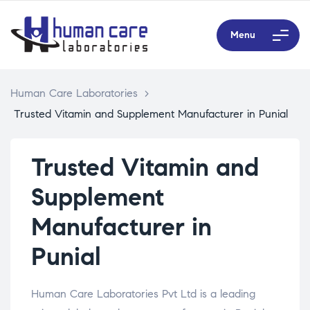
Menu
Human Care Laboratories
>
Trusted Vitamin and Supplement Manufacturer in Punial
Trusted Vitamin and
Supplement
Manufacturer in
Punial
Human Care Laboratories Pvt Ltd is a leading