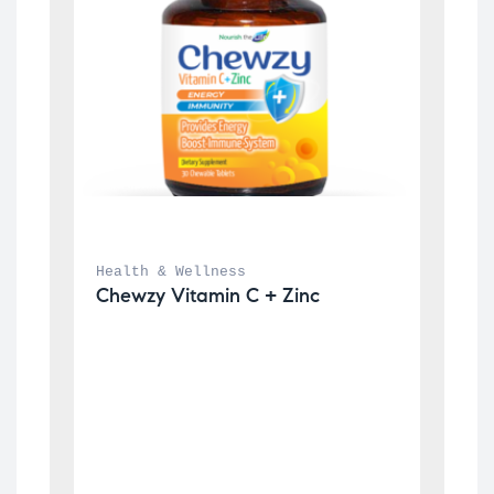
Health & Wellness
Chewzy Vitamin C + Zinc