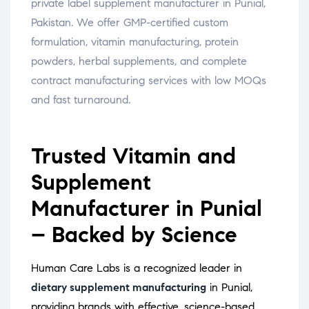
private label supplement manufacturer in Punial,
Pakistan. We offer GMP-certified custom
formulation, vitamin manufacturing, protein
powders, herbal supplements, and complete
contract manufacturing services with low MOQs
and fast turnaround.
Trusted Vitamin and
Supplement
Manufacturer in Punial
– Backed by Science
Human Care Labs is a recognized leader in
dietary supplement manufacturing
in Punial,
providing brands with effective, science-based