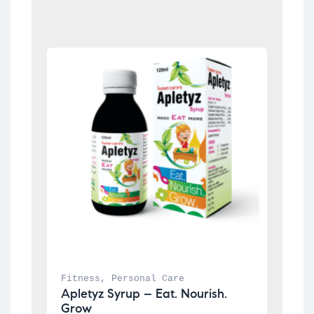
Fitness
, 
Personal Care
Apletyz Syrup – Eat. Nourish. 
Grow