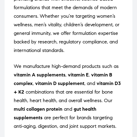
formulations that meet the demands of modern
consumers. Whether you’re targeting women’s
wellness, men’s vitality, children’s development, or
general immunity, we offer formulation expertise
backed by research, regulatory compliance, and
international standards.
We manufacture high-demand products such as
vitamin A supplements
,
vitamin E
,
vitamin B
complex
,
vitamin D supplement
, and
vitamin D3
+ K2
combinations that are essential for bone
health, heart health, and overall wellness. Our
multi collagen protein
and
gut health
supplements
are perfect for brands targeting
anti-aging, digestion, and joint support markets.