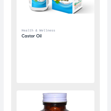
Health & Wellness
Castor Oil