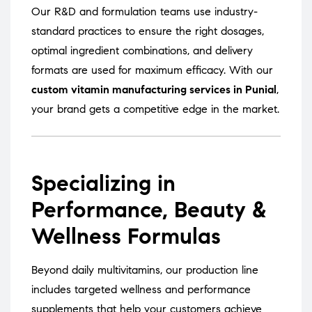
Our R&D and formulation teams use industry-
standard practices to ensure the right dosages,
optimal ingredient combinations, and delivery
formats are used for maximum efficacy. With our
custom vitamin manufacturing services in Punial
,
your brand gets a competitive edge in the market.
Specializing in
Performance, Beauty &
Wellness Formulas
Beyond daily multivitamins, our production line
includes targeted wellness and performance
supplements that help your customers achieve