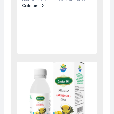
Bone & Joint
, 
Health & Wellness
Calcium-D