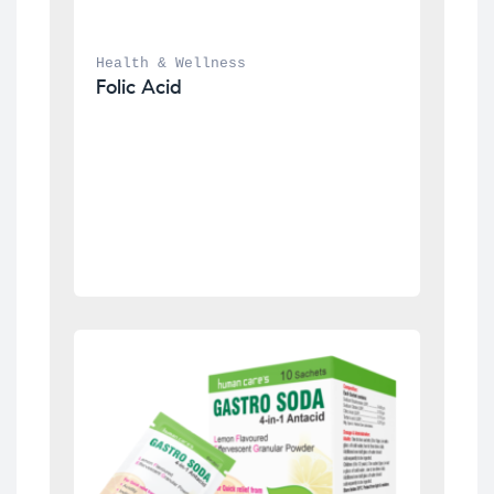
Health & Wellness
Folic Acid