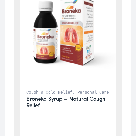
Cough & Cold Relief
, 
Personal Care
Broneka Syrup – Natural Cough 
Relief