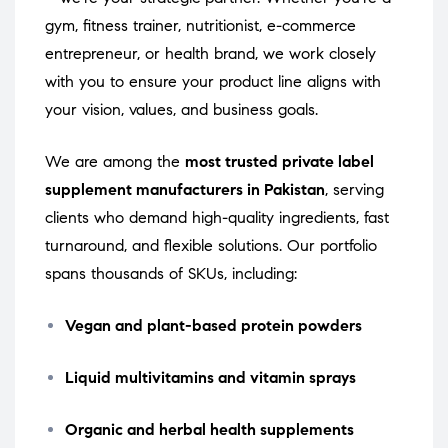
gym, fitness trainer, nutritionist, e-commerce
entrepreneur, or health brand, we work closely
with you to ensure your product line aligns with
your vision, values, and business goals.
We are among the
most trusted private label
supplement manufacturers in Pakistan
, serving
clients who demand high-quality ingredients, fast
turnaround, and flexible solutions. Our portfolio
spans thousands of SKUs, including:
Vegan and plant-based protein powders
Liquid multivitamins and vitamin sprays
Organic and herbal health supplements