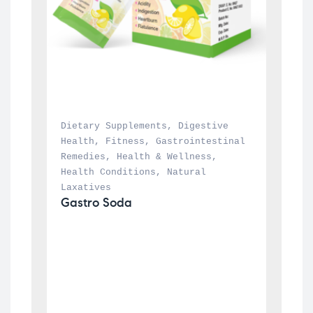
Dietary Supplements
, 
Digestive 
Health
, 
Fitness
, 
Gastrointestinal 
Remedies
, 
Health & Wellness
, 
Health Conditions
, 
Natural 
Laxatives
Gastro Soda