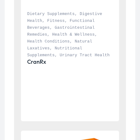
Dietary Supplements
, 
Digestive 
Health
, 
Fitness
, 
Functional 
Beverages
, 
Gastrointestinal 
Remedies
, 
Health & Wellness
, 
Health Conditions
, 
Natural 
Laxatives
, 
Nutritional 
Supplements
, 
Urinary Tract Health
CranRx