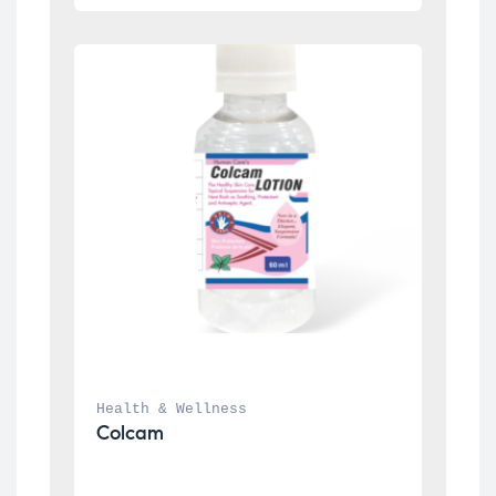
Health & Wellness
Colcam