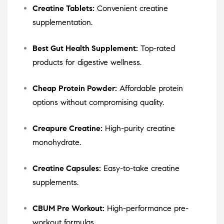
Creatine Tablets:
Convenient creatine
supplementation.
Best Gut Health Supplement:
Top-rated
products for digestive wellness.
Cheap Protein Powder:
Affordable protein
options without compromising quality.
Creapure Creatine:
High-purity creatine
monohydrate.
Creatine Capsules:
Easy-to-take creatine
supplements.
CBUM Pre Workout:
High-performance pre-
workout formulas.