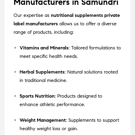
Manufacturers in Samundri
Our expertise as
nutritional supplements private
label manufacturers
allows us to offer a diverse
range of products, including:
Vitamins and Minerals:
Tailored formulations to
meet specific health needs.
Herbal Supplements:
Natural solutions rooted
in traditional medicine.
Sports Nutrition:
Products designed to
enhance athletic performance.
Weight Management:
Supplements to support
healthy weight loss or gain.