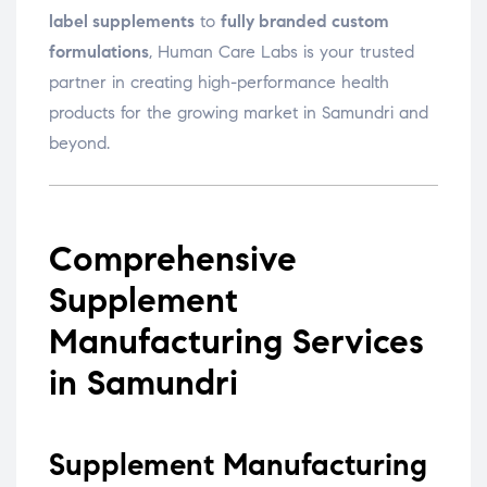
label supplements
to
fully branded custom
formulations
, Human Care Labs is your trusted
partner in creating high-performance health
products for the growing market in Samundri and
beyond.
Comprehensive
Supplement
Manufacturing Services
in Samundri
Supplement Manufacturing