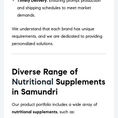
Timely Delivery:
Ensuring prompt production
and shipping schedules to meet market
demands.
We understand that each brand has unique
requirements, and we are dedicated to providing
personalized solutions.
Diverse Range of
Nutritional
Supplements
in Samundri
Our product portfolio includes a wide array of
nutritional supplements
, such as: