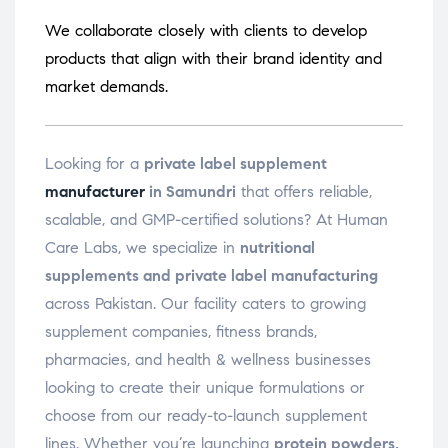
We collaborate closely with clients to develop
products that align with their brand identity and
market demands.
Looking for a
private label supplement
manufacturer
in Samundri
that offers reliable,
scalable, and GMP-certified solutions? At Human
Care Labs, we specialize in
nutritional
supplements and private label manufacturing
across Pakistan. Our facility caters to growing
supplement companies, fitness brands,
pharmacies, and health & wellness businesses
looking to create their unique formulations or
choose from our ready-to-launch supplement
lines. Whether you’re launching
protein powders,