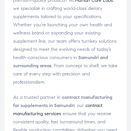
premium-quality products? At
Human Care Labs
,
we specialize in crafting world-class dietary
supplements tailored to your specifications.
Whether you’re launching your own health and
wellness brand or expanding your existing
supplement line, our team offers turnkey solutions
designed to meet the evolving needs of today’s
health-conscious consumers in
Samundri and
surrounding areas
. From concept to shelf, we take
care of every step with precision and
professionalism.
As a trusted partner in
contract manufacturing
for supplements in Samundri
, our
contract
manufacturing services
ensure that you receive
consistent quality, fast turnaround times, and
flexible production capabilities. Whether you need