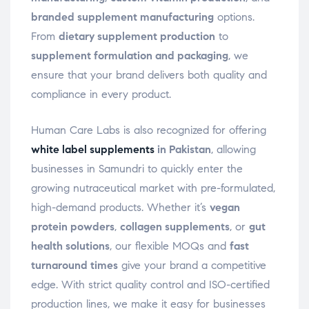
branded supplement manufacturing
options.
From
dietary supplement production
to
supplement formulation and packaging
, we
ensure that your brand delivers both quality and
compliance in every product.
Human Care Labs is also recognized for offering
white label supplements
in Pakistan
, allowing
businesses in Samundri to quickly enter the
growing nutraceutical market with pre-formulated,
high-demand products. Whether it’s
vegan
protein powders
,
collagen supplements
, or
gut
health solutions
, our flexible MOQs and
fast
turnaround times
give your brand a competitive
edge. With strict quality control and ISO-certified
production lines, we make it easy for businesses