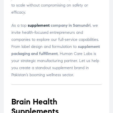
to scale without compromising on safety or
efficacy.
As a top
supplement
company in Samundri
, we
invite health-focused entrepreneurs and
companies to explore our full-service capabilities.
From label design and formulation to
supplement
packaging and fulfillment
, Human Care Labs is
your strategic manufacturing partner. Let us help
you create a standout supplement brand in
Pakistan’s booming wellness sector.
Brain Health
Supplements