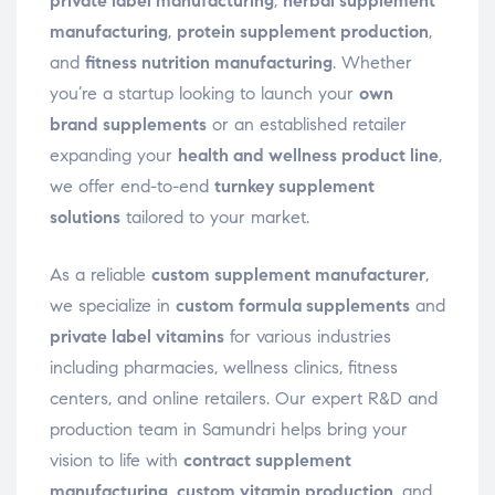
private label manufacturing
,
herbal supplement
manufacturing
,
protein supplement production
,
and
fitness nutrition manufacturing
. Whether
you’re a startup looking to launch your
own
brand supplements
or an established retailer
expanding your
health and wellness product line
,
we offer end-to-end
turnkey supplement
solutions
tailored to your market.
As a reliable
custom supplement manufacturer
,
we specialize in
custom formula supplements
and
private label vitamins
for various industries
including pharmacies, wellness clinics, fitness
centers, and online retailers. Our expert R&D and
production team in Samundri helps bring your
vision to life with
contract supplement
manufacturing
,
custom vitamin production
, and