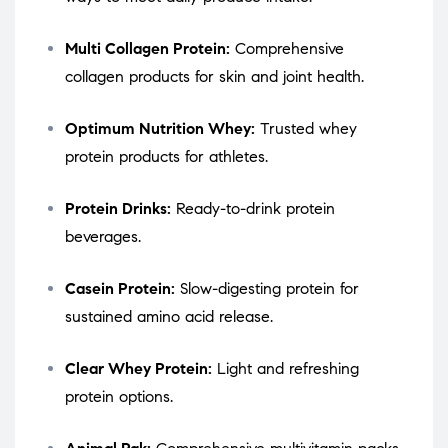
Multi Collagen Protein:
Comprehensive
collagen products for skin and joint health.
Optimum Nutrition Whey:
Trusted whey
protein products for athletes.
Protein Drinks:
Ready-to-drink protein
beverages.
Casein Protein:
Slow-digesting protein for
sustained amino acid release.
Clear Whey Protein:
Light and refreshing
protein options.