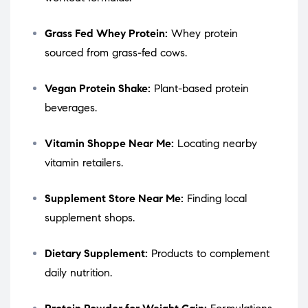
Grass Fed Whey Protein:
Whey protein
sourced from grass-fed cows.
Vegan Protein Shake:
Plant-based protein
beverages.
Vitamin Shoppe Near Me:
Locating nearby
vitamin retailers.
Supplement Store Near Me:
Finding local
supplement shops.
Dietary Supplement:
Products to complement
daily nutrition.