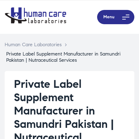
Menu
Human Care Laboratories
>
Private Label Supplement Manufacturer in Samundri
Pakistan | Nutraceutical Services
Private Label
Supplement
Manufacturer in
Samundri Pakistan |
Nutraceutical