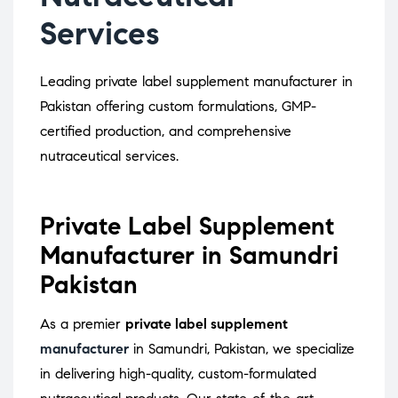
Services
Leading private label supplement manufacturer in
Pakistan offering custom formulations, GMP-
certified production, and comprehensive
nutraceutical services.
Private Label Supplement
Manufacturer in Samundri
Pakistan
As a premier
private label supplement
manufacturer
in Samundri, Pakistan, we specialize
in delivering high-quality, custom-formulated