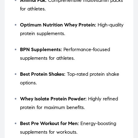
Animal Pak:
Comprehensive multivitamin packs
for athletes.
Optimum Nutrition Whey Protein:
High-quality
protein supplements.
BPN Supplements:
Performance-focused
supplements for athletes.
Best Protein Shakes:
Top-rated protein shake
options.
Whey Isolate Protein Powder:
Highly refined
protein for maximum benefits.
Best Pre Workout for Men:
Energy-boosting
supplements for workouts.