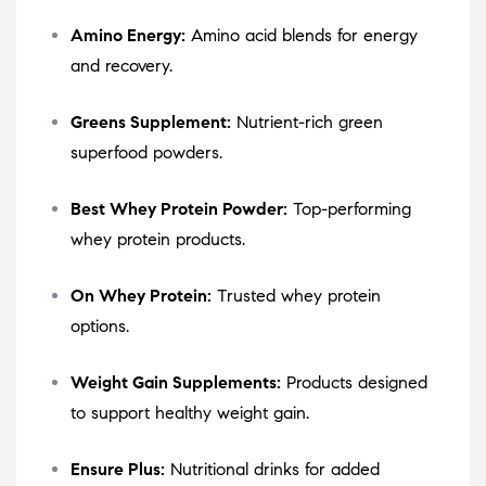
Amino Energy:
Amino acid blends for energy
and recovery.
Greens Supplement:
Nutrient-rich green
superfood powders.
Best Whey Protein Powder:
Top-performing
whey protein products.
On Whey Protein:
Trusted whey protein
options.
Weight Gain Supplements:
Products designed
to support healthy weight gain.
Ensure Plus:
Nutritional drinks for added