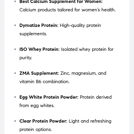
Best Calcium Supplement for Women:
Calcium products tailored for women’s health.
Dymatize Protein:
High-quality protein
supplements.
ISO Whey Protein:
Isolated whey protein for
purity.
ZMA Supplement:
Zinc, magnesium, and
vitamin B6 combination.
Egg White Protein Powder:
Protein derived
from egg whites.
Clear Protein Powder:
Light and refreshing
protein options.