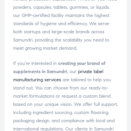
powders, capsules, tablets, gummies, or liquids,
our GMP-certified facility maintains the highest
standards of hygiene and efficiency. We serve
both startups and large-scale brands across
Samundri, providing the scalability you need to
meet growing market demand.
If you’re interested in
creating your brand of
supplements in Samundri
, our
private label
manufacturing services
are tailored to help you
stand out. You can choose from our ready-to-
market formulations or request a custom blend
based on your unique vision. We offer full support,
including ingredient sourcing, custom flavoring,
packaging design, and compliance with local and
international regulations. Our clients in Samundri