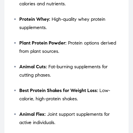
calories and nutrients.
Protein Whey:
High-quality whey protein
supplements.
Plant Protein Powder:
Protein options derived
from plant sources.
Animal Cuts:
Fat-burning supplements for
cutting phases.
Best Protein Shakes for Weight Loss:
Low-
calorie, high-protein shakes.
Animal Flex:
Joint support supplements for
active individuals.