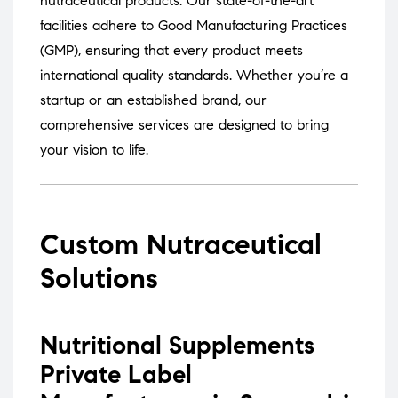
nutraceutical products.
Our state-of-the-art
facilities adhere to Good Manufacturing Practices
(GMP), ensuring that every product meets
international quality standards.
Whether you’re a
startup or an established brand, our
comprehensive services are designed to bring
your vision to life.
Custom Nutraceutical
Solutions
Nutritional Supplements
Private Label