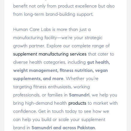
benefit not only from product excellence but also
from long-term brand-building support.
Human Care Labs is more than just a
manufacturing facility—we’re your strategic
growth partner. Explore our complete range of
supplement manufacturing services
that cater to
diverse health categories, including
gut health,
weight management, fitness nutrition, vegan
supplements, and more
. Whether you’re
targeting fitness enthusiasts, working
professionals, or families in
Samundri
, we help you
bring high-demand health
products
to market with
confidence. Get in touch today to see how we
can help you build or scale your supplement
brand in
Samundri and across Pakistan
.