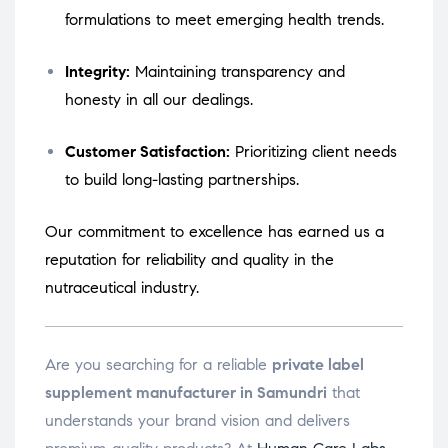
formulations to meet emerging health trends.
Integrity:
Maintaining transparency and
honesty in all our dealings.
Customer Satisfaction:
Prioritizing client needs
to build long-lasting partnerships.
Our commitment to excellence has earned us a
reputation for reliability and quality in the
nutraceutical industry.
Are you searching for a reliable
private label
supplement manufacturer in Samundri
that
understands your brand vision and delivers