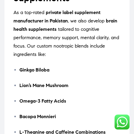
As a top-rated
private label supplement
manufacturer in Pakistan
, we also develop
brain
health supplements
tailored to cognitive
performance, memory support, mental clarity, and
focus. Our custom nootropic blends include
ingredients like:
Ginkgo Biloba
Lion’s Mane Mushroom
Omega-3 Fatty Acids
Bacopa Monnieri
L-Theanine and Caffeine Combinations