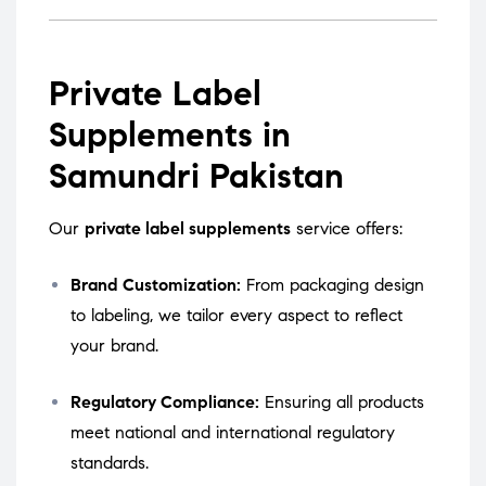
Private Label
Supplements in
Samundri Pakistan
Our
private label supplements
service offers:
Brand Customization:
From packaging design
to labeling, we tailor every aspect to reflect
your brand.
Regulatory Compliance:
Ensuring all products
meet national and international regulatory
standards.