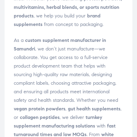
multivitamins, herbal blends, or sports nutrition
products
, we help you build your
brand
supplements
from concept to packaging.
As a
custom supplement manufacturer in
Samundri
, we don’t just manufacture—we
collaborate. You get access to a full-service
product development team that helps with
sourcing high-quality raw materials, designing
compliant labels, choosing attractive packaging,
and ensuring all products meet international
safety and health standards. Whether you need
vegan protein powders
,
gut health supplements
,
or
collagen peptides
, we deliver
turnkey
supplement manufacturing solutions
with
fast
turnaround times and low MOQs
. From
white