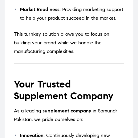
Market Readiness:
Providing marketing support
to help your product succeed in the market.
This turnkey solution allows you to focus on
building your brand while we handle the
manufacturing complexities.
Your Trusted
Supplement Company
As a leading
supplement company
in Samundri
Pakistan, we pride ourselves on:
Innovation:
Continuously developing new