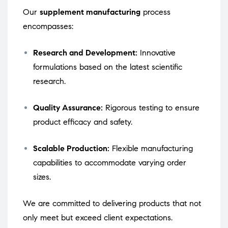
Our
supplement manufacturing
process
encompasses:
Research and Development:
Innovative
formulations based on the latest scientific
research.
Quality Assurance:
Rigorous testing to ensure
product efficacy and safety.
Scalable Production:
Flexible manufacturing
capabilities to accommodate varying order
sizes.
We are committed to delivering products that not
only meet but exceed client expectations.