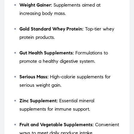
Weight Gainer:
Supplements aimed at
increasing body mass.
Gold Standard Whey Protein:
Top-tier whey
protein products.
Gut Health Supplements:
Formulations to
promote a healthy digestive system.
Serious Mass:
High-calorie supplements for
serious weight gain.
Zinc Supplement:
Essential mineral
supplements for immune support.
Fruit and Vegetable Supplements:
Convenient
ways to meet daily produce intake.