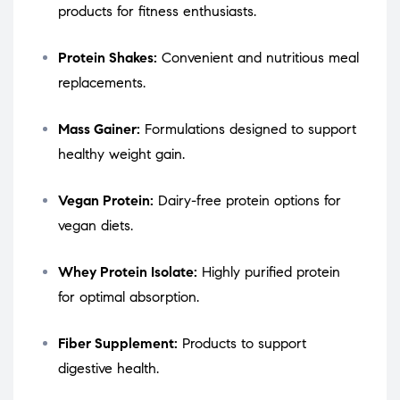
products for fitness enthusiasts.
Protein Shakes:
Convenient and nutritious meal
replacements.
Mass Gainer:
Formulations designed to support
healthy weight gain.
Vegan Protein:
Dairy-free protein options for
vegan diets.
Whey Protein Isolate:
Highly purified protein
for optimal absorption.
Fiber Supplement:
Products to support
digestive health.