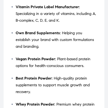
Vitamin Private Label Manufacturer:
Specializing in a variety of vitamins, including A,
B-complex, C, D, E, and K.
Own Brand Supplements:
Helping you
establish your brand with custom formulations
and branding.
Vegan Protein Powder:
Plant-based protein
options for health-conscious consumers.
Best Protein Powder:
High-quality protein
supplements to support muscle growth and
recovery.
Whey Protein Powder:
Premium whey protein