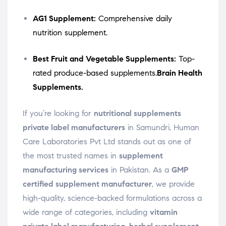
AG1 Supplement:
Comprehensive daily
nutrition supplement.
Best Fruit and Vegetable Supplements:
Top-
rated produce-based supplements.
Brain Health
Supplements.
If you’re looking for
nutritional supplements
private label manufacturers
in Samundri, Human
Care Laboratories Pvt Ltd stands out as one of
the most trusted names in
supplement
manufacturing services
in Pakistan. As a
GMP
certified supplement manufacturer
, we provide
high-quality, science-backed formulations across a
wide range of categories, including
vitamin