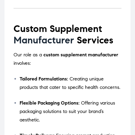
Custom Supplement
Manufacturer
Services
Our role as a
custom supplement manufacturer
involves:
Tailored Formulations:
Creating unique
products that cater to specific health concerns.
Flexible Packaging Options:
Offering various
packaging solutions to suit your brand’s
aesthetic.