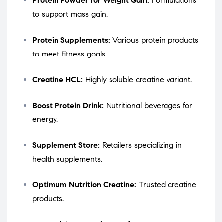
Protein Powder for Weight Gain:
Formulations
to support mass gain.
Protein Supplements:
Various protein products
to meet fitness goals.
Creatine HCL:
Highly soluble creatine variant.
Boost Protein Drink:
Nutritional beverages for
energy.
Supplement Store:
Retailers specializing in
health supplements.
Optimum Nutrition Creatine:
Trusted creatine
products.