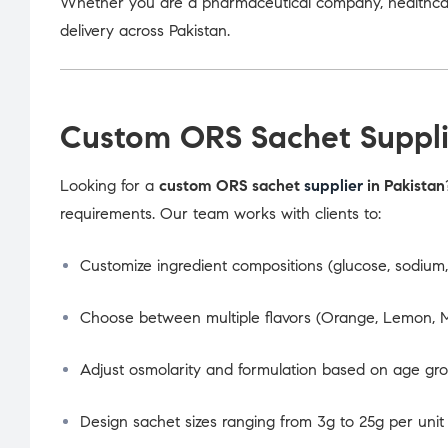
Whether you are a pharmaceutical company, healthcare
delivery across Pakistan.
Custom ORS Sachet Suppli
Looking for a
custom ORS sachet
supplier
in Pakistan
requirements. Our team works with clients to:
Customize ingredient compositions (glucose, sodium, 
Choose between multiple flavors (Orange, Lemon, M
Adjust osmolarity and formulation based on age gr
Design sachet sizes ranging from 3g to 25g per unit