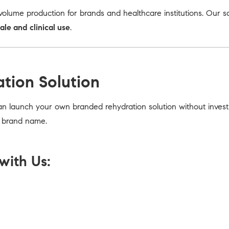
olume production for brands and healthcare institutions. Our s
sale and clinical use
.
ation Solution
an launch your own branded rehydration solution without invest
r brand name.
with Us: