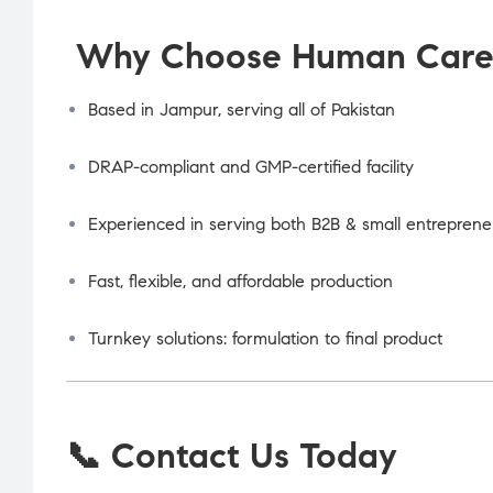
Why Choose Human Care L
Based in Jampur, serving all of Pakistan
DRAP-compliant and GMP-certified facility
Experienced in serving both B2B & small entreprene
Fast, flexible, and affordable production
Turnkey solutions: formulation to final product
📞 Contact Us Today