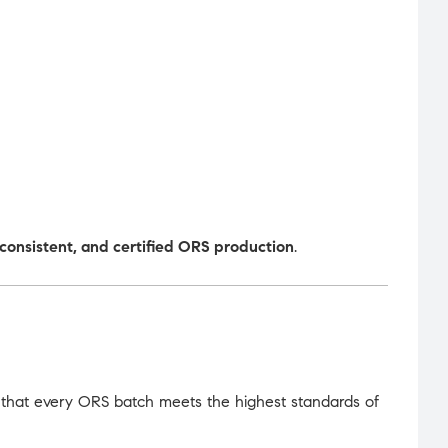
, consistent, and certified ORS production
.
 that every ORS batch meets the highest standards of