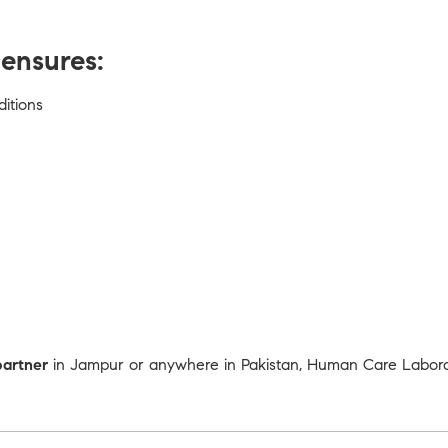
ensures:
ditions
partner
in Jampur or anywhere in Pakistan, Human Care Laborato