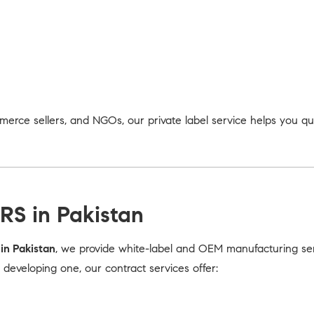
merce sellers, and NGOs, our private label service helps you q
RS in Pakistan
in Pakistan
, we provide white-label and OEM manufacturing serv
eveloping one, our contract services offer: