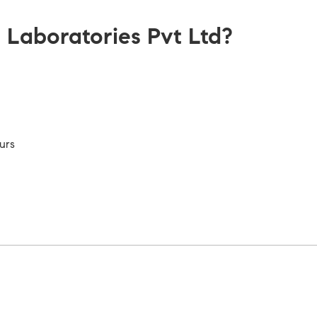
aboratories Pvt Ltd?
urs