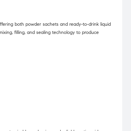
offering both powder sachets and ready-to-drink liquid
ing, filling, and sealing technology to produce