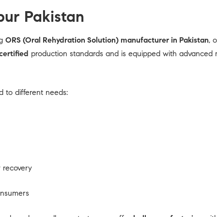
ur Pakistan
ng
ORS (Oral Rehydration Solution) manufacturer in Pakistan
, 
ertified
production standards and is equipped with advanced mix
 to different needs:
 recovery
consumers