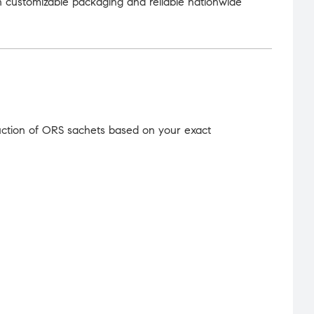
 customizable packaging and reliable nationwide
uction of ORS sachets based on your exact