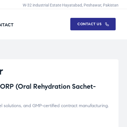
W-32 industrial Estate Hayatabad, Peshawar, Pakistan
CONTACT US
NTACT
r
ORP (Oral Rehydration Sachet-
l solutions, and GMP-certified contract manufacturing.