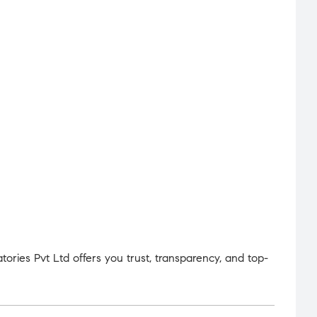
ries Pvt Ltd offers you trust, transparency, and top-