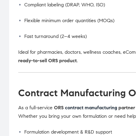
Compliant labeling (DRAP, WHO, ISO)
Flexible minimum order quantities (MOQs)
Fast turnaround (2–4 weeks)
Ideal for pharmacies, doctors, wellness coaches, eCom
ready-to-sell ORS product
.
Contract Manufacturing O
As a full-service
ORS
contract manufacturing
partner 
Whether you bring your own formulation or need help d
Formulation development & R&D support