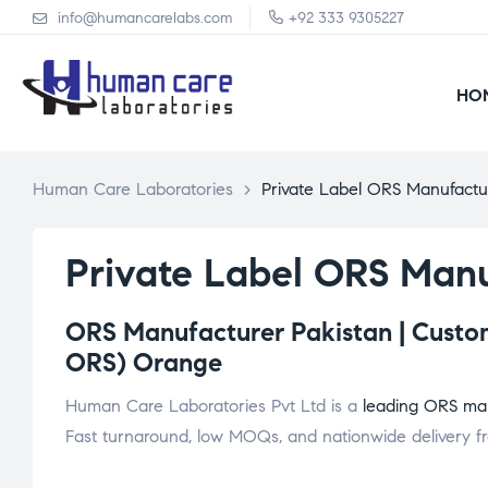
info@humancarelabs.com
+92 333 9305227
HO
Human Care Laboratories
>
Private Label ORS Manufactu
Private Label ORS Manu
ORS Manufacturer Pakistan | Custom
ORS) Orange
Human Care Laboratories Pvt Ltd is a
leading ORS man
Fast turnaround, low MOQs, and nationwide delivery fr