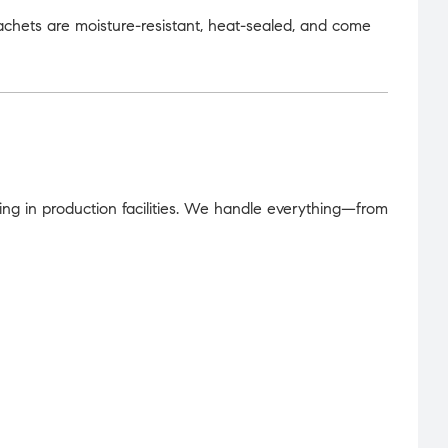
achets are moisture-resistant, heat-sealed, and come
ing in production facilities. We handle everything—from