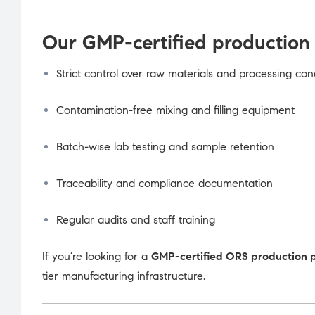
Our GMP-certified production 
Strict control over raw materials and processing con
Contamination-free mixing and filling equipment
Batch-wise lab testing and sample retention
Traceability and compliance documentation
Regular audits and staff training
If you’re looking for a
GMP-certified ORS production 
tier manufacturing infrastructure.