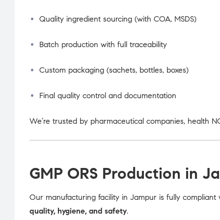
Quality ingredient sourcing (with COA, MSDS)
Batch production with full traceability
Custom packaging (sachets, bottles, boxes)
Final quality control and documentation
We’re trusted by pharmaceutical companies, health NG
GMP ORS Production in J
Our manufacturing facility in Jampur is fully compliant
quality, hygiene, and safety
.