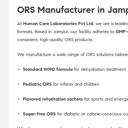
ORS Manufacturer in Jamp
At
Human Care Laboratories Pvt Ltd
, we are a leadi
formats. Based in Jampur, our facility adheres to
GMP-c
consistent, high-quality ORS products.
We manufacture a wide range of ORS solutions tailored
Standard WHO formula
for dehydration treatment
Pediatric ORS
for infants and children
Flavored rehydration sachets
for sports and energy
Sugar-free ORS
for diabetic or calorie-conscious 