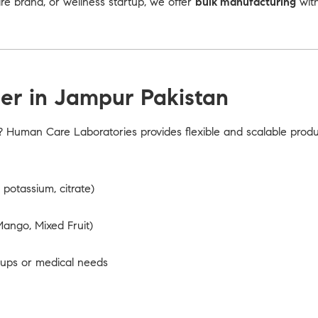
 brand, or wellness startup, we offer
bulk manufacturing
with
er in Jampur Pakistan
? Human Care Laboratories provides flexible and scalable prod
potassium, citrate)
ango, Mixed Fruit)
oups or medical needs