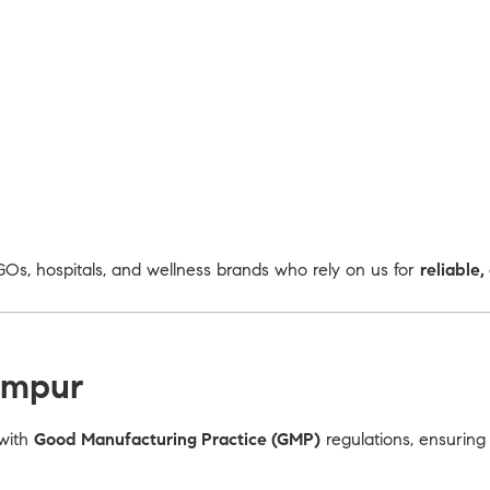
Os, hospitals, and wellness brands who rely on us for
reliable
ampur
 with
Good Manufacturing Practice (GMP)
regulations, ensuring