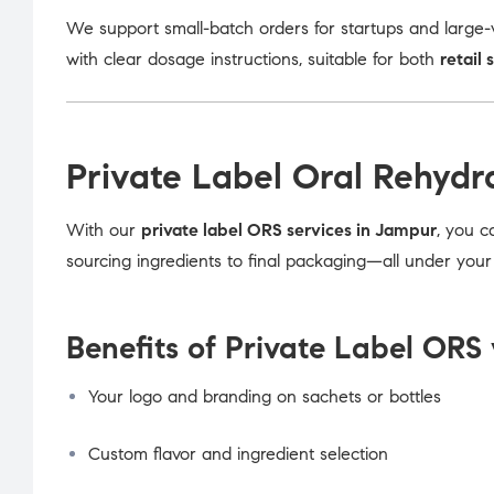
We support small-batch orders for startups and large-v
with clear dosage instructions, suitable for both
retail 
Private Label Oral Rehydr
With our
private label ORS services in Jampur
, you c
sourcing ingredients to final packaging—all under you
Benefits of Private Label ORS 
Your logo and branding on sachets or bottles
Custom flavor and ingredient selection