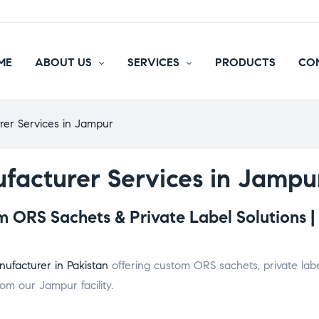
ME
ABOUT US
SERVICES
PRODUCTS
CO
rer Services in Jampur
facturer Services in Jampu
 ORS Sachets & Private Label Solutions |
ufacturer in Pakistan
offering custom ORS sachets, private labe
om our Jampur facility.