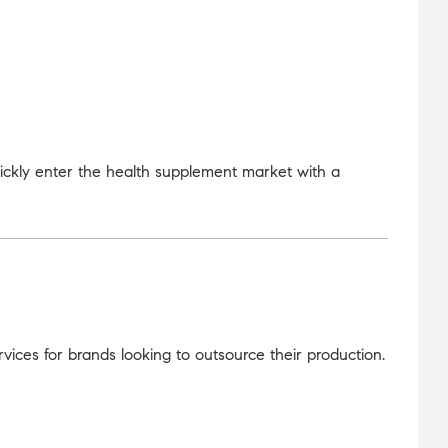
uickly enter the health supplement market with a
ices for brands looking to outsource their production.