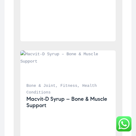
Bone & Joint
, 
Fitness
, 
Health 
Conditions
Macvit-D Syrup – Bone & Muscle 
Support