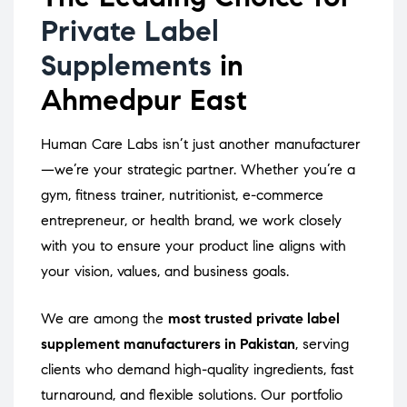
Private Label
Supplements
in
Ahmedpur East
Human Care Labs isn’t just another manufacturer
—we’re your strategic partner. Whether you’re a
gym, fitness trainer, nutritionist, e-commerce
entrepreneur, or health brand, we work closely
with you to ensure your product line aligns with
your vision, values, and business goals.
We are among the
most trusted private label
supplement manufacturers in Pakistan
, serving
clients who demand high-quality ingredients, fast
turnaround, and flexible solutions. Our portfolio