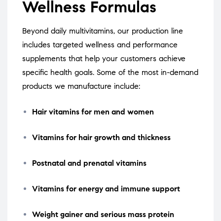
Wellness Formulas
Beyond daily multivitamins, our production line
includes targeted wellness and performance
supplements that help your customers achieve
specific health goals. Some of the most in-demand
products we manufacture include:
Hair vitamins for men and women
Vitamins for hair growth and thickness
Postnatal and prenatal vitamins
Vitamins for energy and immune support
Weight gainer and serious mass protein