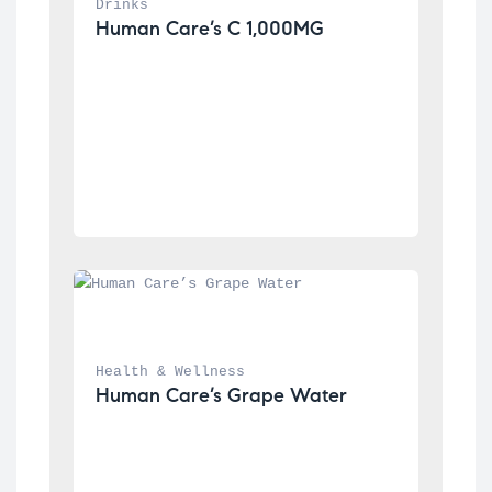
Drinks
Human Care’s C 1,000MG
Health & Wellness
Human Care’s Grape Water