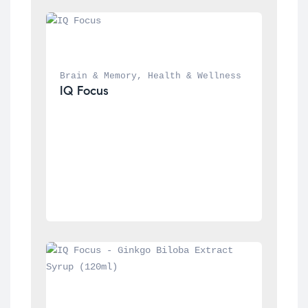
Brain & Memory
, 
Health & Wellness
IQ Focus