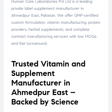
Human Care Laboratories Pvt Ltd is a leading
private label supplement manufacturer in
Ahmedpur East, Pakistan. We offer GMP-certified
custom formulation, vitamin manufacturing, protein
powders, herbal supplements, and complete
contract manufacturing services with low MOQs
and fast turnaround.
Trusted Vitamin and
Supplement
Manufacturer in
Ahmedpur East –
Backed by Science