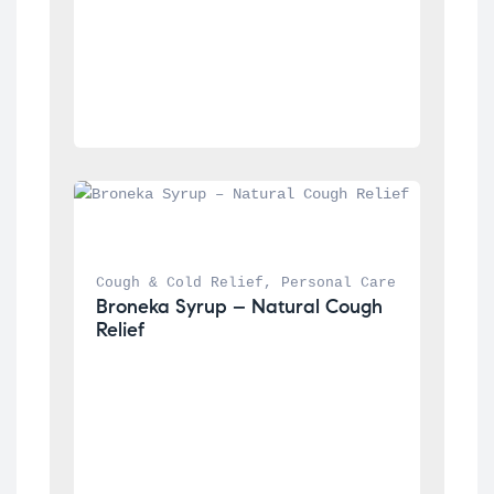
Cough & Cold Relief
, 
Personal Care
Broneka Syrup – Natural Cough 
Relief