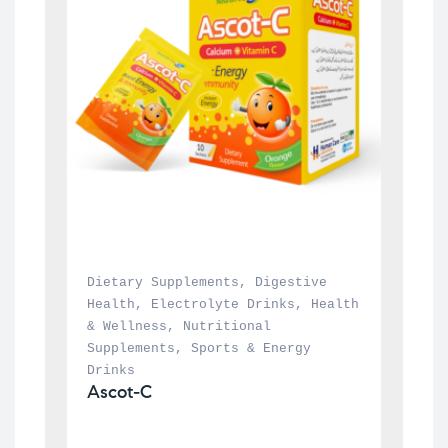
Dietary Supplements
, 
Digestive 
Health
, 
Electrolyte Drinks
, 
Health 
& Wellness
, 
Nutritional 
Supplements
, 
Sports & Energy 
Drinks
Ascot-C