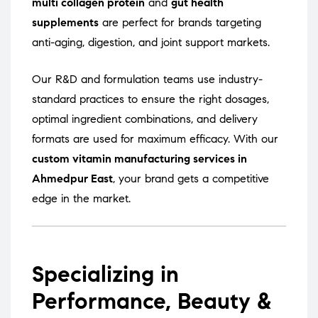
multi collagen protein
and
gut health
supplements
are perfect for brands targeting
anti-aging, digestion, and joint support markets.
Our R&D and formulation teams use industry-
standard practices to ensure the right dosages,
optimal ingredient combinations, and delivery
formats are used for maximum efficacy. With our
custom vitamin manufacturing services in
Ahmedpur East
, your brand gets a competitive
edge in the market.
Specializing in
Performance, Beauty &