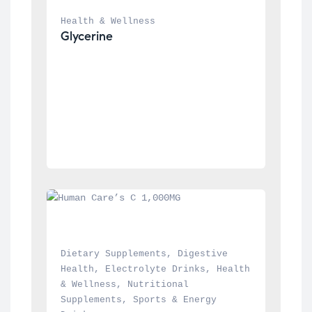
Health & Wellness
Glycerine
Dietary Supplements
, 
Digestive 
Health
, 
Electrolyte Drinks
, 
Health 
& Wellness
, 
Nutritional 
Supplements
, 
Sports & Energy 