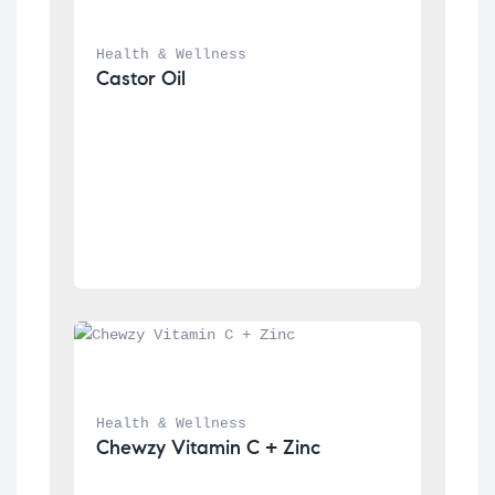
Health & Wellness
Castor Oil
Health & Wellness
Chewzy Vitamin C + Zinc