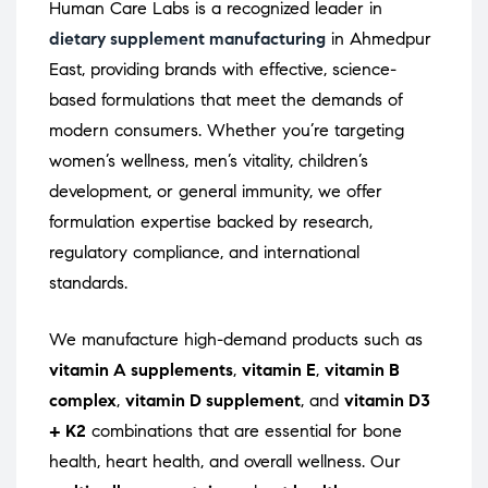
Human Care Labs is a recognized leader in
dietary supplement manufacturing
in Ahmedpur
East, providing brands with effective, science-
based formulations that meet the demands of
modern consumers. Whether you’re targeting
women’s wellness, men’s vitality, children’s
development, or general immunity, we offer
formulation expertise backed by research,
regulatory compliance, and international
standards.
We manufacture high-demand products such as
vitamin A supplements
,
vitamin E
,
vitamin B
complex
,
vitamin D supplement
, and
vitamin D3
+ K2
combinations that are essential for bone
health, heart health, and overall wellness. Our