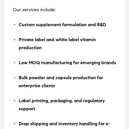
Our services include:
Custom supplement formulation and R&D
Private label and white label vitamin
production
Low MOQ manufacturing for emerging brands
Bulk powder and capsule production for
enterprise clients
Label printing, packaging, and regulatory
support
Drop shipping and inventory handling for e-