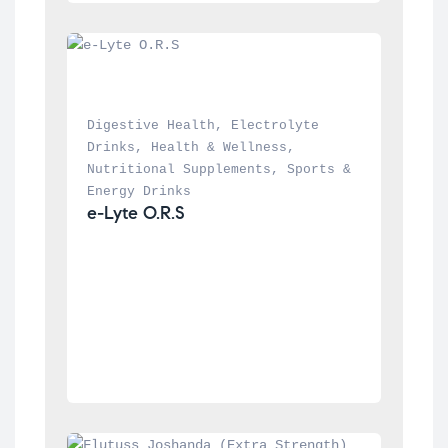
Digestive Health
, 
Electrolyte 
Drinks
, 
Health & Wellness
, 
Nutritional Supplements
, 
Sports & 
Energy Drinks
e-Lyte O.R.S