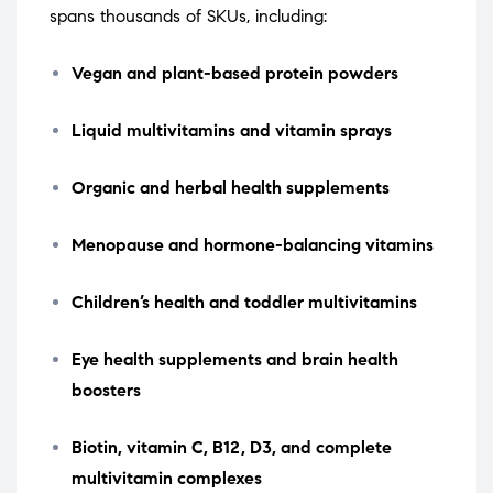
spans thousands of SKUs, including:
Vegan and plant-based protein powders
Liquid multivitamins and vitamin sprays
Organic and herbal health supplements
Menopause and hormone-balancing vitamins
Children’s health and toddler multivitamins
Eye health supplements and brain health
boosters
Biotin, vitamin C, B12, D3, and complete
multivitamin complexes