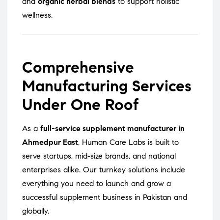
and
organic herbal blends
to support holistic
wellness.
Comprehensive
Manufacturing Services
Under One Roof
As a
full-service supplement manufacturer in
Ahmedpur East
, Human Care Labs is built to
serve startups, mid-size brands, and national
enterprises alike. Our turnkey solutions include
everything you need to launch and grow a
successful supplement business in Pakistan and
globally.