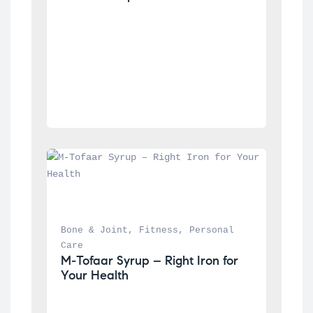
Bone & Joint
, 
Fitness
, 
Personal 
Care
M-Tofaar Syrup – Right Iron for 
Your Health