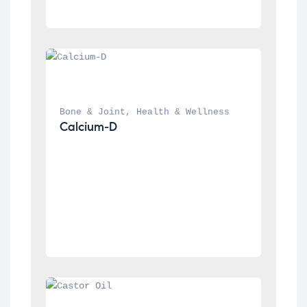
Bone & Joint
, 
Health & Wellness
Calcium-D