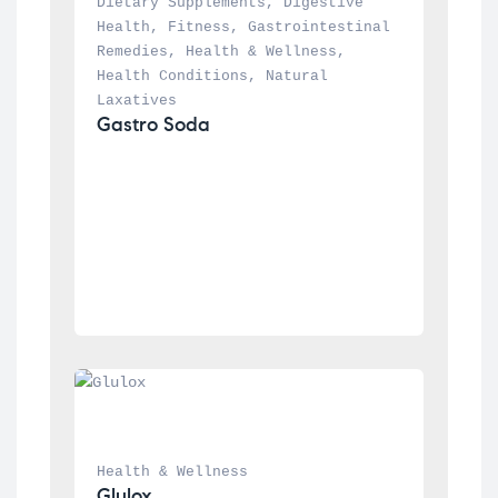
Dietary Supplements
, 
Digestive 
Health
, 
Fitness
, 
Gastrointestinal 
Remedies
, 
Health & Wellness
, 
Health Conditions
, 
Natural 
Laxatives
Gastro Soda
Health & Wellness
Glulox