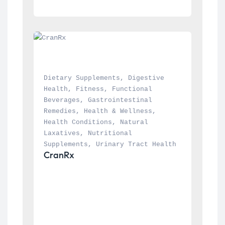
Dietary Supplements
, 
Digestive 
Health
, 
Fitness
, 
Functional 
Beverages
, 
Gastrointestinal 
Remedies
, 
Health & Wellness
, 
Health Conditions
, 
Natural 
Laxatives
, 
Nutritional 
Supplements
, 
Urinary Tract Health
CranRx