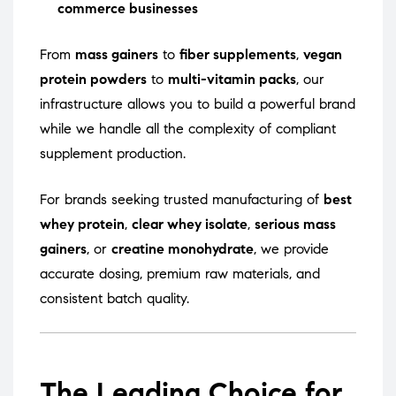
commerce businesses
From
mass gainers
to
fiber supplements
,
vegan
protein powders
to
multi-vitamin packs
, our
infrastructure allows you to build a powerful brand
while we handle all the complexity of compliant
supplement production.
For brands seeking trusted manufacturing of
best
whey protein
,
clear whey isolate
,
serious mass
gainers
, or
creatine monohydrate
, we provide
accurate dosing, premium raw materials, and
consistent batch quality.
The Leading Choice for