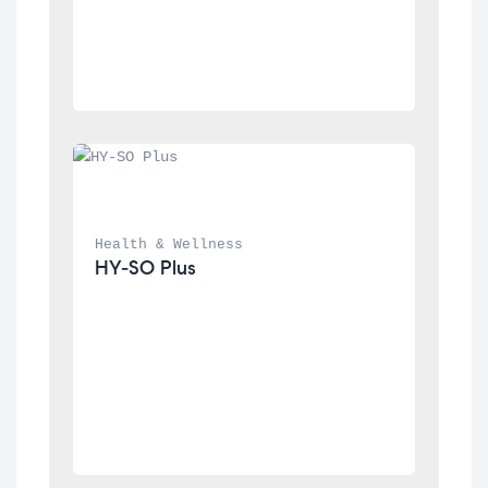
Health & Wellness
HY-SO Plus