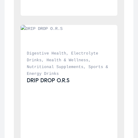
Digestive Health
, 
Electrolyte 
Drinks
, 
Health & Wellness
, 
Nutritional Supplements
, 
Sports & 
Energy Drinks
DRIP DROP O.R.S