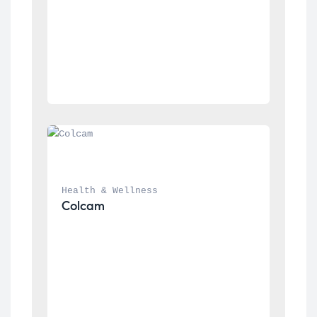
Health & Wellness
Colcam