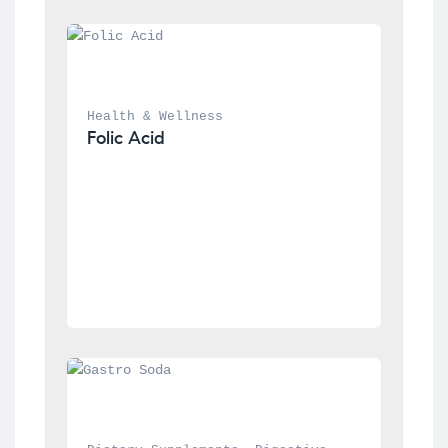
Health & Wellness
Folic Acid