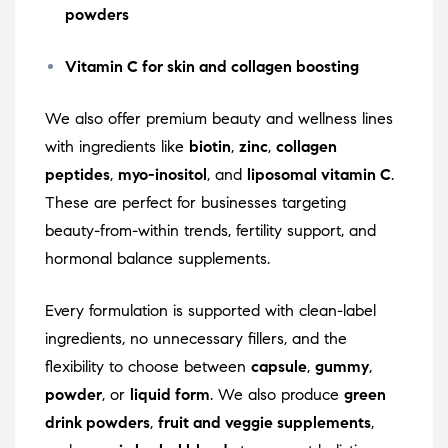
powders
Vitamin C for skin and collagen boosting
We also offer premium beauty and wellness lines
with ingredients like
biotin
,
zinc
,
collagen
peptides
,
myo-inositol
, and
liposomal vitamin C
.
These are perfect for businesses targeting
beauty-from-within trends, fertility support, and
hormonal balance supplements.
Every formulation is supported with clean-label
ingredients, no unnecessary fillers, and the
flexibility to choose between
capsule
,
gummy
,
powder
, or
liquid form
. We also produce
green
drink powders
,
fruit and veggie supplements
,