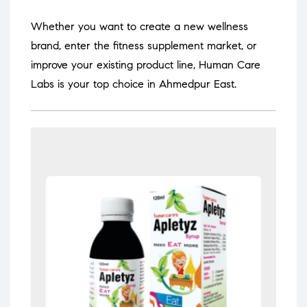
Whether you want to create a new wellness
brand, enter the fitness supplement market, or
improve your existing product line, Human Care
Labs is your top choice in Ahmedpur East.