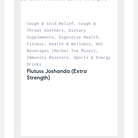
Cough & Cold Relief
, 
Cough & 
Throat Soothers
, 
Dietary 
Supplements
, 
Digestive Health
, 
Fitness
, 
Health & Wellness
, 
Hot 
Beverages (Herbal Tea Mixes)
, 
Immunity Boosters
, 
Sports & Energy 
Drinks
Flutuss Joshanda (Extra 
Strength)