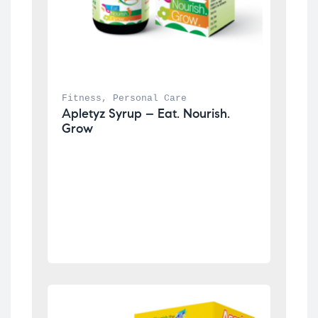
Fitness
, 
Personal Care
Apletyz Syrup – Eat. Nourish. 
Grow