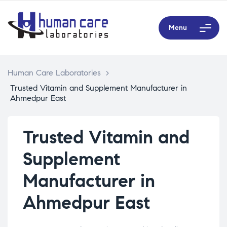
Menu
Human Care Laboratories
>
Trusted Vitamin and Supplement Manufacturer in
Ahmedpur East
Trusted Vitamin and
Supplement
Manufacturer in
Ahmedpur East