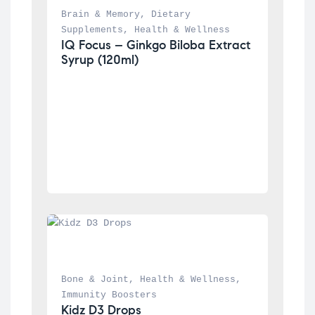
Brain & Memory
, 
Dietary 
Supplements
, 
Health & Wellness
IQ Focus – Ginkgo Biloba Extract 
Syrup (120ml)
Bone & Joint
, 
Health & Wellness
, 
Immunity Boosters
Kidz D3 Drops