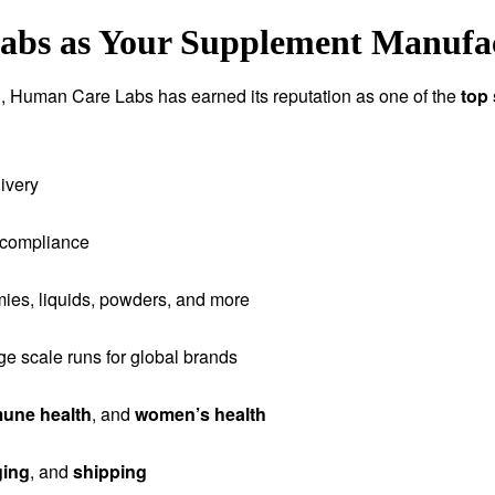
bs as Your Supplement Manufac
tion, Human Care Labs has earned its reputation as one of the
top
ivery
 compliance
ies, liquids, powders, and more
rge scale runs for global brands
une health
, and
women’s health
ging
, and
shipping