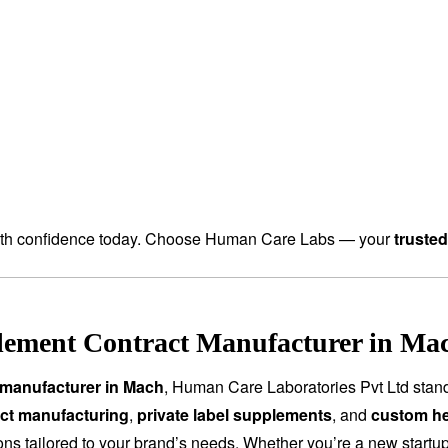
th confidence today. Choose Human Care Labs — your
truste
lement Contract Manufacturer in Mac
 manufacturer in Mach
, Human Care Laboratories Pvt Ltd stan
ct manufacturing
,
private label supplements
, and
custom he
tions tailored to your brand’s needs. Whether you’re a new start