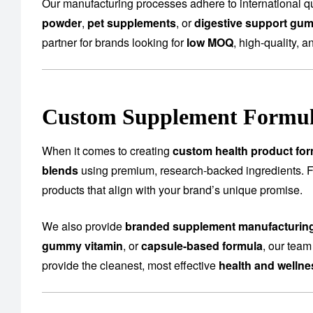
Our manufacturing processes adhere to international qu
powder
,
pet supplements
, or
digestive support gu
partner for brands looking for
low MOQ
, high-quality, a
Custom Supplement Formula
When it comes to creating
custom health product for
blends
using premium, research-backed ingredients.
products that align with your brand’s unique promise.
We also provide
branded supplement manufacturin
gummy vitamin
, or
capsule-based formula
, our team
provide the cleanest, most effective
health and welln