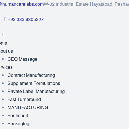
@humancarelabs.com
W-32 industrial Estate Hayatabad, Pesha
+92 333 9305227
u
ome
out us
CEO Massage
rvices
Contract Manufacturing
Supplement Formulations
Private Label Manufacturing
Fast Turnaround
MANUFACTURING
For Import
Packaging