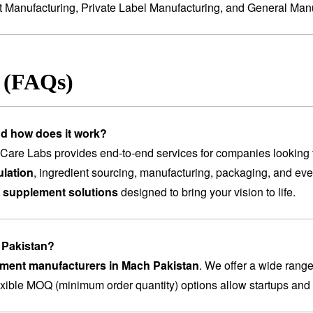
t Manufacturing
,
Private Label Manufacturing
, and
General Manu
s (FAQs)
nd how does it work?
are Labs provides end-to-end services for companies looking 
lation
, ingredient sourcing, manufacturing, packaging, and ev
 supplement solutions
designed to bring your vision to life.
h Pakistan?
lement manufacturers in Mach Pakistan
. We offer a wide rang
lexible MOQ (minimum order quantity) options allow startups and 