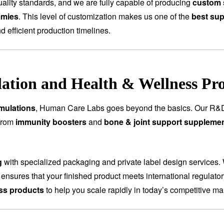
ality standards, and we are fully capable of producing
custom 
mmies
. This level of customization makes us one of the
best sup
nd efficient production timelines.
tion and Health & Wellness Pr
mulations
, Human Care Labs goes beyond the basics. Our R&D
 From
immunity boosters
and
bone & joint support suppleme
g
with specialized packaging and private label design services.
 ensures that your finished product meets international regulat
ess products
to help you scale rapidly in today’s competitive ma