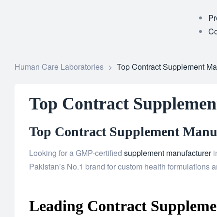
Pr
Co
Human Care Laboratories
>
Top Contract Supplement Ma
Top Contract Supplemen
Top Contract Supplement Manufa
Looking for a GMP-certified
supplement manufacturer
i
Pakistan’s No.1 brand for custom health formulations an
Leading Contract Suppleme