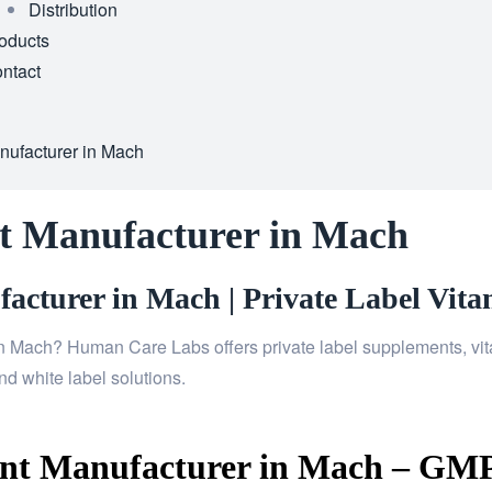
Distribution
oducts
ntact
nufacturer in Mach
t Manufacturer in Mach
cturer in Mach | Private Label Vita
n Mach? Human Care Labs offers private label supplements, vita
d white label solutions.
nt Manufacturer in Mach – GMP 