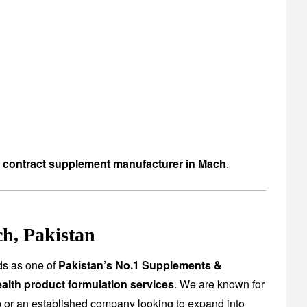
d contract supplement manufacturer in Mach
.
h, Pakistan
ds as one of
Pakistan’s No.1 Supplements &
alth product formulation services
. We are known for
up or an established company looking to expand into