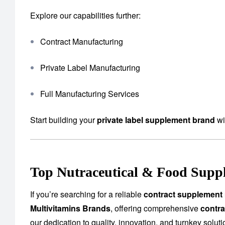
Explore our capabilities further:
Contract Manufacturing
Private Label Manufacturing
Full Manufacturing Services
Start building your
private label supplement brand
wi
Top Nutraceutical & Food Supp
If you’re searching for a reliable
contract supplement
Multivitamins Brands
, offering comprehensive
contra
our dedication to quality, innovation, and turnkey solu