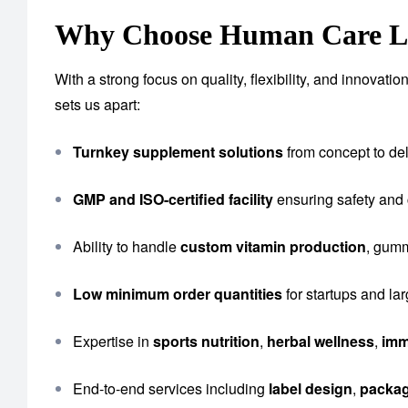
Why Choose Human Care La
With a strong focus on quality, flexibility, and innova
sets us apart:
Turnkey supplement solutions
from concept to del
GMP and ISO-certified facility
ensuring safety and
Ability to handle
custom vitamin production
, gumm
Low minimum order quantities
for startups and la
Expertise in
sports nutrition
,
herbal wellness
,
imm
End-to-end services including
label design
,
packa