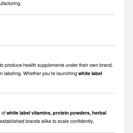
facturing
.
to produce health supplements under their own brand.
en labeling. Whether you’re launching
white label
e of
white label vitamins, protein powders, herbal
established brands alike to scale confidently.