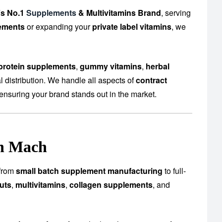
’s No.1
Supplements
& Multivitamins Brand
, serving
ements
or expanding your
private label vitamins
, we
protein supplements
,
gummy vitamins
,
herbal
 distribution. We handle all aspects of
contract
ensuring your brand stands out in the market.
in Mach
—from
small batch supplement manufacturing
to full-
uts
,
multivitamins
,
collagen supplements
, and