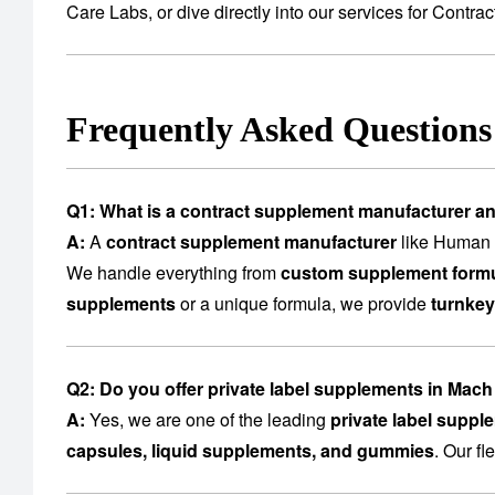
Care Labs
, or dive directly into our services for
Contrac
Frequently Asked Question
Q1: What is a contract supplement manufacturer a
A:
A
contract supplement manufacturer
like Human C
We handle everything from
custom supplement formu
supplements
or a unique formula, we provide
turnkey
Q2: Do you offer private label supplements in Mac
A:
Yes, we are one of the leading
private label supp
capsules, liquid supplements, and gummies
. Our f