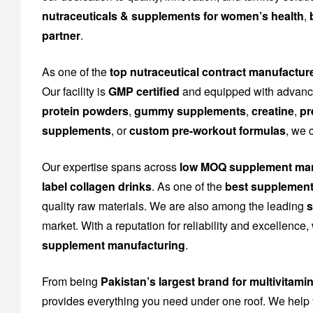
nutraceuticals & supplements for women’s health
,
partner
.
As one of the
top nutraceutical contract manufactur
Our facility is
GMP certified
and equipped with advance
protein powders
,
gummy supplements
,
creatine
,
pr
supplements
, or
custom pre-workout formulas
, we 
Our expertise spans across
low MOQ supplement man
label collagen drinks
. As one of the
best supplement
quality raw materials. We are also among the leading
s
market. With a reputation for reliability and excellence
supplement manufacturing
.
From being
Pakistan’s largest brand for multivitami
provides everything you need under one roof. We help 