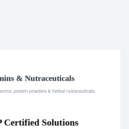
mins & Nutraceuticals
mins, protein powders & herbal nutraceuticals.
Certified Solutions