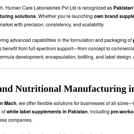
h, Human Care Laboratories Pvt Ltd is recognized as
Pakistan
uring solutions
. Whether you’re launching
own brand suppl
arket with precision, consistency, and scalability.
fering advanced capabilities in the formulation and packaging of
ts benefit from full-spectrum support—from concept to commercial
ormula development, encapsulation, bottling, and label design, 
and Nutritional Manufacturing 
in Mach
, we offer flexible solutions for businesses of all sizes
 of
white label supplements in Pakistan
, including
pre-worko
ness companies.