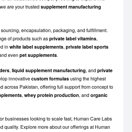
 we are your trusted
supplement manufacturing
 sourcing, encapsulation, packaging, and fulfillment.
nge of products such as
private label vitamins
,
ed in
white label supplements
,
private label sports
n and even
pet supplements
.
ders
,
liquid supplement manufacturing
, and
private
elop innovative
custom formulas
using the highest
 across Pakistan, offering full support from concept to
upplements
,
whey protein production
, and
organic
or businesses looking to scale fast, Human Care Labs
 quality. Explore more about our offerings at
Human