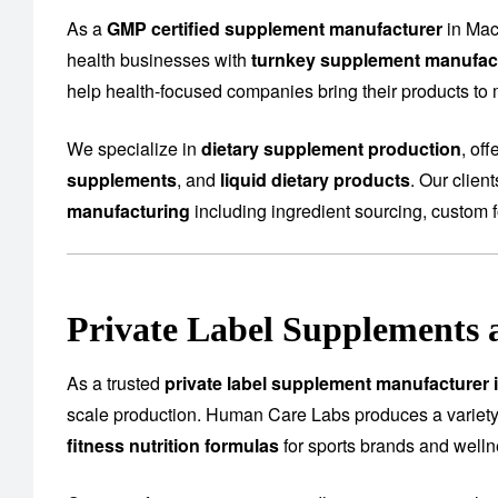
As a
GMP certified supplement manufacturer
in Mac
health businesses with
turnkey supplement manufact
help health-focused companies bring their products to m
We specialize in
dietary supplement production
, of
supplements
, and
liquid dietary products
. Our clien
manufacturing
including ingredient sourcing, custom f
Private Label Supplements 
As a trusted
private label supplement manufacturer 
scale production. Human Care Labs produces a variety
fitness nutrition formulas
for sports brands and well