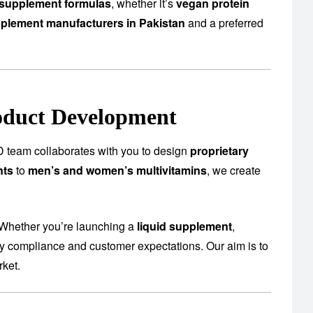
supplement formulas
, whether it’s
vegan protein
plement manufacturers in Pakistan
and a preferred
oduct Development
 team collaborates with you to design
proprietary
nts
to
men’s and women’s multivitamins
, we create
 Whether you’re launching a
liquid supplement
,
ory compliance and customer expectations. Our aim is to
rket.