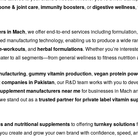
bone & joint care
,
immunity boosters
, or
digestive wellness
,
ers in Mach
, we offer end-to-end services including formulation,
d manufacturing technology, enabling us to produce a wide ra
e-workouts
, and
herbal formulations
. Whether you’re interest
cater to all segments—from general wellness to fitness nutritio
ufacturing
,
gummy vitamin production
,
vegan protein pow
 companies in Pakistan
, our R&D team works with you to dev
upplement manufacturers near me
for businesses in Mach and
, we stand out as a
trusted partner for private label vitamin s
ns and nutritional supplements
to offering
turnkey solutions
f
you create and grow your own brand with confidence, speed, and