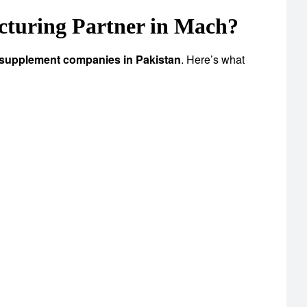
turing Partner in Mach?
 supplement companies in Pakistan
. Here’s what