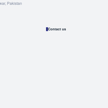
war, Pakistan
Contact us