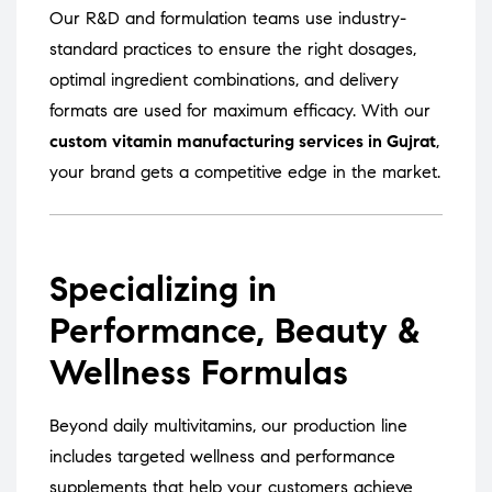
Our R&D and formulation teams use industry-
standard practices to ensure the right dosages,
optimal ingredient combinations, and delivery
formats are used for maximum efficacy. With our
custom vitamin manufacturing services in Gujrat
,
your brand gets a competitive edge in the market.
Specializing in
Performance, Beauty &
Wellness Formulas
Beyond daily multivitamins, our production line
includes targeted wellness and performance
supplements that help your customers achieve