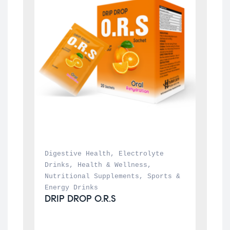
Digestive Health
, 
Electrolyte 
Drinks
, 
Health & Wellness
, 
Nutritional Supplements
, 
Sports & 
Energy Drinks
DRIP DROP O.R.S