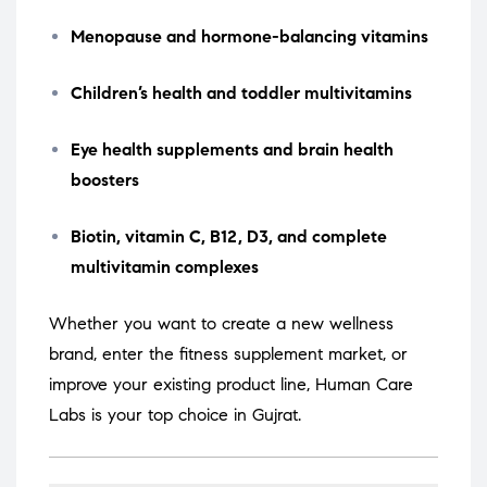
Menopause and hormone-balancing vitamins
Children’s health and toddler multivitamins
Eye health supplements and brain health
boosters
Biotin, vitamin C, B12, D3, and complete
multivitamin complexes
Whether you want to create a new wellness
brand, enter the fitness supplement market, or
improve your existing product line, Human Care
Labs is your top choice in Gujrat.