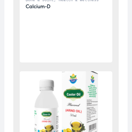
Bone & Joint
, 
Health & Wellness
Calcium-D