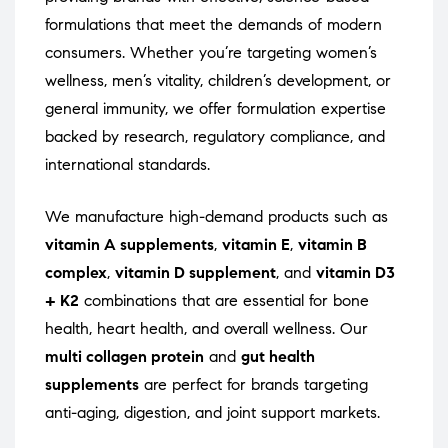
formulations that meet the demands of modern
consumers. Whether you’re targeting women’s
wellness, men’s vitality, children’s development, or
general immunity, we offer formulation expertise
backed by research, regulatory compliance, and
international standards.
We manufacture high-demand products such as
vitamin A supplements
,
vitamin E
,
vitamin B
complex
,
vitamin D supplement
, and
vitamin D3
+ K2
combinations that are essential for bone
health, heart health, and overall wellness. Our
multi collagen protein
and
gut health
supplements
are perfect for brands targeting
anti-aging, digestion, and joint support markets.