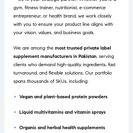
gym, fitness trainer, nutritionist, e-commerce
entrepreneur, or health brand, we work closely
with you to ensure your product line aligns with
your vision, values, and business goals.
We are among the
most trusted private label
supplement manufacturers in Pakistan
, serving
clients who demand high-quality ingredients, fast
turnaround, and flexible solutions. Our portfolio
spans thousands of SKUs, including:
Vegan and plant-based protein powders
Liquid multivitamins and vitamin sprays
Organic and herbal health supplements