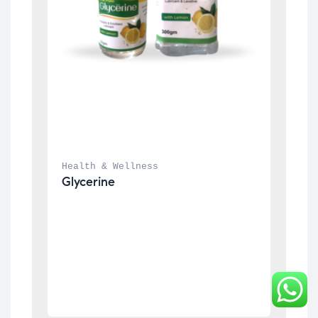
Health & Wellness
Glycerine