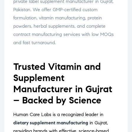
private label supplement manufacturer in Gujrat,
Pakistan. We offer GMP-certified custom
formulation, vitamin manufacturing, protein
powders, herbal supplements, and complete
contract manufacturing services with low MOQs
and fast turnaround.
Trusted Vitamin and
Supplement
Manufacturer in Gujrat
– Backed by Science
Human Care Labs is a recognized leader in
dietary supplement manufacturing
in Gujrat,
providing brands with effective, science-based