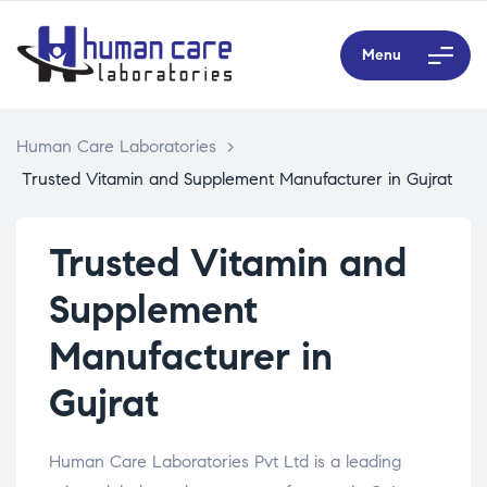
Menu
Human Care Laboratories
>
Trusted Vitamin and Supplement Manufacturer in Gujrat
Trusted Vitamin and
Supplement
Manufacturer in
Gujrat
Human Care Laboratories Pvt Ltd is a leading