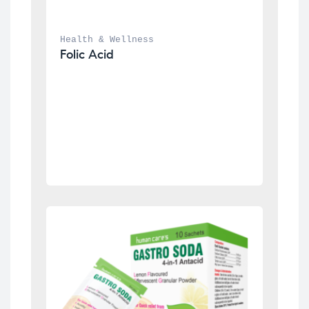
Health & Wellness
Folic Acid