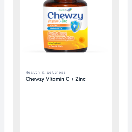
Health & Wellness
Chewzy Vitamin C + Zinc