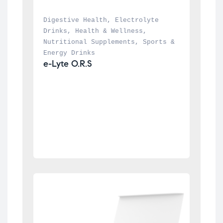
Digestive Health
, 
Electrolyte 
Drinks
, 
Health & Wellness
, 
Nutritional Supplements
, 
Sports & 
Energy Drinks
e-Lyte O.R.S