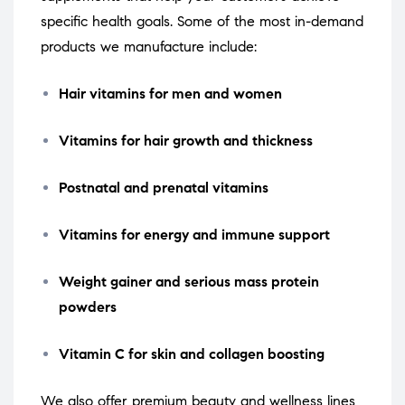
specific health goals. Some of the most in-demand
products we manufacture include:
Hair vitamins for men and women
Vitamins for hair growth and thickness
Postnatal and prenatal vitamins
Vitamins for energy and immune support
Weight gainer and serious mass protein
powders
Vitamin C for skin and collagen boosting
We also offer premium beauty and wellness lines