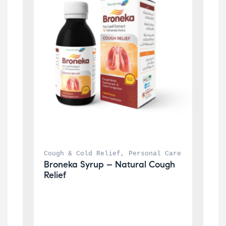
Cough & Cold Relief
, 
Personal Care
Broneka Syrup – Natural Cough 
Relief