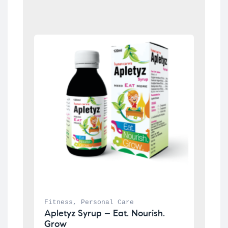
Fitness
, 
Personal Care
Apletyz Syrup – Eat. Nourish. 
Grow