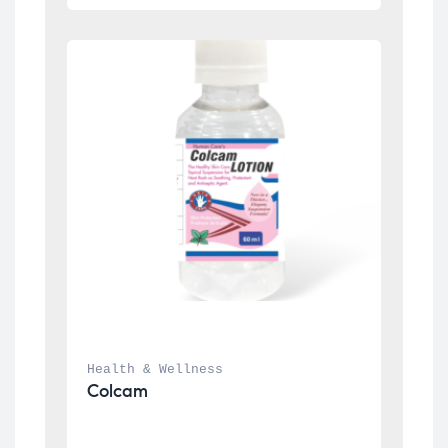
Health & Wellness
Colcam