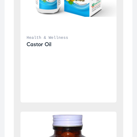
Health & Wellness
Castor Oil