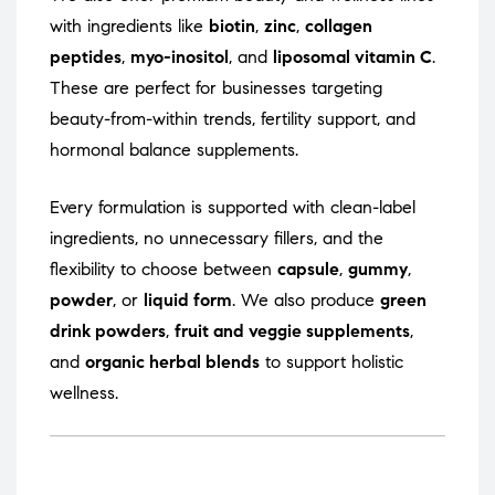
with ingredients like
biotin
,
zinc
,
collagen
peptides
,
myo-inositol
, and
liposomal vitamin C
.
These are perfect for businesses targeting
beauty-from-within trends, fertility support, and
hormonal balance supplements.
Every formulation is supported with clean-label
ingredients, no unnecessary fillers, and the
flexibility to choose between
capsule
,
gummy
,
powder
, or
liquid form
. We also produce
green
drink powders
,
fruit and veggie supplements
,
and
organic herbal blends
to support holistic
wellness.