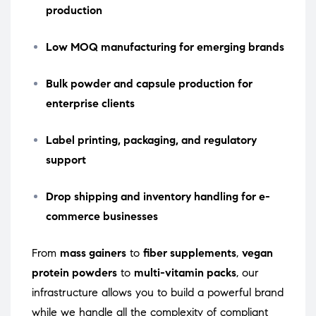
production
Low MOQ manufacturing for emerging brands
Bulk powder and capsule production for
enterprise clients
Label printing, packaging, and regulatory
support
Drop shipping and inventory handling for e-
commerce businesses
From
mass gainers
to
fiber supplements
,
vegan
protein powders
to
multi-vitamin packs
, our
infrastructure allows you to build a powerful brand
while we handle all the complexity of compliant