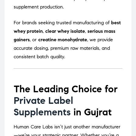
supplement production.
For brands seeking trusted manufacturing of
best
whey protein
,
clear whey isolate
,
serious mass
gainers
, or
creatine monohydrate
, we provide
accurate dosing, premium raw materials, and
consistent batch quality.
The Leading Choice for
Private Label
Supplements
in Gujrat
Human Care Labs isn’t just another manufacturer
—we’re your strategic partner. Whether you’re a