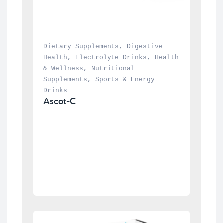
Dietary Supplements
, 
Digestive 
Health
, 
Electrolyte Drinks
, 
Health 
& Wellness
, 
Nutritional 
Supplements
, 
Sports & Energy 
Drinks
Ascot-C