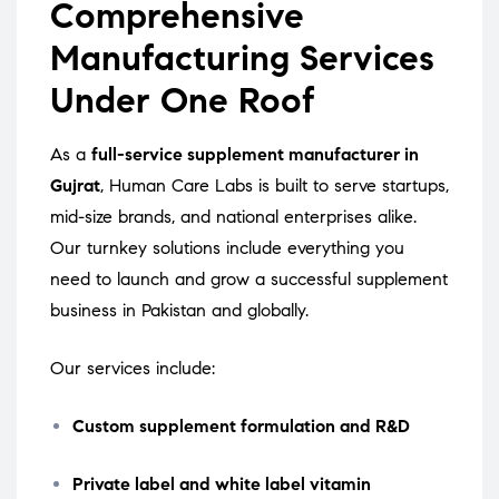
Comprehensive
Manufacturing Services
Under One Roof
As a
full-service supplement manufacturer in
Gujrat
, Human Care Labs is built to serve startups,
mid-size brands, and national enterprises alike.
Our turnkey solutions include everything you
need to launch and grow a successful supplement
business in Pakistan and globally.
Our services include:
Custom supplement formulation and R&D
Private label and white label vitamin