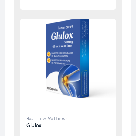
Health & Wellness
Glulox