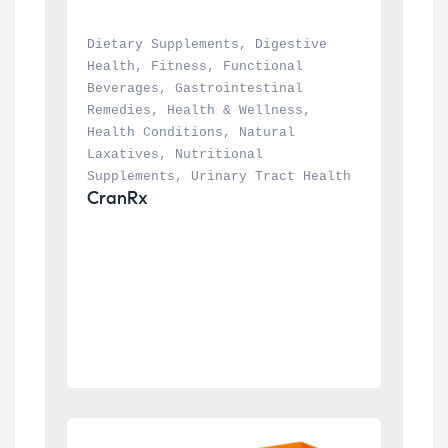
Dietary Supplements
, 
Digestive 
Health
, 
Fitness
, 
Functional 
Beverages
, 
Gastrointestinal 
Remedies
, 
Health & Wellness
, 
Health Conditions
, 
Natural 
Laxatives
, 
Nutritional 
Supplements
, 
Urinary Tract Health
CranRx