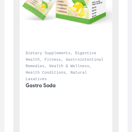
Dietary Supplements
, 
Digestive 
Health
, 
Fitness
, 
Gastrointestinal 
Remedies
, 
Health & Wellness
, 
Health Conditions
, 
Natural 
Laxatives
Gastro Soda