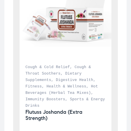
Cough & Cold Relief
, 
Cough & 
Throat Soothers
, 
Dietary 
Supplements
, 
Digestive Health
, 
Fitness
, 
Health & Wellness
, 
Hot 
Beverages (Herbal Tea Mixes)
, 
Immunity Boosters
, 
Sports & Energy 
Drinks
Flutuss Joshanda (Extra 
Strength)