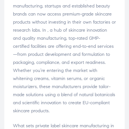
manufacturing, startups and established beauty
brands can now access premium-grade skincare
products without investing in their own factories or
research labs. In , a hub of skincare innovation
and quality manufacturing, top-rated GMP-
certified facilities are offering end-to-end services
—from product development and formulation to
packaging, compliance, and export readiness.
Whether you’re entering the market with
whitening creams, vitamin serums, or organic
moisturizers, these manufacturers provide tailor-
made solutions using a blend of natural botanicals
and scientific innovation to create EU-compliant
skincare products.
What sets private label skincare manufacturing in