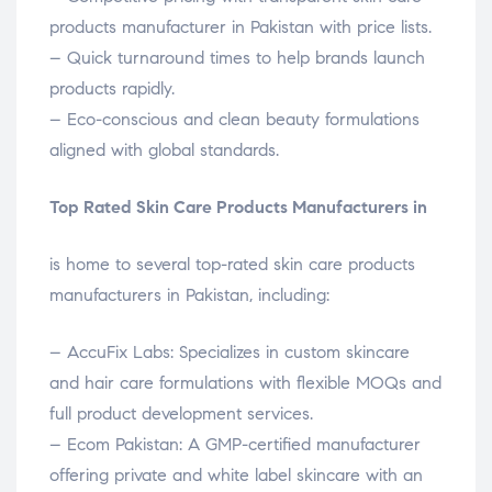
products manufacturer in Pakistan with price lists.
– Quick turnaround times to help brands launch
products rapidly.
– Eco-conscious and clean beauty formulations
aligned with global standards.
Top Rated Skin Care Products Manufacturers in
is home to several top-rated skin care products
manufacturers in Pakistan, including:
– AccuFix Labs: Specializes in custom skincare
and hair care formulations with flexible MOQs and
full product development services.
– Ecom Pakistan: A GMP-certified manufacturer
offering private and white label skincare with an