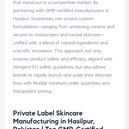
that stand out in a competitive market. By
partnering with GMP-certified manufacturers in
Hasilpur, businesses can access custom
formulations—ranging from whitening creams and
serums to moisturizers and herbal skincare—
crafted with a blend of natural ingredients and
scientific innovation. This approach not only
ensures product safety and efficacy, aligned with
stringent EU safety guidelines, but also allows
brands to rapidly launch and scale their skincare
lines with flexible minimum order quantities and
transparent pricing.
Private Label Skincare
Manufacturing in Hasilpur,