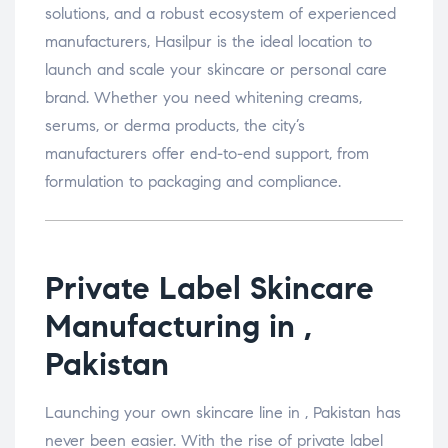
solutions, and a robust ecosystem of experienced
manufacturers, Hasilpur is the ideal location to
launch and scale your skincare or personal care
brand. Whether you need whitening creams,
serums, or derma products, the city’s
manufacturers offer end-to-end support, from
formulation to packaging and compliance.
Private Label Skincare
Manufacturing in ,
Pakistan
Launching your own skincare line in , Pakistan has
never been easier. With the rise of private label