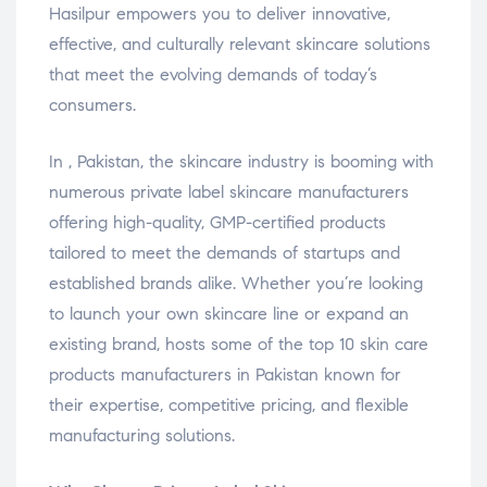
Hasilpur empowers you to deliver innovative,
effective, and culturally relevant skincare solutions
that meet the evolving demands of today’s
consumers.
In , Pakistan, the skincare industry is booming with
numerous private label skincare manufacturers
offering high-quality, GMP-certified products
tailored to meet the demands of startups and
established brands alike. Whether you’re looking
to launch your own skincare line or expand an
existing brand, hosts some of the top 10 skin care
products manufacturers in Pakistan known for
their expertise, competitive pricing, and flexible
manufacturing solutions.