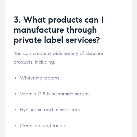
3. What products can I
manufacture through
private label services?
You can create a wide variety of skincare
products, including:
Whitening creams
Vitamin C & Niacinamide serums
Hyaluronic acid moisturizers
Cleansers and toners