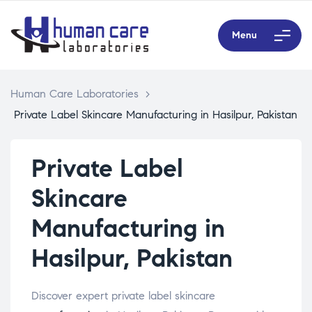
Menu
Human Care Laboratories
>
Private Label Skincare Manufacturing in Hasilpur, Pakistan
Private Label
Skincare
Manufacturing in
Hasilpur, Pakistan
Discover expert private label skincare