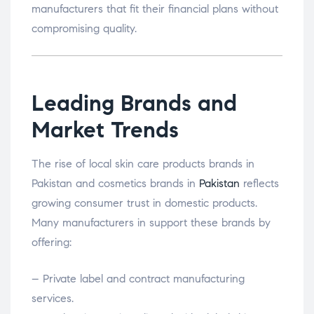
manufacturers that fit their financial plans without
compromising quality.
Leading Brands and
Market Trends
The rise of local skin care products brands in
Pakistan and cosmetics brands in
Pakistan
reflects
growing consumer trust in domestic products.
Many manufacturers in support these brands by
offering:
– Private label and contract manufacturing
services.