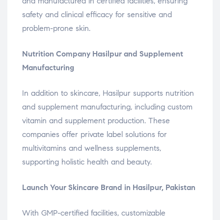
and manufactured in certified facilities, ensuring
safety and clinical efficacy for sensitive and
problem-prone skin.
Nutrition Company Hasilpur and Supplement
Manufacturing
In addition to skincare, Hasilpur supports nutrition
and supplement manufacturing, including custom
vitamin and supplement production. These
companies offer private label solutions for
multivitamins and wellness supplements,
supporting holistic health and beauty.
Launch Your Skincare Brand in Hasilpur, Pakistan
With GMP-certified facilities, customizable