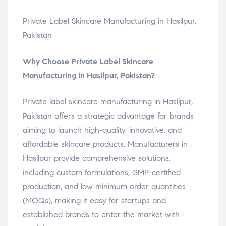
Private Label Skincare Manufacturing in Hasilpur,
Pakistan
Why Choose Private Label Skincare
Manufacturing in Hasilpur, Pakistan?
Private label skincare manufacturing in Hasilpur,
Pakistan offers a strategic advantage for brands
aiming to launch high-quality, innovative, and
affordable skincare products. Manufacturers in
Hasilpur provide comprehensive solutions,
including custom formulations, GMP-certified
production, and low minimum order quantities
(MOQs), making it easy for startups and
established brands to enter the market with