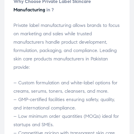
Why Choose Private Label Skincare
Manufacturing
in ?
Private label manufacturing allows brands to focus
on marketing and sales while trusted
manufacturers handle product development,
formulation, packaging, and compliance. Leading
skin care products manufacturers in Pakistan
provide:
– Custom formulation and white-label options for
creams, serums, toners, cleansers, and more.
– GMP-certified facilities ensuring safety, quality,
and international compliance.
– Low minimum order quantities (MOQs) ideal for
startups and SMEs.
– Competitive pricing with transparent skin care