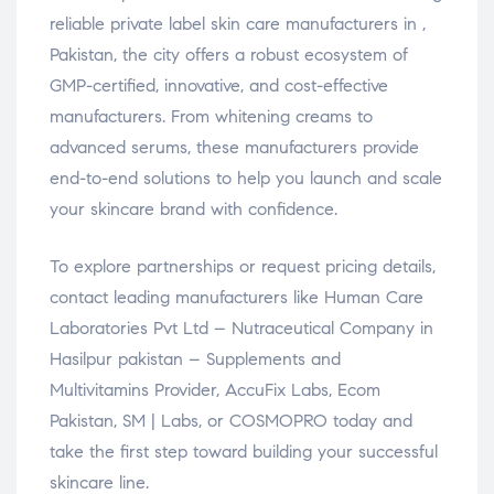
reliable private label skin care manufacturers in ,
Pakistan, the city offers a robust ecosystem of
GMP-certified, innovative, and cost-effective
manufacturers. From whitening creams to
advanced serums, these manufacturers provide
end-to-end solutions to help you launch and scale
your skincare brand with confidence.
To explore partnerships or request pricing details,
contact leading manufacturers like Human Care
Laboratories Pvt Ltd – Nutraceutical Company in
Hasilpur pakistan – Supplements and
Multivitamins Provider, AccuFix Labs, Ecom
Pakistan, SM | Labs, or COSMOPRO today and
take the first step toward building your successful
skincare line.