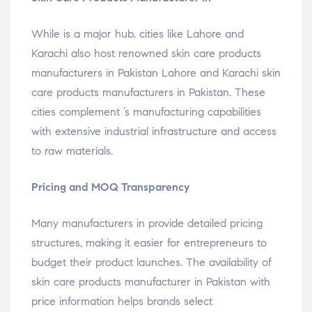
While is a major hub, cities like Lahore and
Karachi also host renowned skin care products
manufacturers in Pakistan Lahore and Karachi skin
care products manufacturers in Pakistan. These
cities complement ’s manufacturing capabilities
with extensive industrial infrastructure and access
to raw materials.
Pricing and MOQ Transparency
Many manufacturers in provide detailed pricing
structures, making it easier for entrepreneurs to
budget their product launches. The availability of
skin care products manufacturer in Pakistan with
price information helps brands select