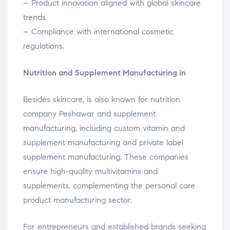
– Product innovation aligned with global skincare
trends.
– Compliance with international cosmetic
regulations.
Nutrition and Supplement Manufacturing in
Besides skincare, is also known for nutrition
company Peshawar and supplement
manufacturing, including custom vitamin and
supplement manufacturing and private label
supplement manufacturing. These companies
ensure high-quality multivitamins and
supplements, complementing the personal care
product manufacturing sector.
For entrepreneurs and established brands seeking