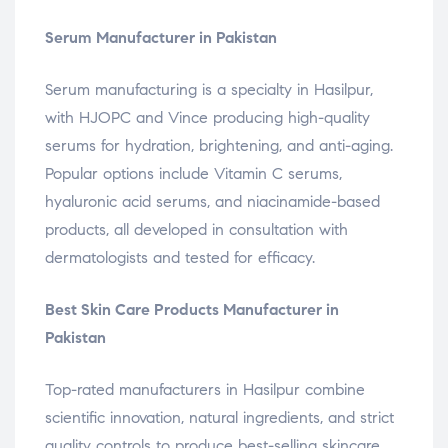
Serum Manufacturer in Pakistan
Serum manufacturing is a specialty in Hasilpur,
with HJOPC and Vince producing high-quality
serums for hydration, brightening, and anti-aging.
Popular options include Vitamin C serums,
hyaluronic acid serums, and niacinamide-based
products, all developed in consultation with
dermatologists and tested for efficacy.
Best Skin Care Products Manufacturer in
Pakistan
Top-rated manufacturers in Hasilpur combine
scientific innovation, natural ingredients, and strict
quality controls to produce best-selling skincare