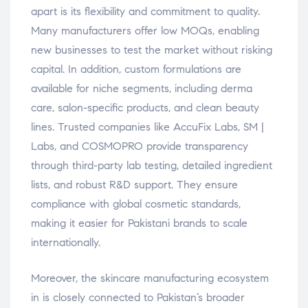
apart is its flexibility and commitment to quality.
Many manufacturers offer low MOQs, enabling
new businesses to test the market without risking
capital. In addition, custom formulations are
available for niche segments, including derma
care, salon-specific products, and clean beauty
lines. Trusted companies like AccuFix Labs, SM |
Labs, and COSMOPRO provide transparency
through third-party lab testing, detailed ingredient
lists, and robust R&D support. They ensure
compliance with global cosmetic standards,
making it easier for Pakistani brands to scale
internationally.
Moreover, the skincare manufacturing ecosystem
in is closely connected to Pakistan’s broader