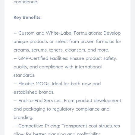
confidence.
Key Benefits:
– Custom and White-Label Formulations: Develop
unique products or select from proven formulas for
creams, serums, toners, cleansers, and more.
– GMP-Certified Facilities: Ensure product safety,
quality, and compliance with international
standards.
– Flexible MOQs: Ideal for both new and
established brands.
– End-to-End Services: From product development
and packaging to regulatory compliance and
branding.
– Competitive Pricing: Transparent cost structures
allow for better planning and profitability.