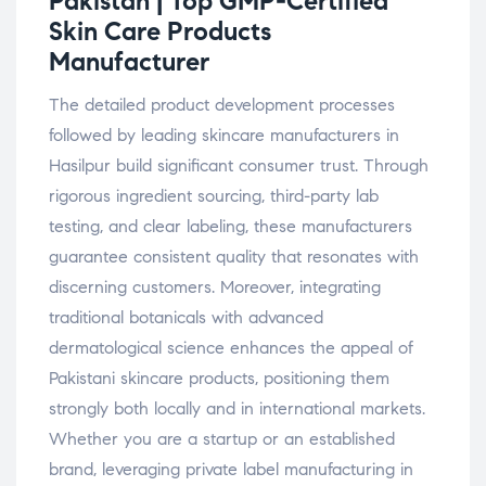
Pakistan | Top GMP-Certified
Skin Care Products
Manufacturer
The detailed product development processes
followed by leading skincare manufacturers in
Hasilpur build significant consumer trust. Through
rigorous ingredient sourcing, third-party lab
testing, and clear labeling, these manufacturers
guarantee consistent quality that resonates with
discerning customers. Moreover, integrating
traditional botanicals with advanced
dermatological science enhances the appeal of
Pakistani skincare products, positioning them
strongly both locally and in international markets.
Whether you are a startup or an established
brand, leveraging private label manufacturing in