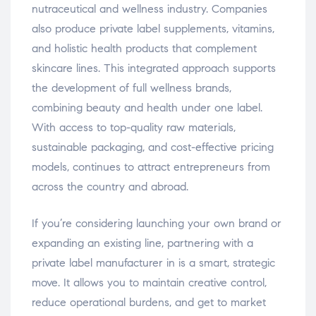
nutraceutical and wellness industry. Companies
also produce private label supplements, vitamins,
and holistic health products that complement
skincare lines. This integrated approach supports
the development of full wellness brands,
combining beauty and health under one label.
With access to top-quality raw materials,
sustainable packaging, and cost-effective pricing
models, continues to attract entrepreneurs from
across the country and abroad.
If you’re considering launching your own brand or
expanding an existing line, partnering with a
private label manufacturer in is a smart, strategic
move. It allows you to maintain creative control,
reduce operational burdens, and get to market