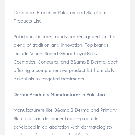
Cosmetics Brands in Pakistan and Skin Care
Products List
Pakistani skincare brands are recognized for their
blend of tradition and innovation. Top brands
include Vince, Saeed Ghani, Loyal Body
Cosmetics, Conatural, and B&amp;B Derma, each
offering a comprehensive product list from daily
essentials to targeted treatments.
Derma Products Manufacturer in Pakistan
Manufacturers like B&amp;B Derma and Primary
Skin focus on dermaceuticals—products
developed in collaboration with dermatologists