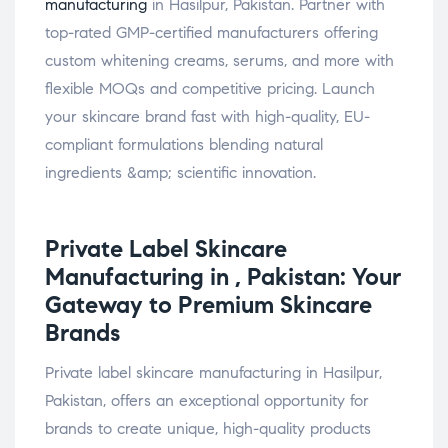
manufacturing
in Hasilpur, Pakistan. Partner with
top-rated GMP-certified manufacturers offering
custom whitening creams, serums, and more with
flexible MOQs and competitive pricing. Launch
your skincare brand fast with high-quality, EU-
compliant formulations blending natural
ingredients &amp; scientific innovation.
Private Label
Skincare
Manufacturing in , Pakistan: Your
Gateway to Premium Skincare
Brands
Private label skincare manufacturing in Hasilpur,
Pakistan, offers an exceptional opportunity for
brands to create unique, high-quality products