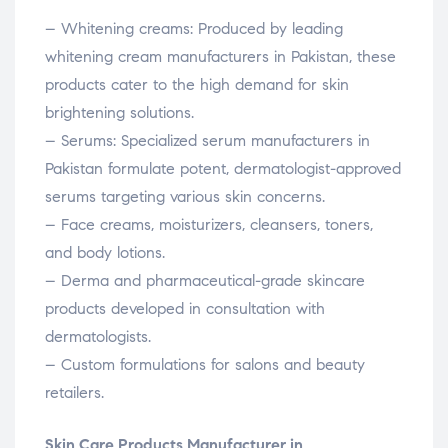
– Whitening creams: Produced by leading
whitening cream manufacturers in Pakistan, these
products cater to the high demand for skin
brightening solutions.
– Serums: Specialized serum manufacturers in
Pakistan formulate potent, dermatologist-approved
serums targeting various skin concerns.
– Face creams, moisturizers, cleansers, toners,
and body lotions.
– Derma and pharmaceutical-grade skincare
products developed in consultation with
dermatologists.
– Custom formulations for salons and beauty
retailers.
Skin Care Products Manufacturer in