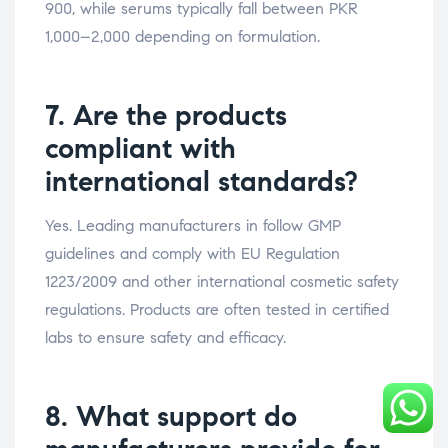
900, while serums typically fall between PKR
1,000–2,000 depending on formulation.
7. Are the products
compliant with
international standards?
Yes. Leading manufacturers in follow GMP
guidelines and comply with EU Regulation
1223/2009 and other international cosmetic safety
regulations. Products are often tested in certified
labs to ensure safety and efficacy.
8. What support do