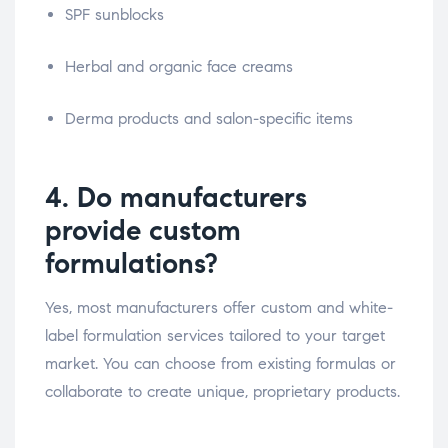
SPF sunblocks
Herbal and organic face creams
Derma products and salon-specific items
4. Do manufacturers
provide custom
formulations?
Yes, most manufacturers offer custom and white-
label formulation services tailored to your target
market. You can choose from existing formulas or
collaborate to create unique, proprietary products.