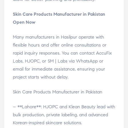
Skin Care Products Manufacturer in Pakistan
Open Now
Many manufacturers in Hasilpur operate with
flexible hours and offer online consultations or
rapid inquiry responses. You can contact AccuFix
Labs, HJOPC, or SM | Labs via WhatsApp or
email for immediate assistance, ensuring your
project starts without delay.
Skin Care Products Manufacturer in Pakistan
– **Lahore**: HJOPC and Klean Beauty lead with
bulk production, private labeling, and advanced
Korean-inspired skincare solutions.