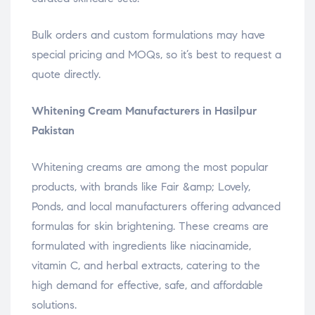
Bulk orders and custom formulations may have
special pricing and MOQs, so it’s best to request a
quote directly.
Whitening Cream Manufacturers in Hasilpur
Pakistan
Whitening creams are among the most popular
products, with brands like Fair &amp; Lovely,
Ponds, and local manufacturers offering advanced
formulas for skin brightening. These creams are
formulated with ingredients like niacinamide,
vitamin C, and herbal extracts, catering to the
high demand for effective, safe, and affordable
solutions.