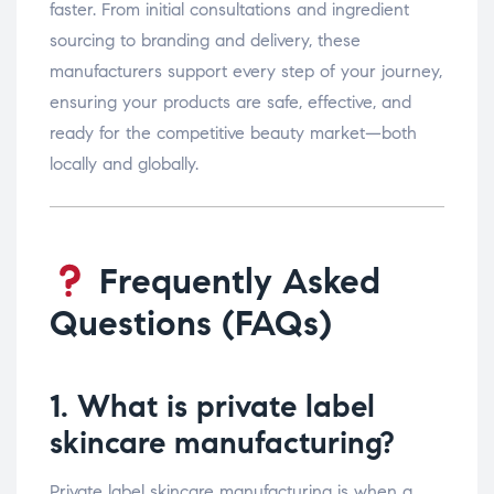
faster. From initial consultations and ingredient
sourcing to branding and delivery, these
manufacturers support every step of your journey,
ensuring your products are safe, effective, and
ready for the competitive beauty market—both
locally and globally.
Frequently Asked
Questions (FAQs)
1. What is private label
skincare manufacturing?
Private label skincare manufacturing is when a