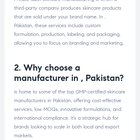
third-party company produces skincare products
that are sold under your brand name. In ,
Pakistan, these services include custom
formulation, production, labeling, and packaging,
allowing you to focus on branding and marketing.
2. Why choose a
manufacturer in , Pakistan?
is home to some of the top GMP-certified skincare
manufacturers in Pakistan, offering cost-effective
services, low MOQs, innovative formulations, and
international compliance. It’s a strategic hub for
brands looking to scale in both local and export
markets.