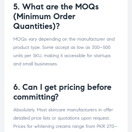
5. What are the MOQs
(Minimum Order
Quantities)?
MOQs vary depending on the manufacturer and
product type. Some accept as low as 300–500
units per SKU, making it accessible for startups
and small businesses.
6. Can I get pricing before
committing?
Absolutely. Most skincare manufacturers in offer
detailed price lists or quotations upon request.
Prices for whitening creams range from PKR 270–