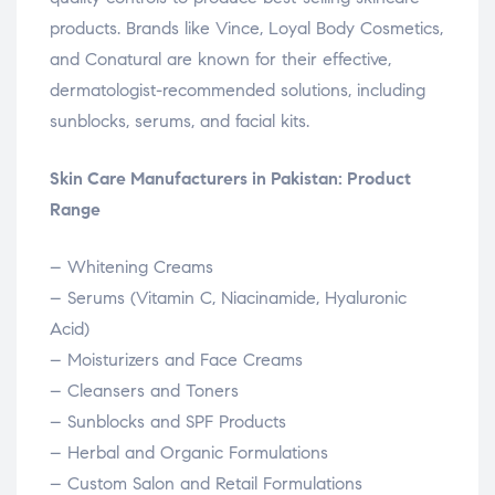
products. Brands like Vince, Loyal Body Cosmetics,
and Conatural are known for their effective,
dermatologist-recommended solutions, including
sunblocks, serums, and facial kits.
Skin Care Manufacturers in Pakistan: Product
Range
– Whitening Creams
– Serums (Vitamin C, Niacinamide, Hyaluronic
Acid)
– Moisturizers and Face Creams
– Cleansers and Toners
– Sunblocks and SPF Products
– Herbal and Organic Formulations
– Custom Salon and Retail Formulations