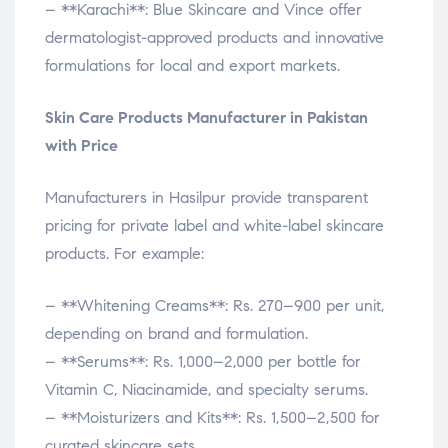
– **Karachi**: Blue Skincare and Vince offer
dermatologist-approved products and innovative
formulations for local and export markets.
Skin Care Products Manufacturer in Pakistan
with Price
Manufacturers in Hasilpur provide transparent
pricing for private label and white-label skincare
products. For example:
– **Whitening Creams**: Rs. 270–900 per unit,
depending on brand and formulation.
– **Serums**: Rs. 1,000–2,000 per bottle for
Vitamin C, Niacinamide, and specialty serums.
– **Moisturizers and Kits**: Rs. 1,500–2,500 for
curated skincare sets.