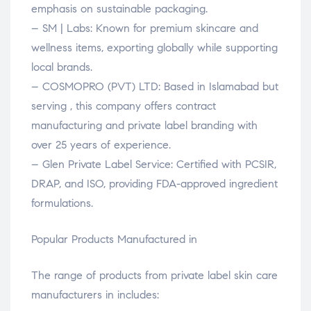
emphasis on sustainable packaging.
– SM | Labs: Known for premium skincare and
wellness items, exporting globally while supporting
local brands.
– COSMOPRO (PVT) LTD: Based in Islamabad but
serving , this company offers contract
manufacturing and private label branding with
over 25 years of experience.
– Glen Private Label Service: Certified with PCSIR,
DRAP, and ISO, providing FDA-approved ingredient
formulations.
Popular Products Manufactured in
The range of products from private label skin care
manufacturers in includes: