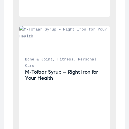
Bone & Joint
, 
Fitness
, 
Personal 
Care
M-Tofaar Syrup – Right Iron for 
Your Health