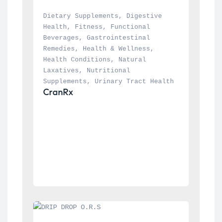
Dietary Supplements
, 
Digestive 
Health
, 
Fitness
, 
Functional 
Beverages
, 
Gastrointestinal 
Remedies
, 
Health & Wellness
, 
Health Conditions
, 
Natural 
Laxatives
, 
Nutritional 
Supplements
, 
Urinary Tract Health
CranRx