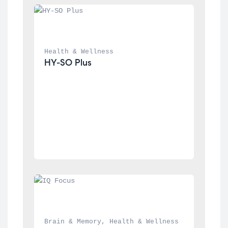
Health & Wellness
HY-SO Plus
Brain & Memory
, 
Health & Wellness