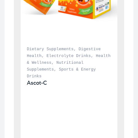
Dietary Supplements
, 
Digestive 
Health
, 
Electrolyte Drinks
, 
Health 
& Wellness
, 
Nutritional 
Supplements
, 
Sports & Energy 
Drinks
Ascot-C