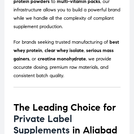
protein powders
to
multi-vitamin packs
, our
infrastructure allows you to build a powerful brand
while we handle all the complexity of compliant
supplement production.
For brands seeking trusted manufacturing of
best
whey protein
,
clear whey isolate
,
serious mass
gainers
, or
creatine monohydrate
, we provide
accurate dosing, premium raw materials, and
consistent batch quality.
The Leading Choice for
Private Label
Supplements
in Aliabad