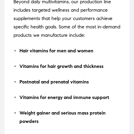
Beyond daily multivitamins, our production line
includes targeted wellness and performance
supplements that help your customers achieve
specific health goals. Some of the most in-demand
products we manufacture include:
Hair vitamins for men and women
Vitamins for hair growth and thickness
Postnatal and prenatal vitamins
Vitamins for energy and immune support
Weight gainer and serious mass protein
powders