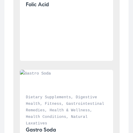
Folic Acid
Dietary Supplements
, 
Digestive 
Health
, 
Fitness
, 
Gastrointestinal 
Remedies
, 
Health & Wellness
, 
Health Conditions
, 
Natural 
Laxatives
Gastro Soda