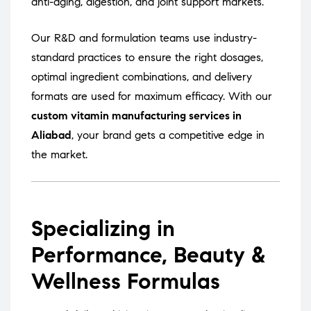
anti-aging, digestion, and joint support markets.
Our R&D and formulation teams use industry-
standard practices to ensure the right dosages,
optimal ingredient combinations, and delivery
formats are used for maximum efficacy. With our
custom vitamin manufacturing services in
Aliabad
, your brand gets a competitive edge in
the market.
Specializing in
Performance, Beauty &
Wellness Formulas