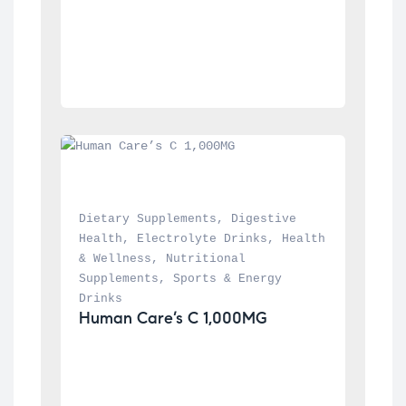
Dietary Supplements
, 
Digestive 
Health
, 
Electrolyte Drinks
, 
Health 
& Wellness
, 
Nutritional 
Supplements
, 
Sports & Energy 
Drinks
Human Care’s C 1,000MG