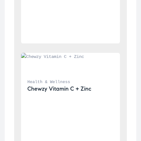
Health & Wellness
Chewzy Vitamin C + Zinc