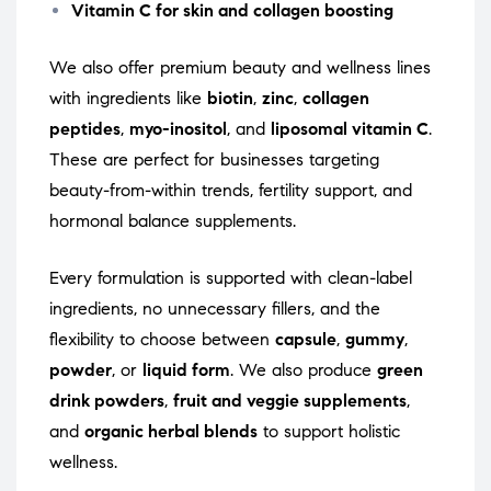
Vitamin C for skin and collagen boosting
We also offer premium beauty and wellness lines
with ingredients like
biotin
,
zinc
,
collagen
peptides
,
myo-inositol
, and
liposomal vitamin C
.
These are perfect for businesses targeting
beauty-from-within trends, fertility support, and
hormonal balance supplements.
Every formulation is supported with clean-label
ingredients, no unnecessary fillers, and the
flexibility to choose between
capsule
,
gummy
,
powder
, or
liquid form
. We also produce
green
drink powders
,
fruit and veggie supplements
,
and
organic herbal blends
to support holistic
wellness.