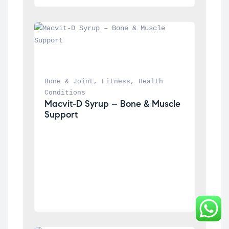
Bone & Joint
, 
Fitness
, 
Health 
Conditions
Macvit-D Syrup – Bone & Muscle 
Support