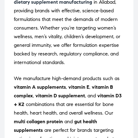
dietary supplement manufacturing
in Aliabad,
providing brands with effective, science-based
formulations that meet the demands of modern
consumers. Whether you’re targeting women’s
wellness, men’s vitality, children’s development, or
general immunity, we offer formulation expertise
backed by research, regulatory compliance, and
international standards.
We manufacture high-demand products such as
vitamin A supplements
,
vitamin E
,
vitamin B
complex
,
vitamin D supplement
, and
vitamin D3
+ K2
combinations that are essential for bone
health, heart health, and overall wellness. Our
multi collagen protein
and
gut health
supplements
are perfect for brands targeting