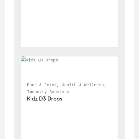
Bone & Joint
, 
Health & Wellness
, 
Immunity Boosters
Kidz D3 Drops