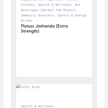
Fitness
, 
Health & Wellness
, 
Hot 
Beverages (Herbal Tea Mixes)
, 
Immunity Boosters
, 
Sports & Energy 
Drinks
Flutuss Joshanda (Extra 
Strength)
Health & Wellness