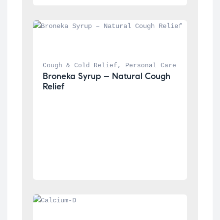
Cough & Cold Relief
, 
Personal Care
Broneka Syrup – Natural Cough 
Relief