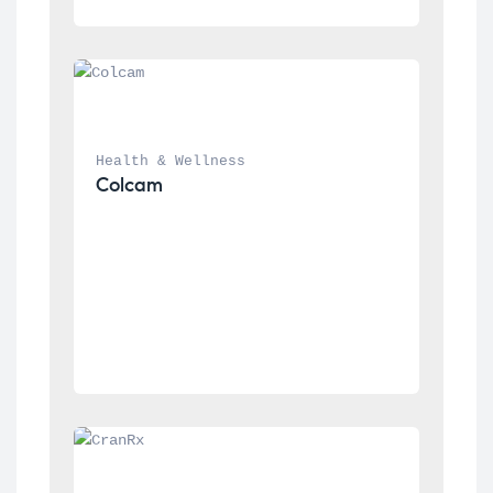
Health & Wellness
Colcam