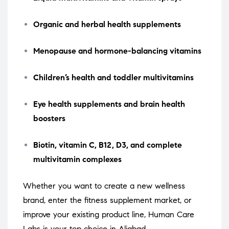
Organic and herbal health supplements
Menopause and hormone-balancing vitamins
Children’s health and toddler multivitamins
Eye health supplements and brain health
boosters
Biotin, vitamin C, B12, D3, and complete
multivitamin complexes
Whether you want to create a new wellness
brand, enter the fitness supplement market, or
improve your existing product line, Human Care
Labs is your top choice in Aliabad.