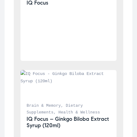
IQ Focus
Brain & Memory
, 
Dietary 
Supplements
, 
Health & Wellness
IQ Focus – Ginkgo Biloba Extract 
Syrup (120ml)