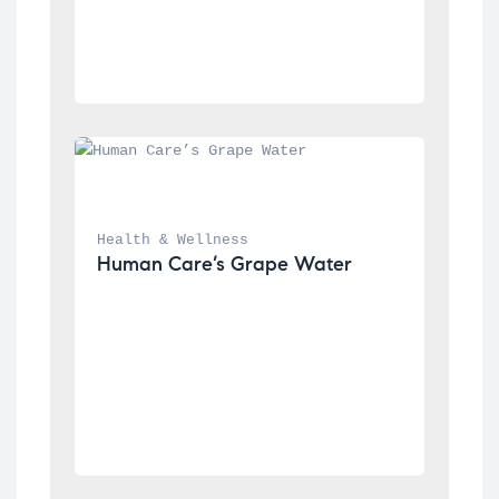
Health & Wellness
Human Care’s Grape Water