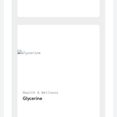
Health & Wellness
Glycerine