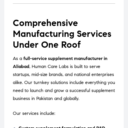
Comprehensive
Manufacturing Services
Under One Roof
As a
full-service supplement manufacturer in
Aliabad
, Human Care Labs is built to serve
startups, mid-size brands, and national enterprises
alike. Our turnkey solutions include everything you
need to launch and grow a successful supplement
business in Pakistan and globally.
Our services include: