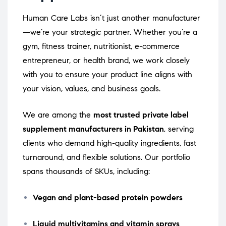
Human Care Labs isn’t just another manufacturer
—we’re your strategic partner. Whether you’re a
gym, fitness trainer, nutritionist, e-commerce
entrepreneur, or health brand, we work closely
with you to ensure your product line aligns with
your vision, values, and business goals.
We are among the
most trusted private label
supplement manufacturers in Pakistan
, serving
clients who demand high-quality ingredients, fast
turnaround, and flexible solutions. Our portfolio
spans thousands of SKUs, including:
Vegan and plant-based protein powders
Liquid multivitamins and vitamin sprays