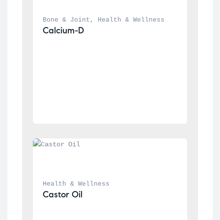
Bone & Joint
, 
Health & Wellness
Calcium-D
Health & Wellness
Castor Oil