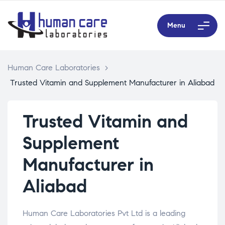
Menu
Human Care Laboratories
>
Trusted Vitamin and Supplement Manufacturer in Aliabad
Trusted Vitamin and
Supplement
Manufacturer in
Aliabad
Human Care Laboratories Pvt Ltd is a leading