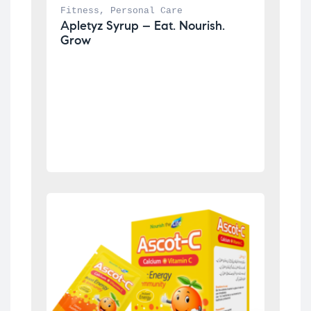
Fitness
, 
Personal Care
Apletyz Syrup – Eat. Nourish. 
Grow