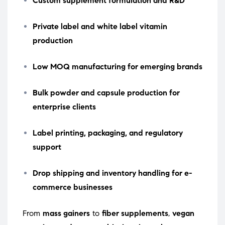
Custom supplement formulation and R&D
Private label and white label vitamin
production
Low MOQ manufacturing for emerging brands
Bulk powder and capsule production for
enterprise clients
Label printing, packaging, and regulatory
support
Drop shipping and inventory handling for e-
commerce businesses
From
mass gainers
to
fiber supplements
,
vegan