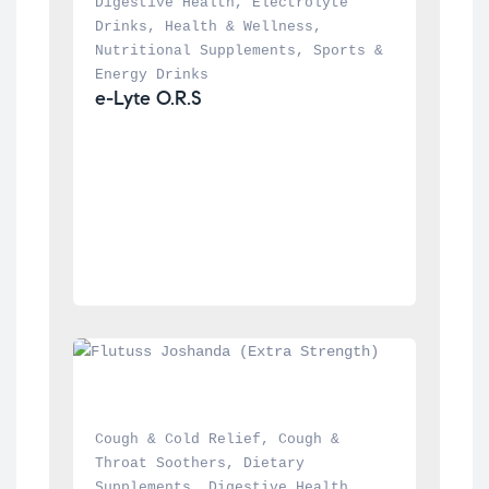
Digestive Health
, 
Electrolyte 
Drinks
, 
Health & Wellness
, 
Nutritional Supplements
, 
Sports & 
Energy Drinks
e-Lyte O.R.S
Cough & Cold Relief
, 
Cough & 
Throat Soothers
, 
Dietary 
Supplements
, 
Digestive Health
, 