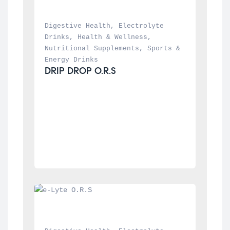
Digestive Health
, 
Electrolyte 
Drinks
, 
Health & Wellness
, 
Nutritional Supplements
, 
Sports & 
Energy Drinks
DRIP DROP O.R.S