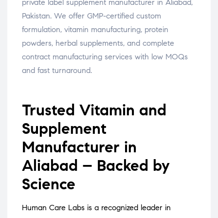
private label supplement manufacturer in Aliabad,
Pakistan. We offer GMP-certified custom
formulation, vitamin manufacturing, protein
powders, herbal supplements, and complete
contract manufacturing services with low MOQs
and fast turnaround.
Trusted Vitamin and
Supplement
Manufacturer in
Aliabad – Backed by
Science
Human Care Labs is a recognized leader in