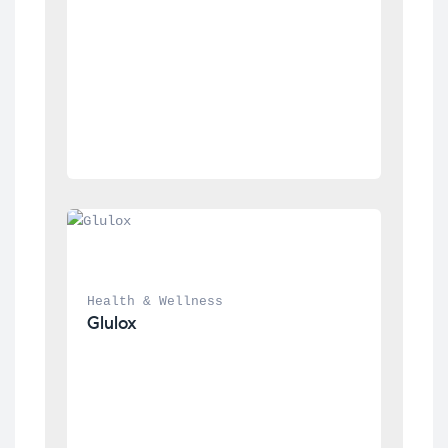
Health & Wellness
Glulox