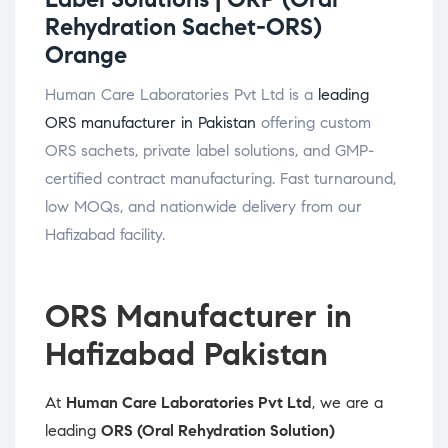
Rehydration Sachet-ORS)
Orange
Human Care Laboratories Pvt Ltd is a
leading
ORS manufacturer in Pakistan
offering custom
ORS sachets, private label solutions, and GMP-
certified contract manufacturing. Fast turnaround,
low MOQs, and nationwide delivery from our
Hafizabad facility.
ORS Manufacturer in
Hafizabad Pakistan
At
Human Care Laboratories Pvt Ltd
, we are a
leading
ORS (Oral Rehydration Solution)