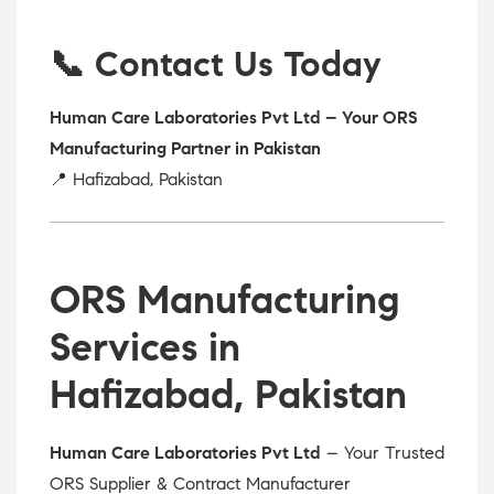
📞 Contact Us Today
Human Care Laboratories Pvt Ltd – Your ORS
Manufacturing Partner in Pakistan
📍 Hafizabad, Pakistan
ORS Manufacturing
Services in
Hafizabad, Pakistan
Human Care Laboratories Pvt Ltd
– Your Trusted
ORS Supplier & Contract Manufacturer