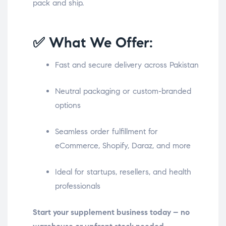
pack and ship.
✅ What We Offer:
Fast and secure delivery across Pakistan
Neutral packaging or custom-branded
options
Seamless order fulfillment for
eCommerce, Shopify, Daraz, and more
Ideal for startups, resellers, and health
professionals
Start your supplement business today – no