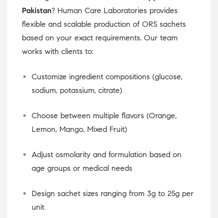
Pakistan
? Human Care Laboratories provides
flexible and scalable production of ORS sachets
based on your exact requirements. Our team
works with clients to:
Customize ingredient compositions (glucose,
sodium, potassium, citrate)
Choose between multiple flavors (Orange,
Lemon, Mango, Mixed Fruit)
Adjust osmolarity and formulation based on
age groups or medical needs
Design sachet sizes ranging from 3g to 25g per
unit