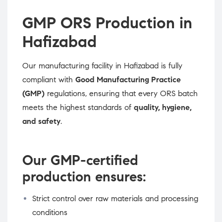
GMP ORS Production in
Hafizabad
Our manufacturing facility in Hafizabad is fully
compliant with
Good Manufacturing Practice
(GMP)
regulations, ensuring that every ORS batch
meets the highest standards of
quality, hygiene,
and safety
.
Our GMP-certified
production ensures:
Strict control over raw materials and processing
conditions