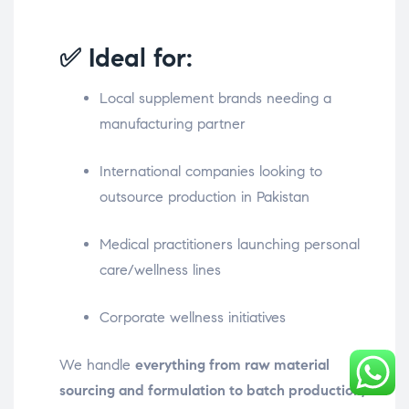
✅ Ideal for:
Local supplement brands needing a
manufacturing partner
International companies looking to
outsource production in Pakistan
Medical practitioners launching personal
care/wellness lines
Corporate wellness initiatives
We handle
everything from raw material
sourcing and formulation to batch production,