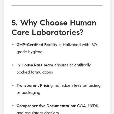
5. Why Choose Human
Care Laboratories?
GMP-Certified Facility
in Hafizabad with ISO-
grade hygiene
In-House R&D Team
ensures scientifically
backed formulations
Transparent Pricing
: no hidden fees on testing
or packaging
Comprehensive Documentation
: COA, MSDS,
and regulatory dossiers