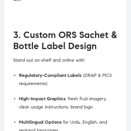
3. Custom ORS Sachet &
Bottle Label Design
Stand out on-shelf and online with:
Regulatory-Compliant Labels
(DRAP & PICS
requirements)
High-Impact Graphics
: fresh fruit imagery,
clear usage instructions, brand logo
Multilingual Options
for Urdu, English, and
regional languages