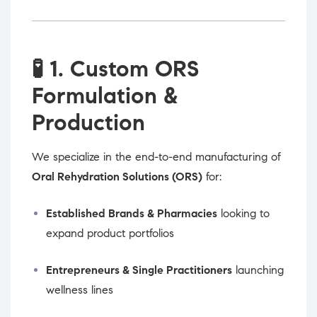
🧪
1. Custom ORS
Formulation &
Production
We specialize in the end-to-end manufacturing of
Oral Rehydration Solutions (ORS)
for:
Established Brands & Pharmacies
looking to
expand product portfolios
Entrepreneurs & Single Practitioners
launching
wellness lines