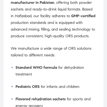
manufacturer in Pakistan
, offering both powder
sachets and ready-to-drink liquid formats. Based
in Hafizabad, our facility adheres to
GMP-certified
production standards and is equipped with
advanced mixing, filling, and sealing technology to
produce consistent, high-quality ORS products.
We manufacture a wide range of ORS solutions
tailored to different needs:
Standard WHO formula
for dehydration
treatment
Pediatric ORS
for infants and children
Flavored rehydration sachets
for sports and
energy recovery