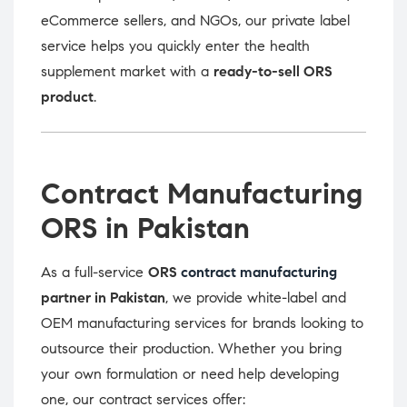
eCommerce sellers, and NGOs, our private label
service helps you quickly enter the health
supplement market with a
ready-to-sell ORS
product
.
Contract Manufacturing
ORS in Pakistan
As a full-service
ORS
contract manufacturing
partner in Pakistan
, we provide white-label and
OEM manufacturing services for brands looking to
outsource their production. Whether you bring
your own formulation or need help developing
one, our contract services offer: