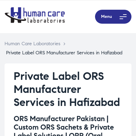
Menu
Human Care Laboratories
>
Private Label ORS Manufacturer Services in Hafizabad
Private Label ORS
Manufacturer
Services in Hafizabad
ORS Manufacturer Pakistan |
Custom ORS Sachets & Private
Label Solutions |
ORP (Oral