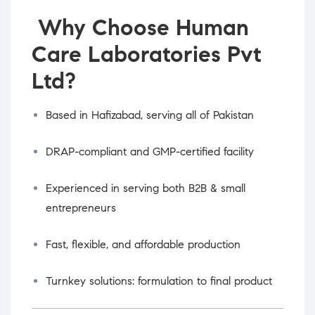
Why Choose Human
Care Laboratories Pvt
Ltd?
Based in Hafizabad, serving all of Pakistan
DRAP-compliant and GMP-certified facility
Experienced in serving both B2B & small
entrepreneurs
Fast, flexible, and affordable production
Turnkey solutions: formulation to final product