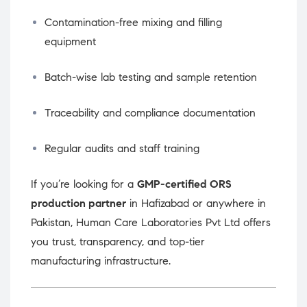
Contamination-free mixing and filling
equipment
Batch-wise lab testing and sample retention
Traceability and compliance documentation
Regular audits and staff training
If you’re looking for a
GMP-certified ORS
production partner
in Hafizabad or anywhere in
Pakistan, Human Care Laboratories Pvt Ltd offers
you trust, transparency, and top-tier
manufacturing infrastructure.