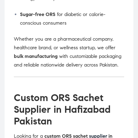
Sugar-free ORS
for diabetic or calorie-
conscious consumers
Whether you are a pharmaceutical company,
healthcare brand, or wellness startup, we offer
bulk manufacturing
with customizable packaging
and reliable nationwide delivery across Pakistan.
Custom ORS Sachet
Supplier in Hafizabad
Pakistan
Looking for a
custom ORS sachet
supplier
in