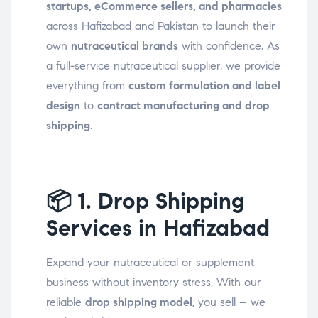
startups, eCommerce sellers, and pharmacies
across Hafizabad and Pakistan to launch their
own
nutraceutical brands
with confidence. As
a full-service nutraceutical supplier, we provide
everything from
custom formulation and label
design
to
contract manufacturing and drop
shipping
.
📦
1. Drop Shipping
Services in Hafizabad
Expand your nutraceutical or supplement
business without inventory stress. With our
reliable
drop shipping model
, you sell – we