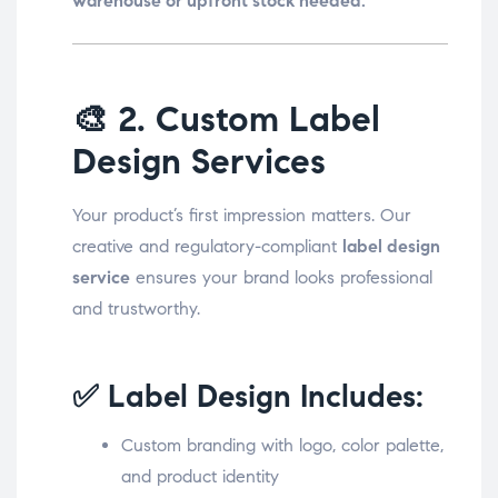
warehouse or upfront stock needed.
🎨
2. Custom Label
Design Services
Your product’s first impression matters. Our
creative and regulatory-compliant
label design
service
ensures your brand looks professional
and trustworthy.
✅ Label Design Includes:
Custom branding with logo, color palette,
and product identity