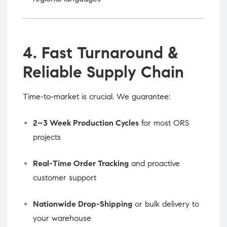
4. Fast Turnaround &
Reliable Supply Chain
Time-to-market is crucial. We guarantee:
2–3 Week Production Cycles
for most ORS
projects
Real-Time Order Tracking
and proactive
customer support
Nationwide Drop-Shipping
or bulk delivery to
your warehouse