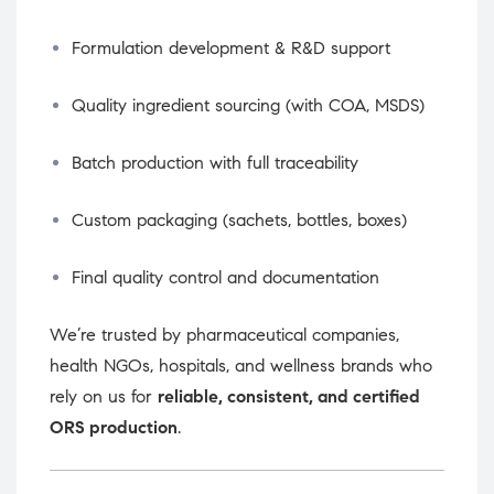
Formulation development & R&D support
Quality ingredient sourcing (with COA, MSDS)
Batch production with full traceability
Custom packaging (sachets, bottles, boxes)
Final quality control and documentation
We’re trusted by pharmaceutical companies,
health NGOs, hospitals, and wellness brands who
rely on us for
reliable, consistent, and certified
ORS production
.