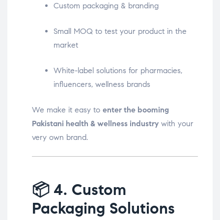
Custom packaging & branding
Small MOQ to test your product in the
market
White-label solutions for pharmacies,
influencers, wellness brands
We make it easy to
enter the booming
Pakistani health & wellness industry
with your
very own brand.
📦
4. Custom
Packaging Solutions