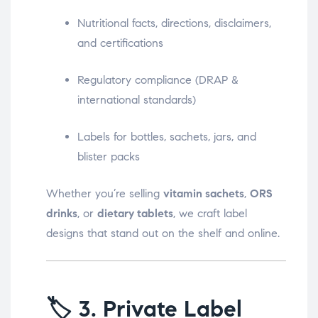
Nutritional facts, directions, disclaimers,
and certifications
Regulatory compliance (DRAP &
international standards)
Labels for bottles, sachets, jars, and
blister packs
Whether you’re selling
vitamin sachets
,
ORS
drinks
, or
dietary tablets
, we craft label
designs that stand out on the shelf and online.
🏷️
3. Private Label