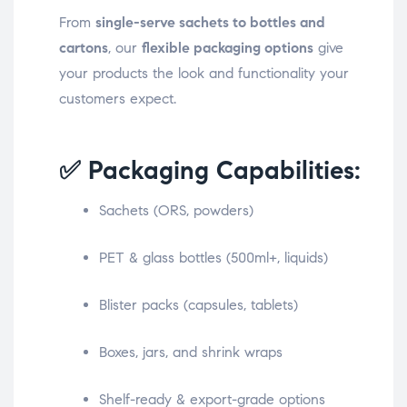
From
single-serve sachets to bottles and
cartons
, our
flexible packaging options
give
your products the look and functionality your
customers expect.
✅ Packaging Capabilities:
Sachets (ORS, powders)
PET & glass bottles (500ml+, liquids)
Blister packs (capsules, tablets)
Boxes, jars, and shrink wraps
Shelf-ready & export-grade options