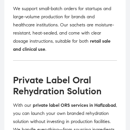
We support small-batch orders for startups and
large-volume production for brands and
healthcare institutions. Our sachets are moisture-
resistant, heat-sealed, and come with clear
dosage instructions, suitable for both
retail sale
and clinical use
.
Private Label Oral
Rehydration Solution
With our
private label ORS services in Hafizabad
,
you can launch your own branded rehydration
solution without investing in production facilities.
We handle everything—from sourcing ingredients