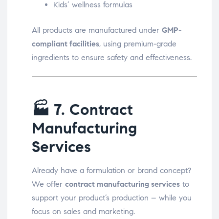
Kids’ wellness formulas
All products are manufactured under
GMP-
compliant facilities
, using premium-grade
ingredients to ensure safety and effectiveness.
🏭
7. Contract
Manufacturing
Services
Already have a formulation or brand concept?
We offer
contract manufacturing services
to
support your product’s production – while you
focus on sales and marketing.