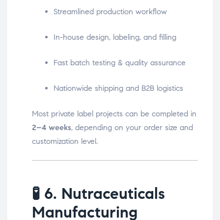
Streamlined production workflow
In-house design, labeling, and filling
Fast batch testing & quality assurance
Nationwide shipping and B2B logistics
Most private label projects can be completed in
2–4 weeks
, depending on your order size and
customization level.
🧪
6. Nutraceuticals
Manufacturing