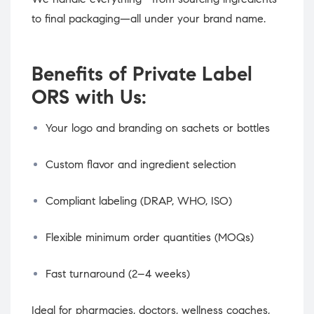
to final packaging—all under your brand name.
Benefits of Private Label
ORS with Us:
Your logo and branding on sachets or bottles
Custom flavor and ingredient selection
Compliant labeling (DRAP, WHO, ISO)
Flexible minimum order quantities (MOQs)
Fast turnaround (2–4 weeks)
Ideal for pharmacies, doctors, wellness coaches,