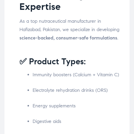
Expertise
As a top nutraceutical manufacturer in
Hafizabad, Pakistan, we specialize in developing
science-backed, consumer-safe formulations
.
✅ Product Types:
Immunity boosters (Calcium + Vitamin C)
Electrolyte rehydration drinks (ORS)
Energy supplements
Digestive aids