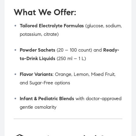
What We Offer:
Tailored Electrolyte Formulas
(glucose, sodium,
potassium, citrate)
Powder Sachets
(20 – 100 count) and
Ready-
to-Drink Liquids
(250 ml – 1 L)
Flavor Variants
: Orange, Lemon, Mixed Fruit,
and Sugar-Free options
Infant & Pediatric Blends
with doctor-approved
gentle osmolarity