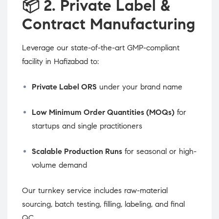
📦
2. Private Label &
Contract Manufacturing
Leverage our state-of-the-art GMP-compliant
facility in Hafizabad to:
Private Label ORS
under your brand name
Low Minimum Order Quantities (MOQs)
for
startups and single practitioners
Scalable Production Runs
for seasonal or high-
volume demand
Our turnkey service includes raw-material
sourcing, batch testing, filling, labeling, and final
QC.