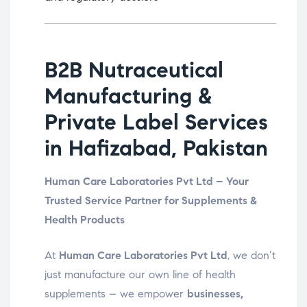
B2B Nutraceutical
Manufacturing &
Private Label Services
in Hafizabad, Pakistan
Human Care Laboratories Pvt Ltd – Your
Trusted Service Partner for Supplements &
Health Products
At
Human Care Laboratories Pvt Ltd
, we don’t
just manufacture our own line of health
supplements – we empower
businesses,