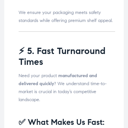
We ensure your packaging meets safety
standards while offering premium shelf appeal.
⚡
5. Fast Turnaround
Times
Need your product
manufactured and
delivered quickly
? We understand time-to-
market is crucial in today’s competitive
landscape.
✅ What Makes Us Fast: