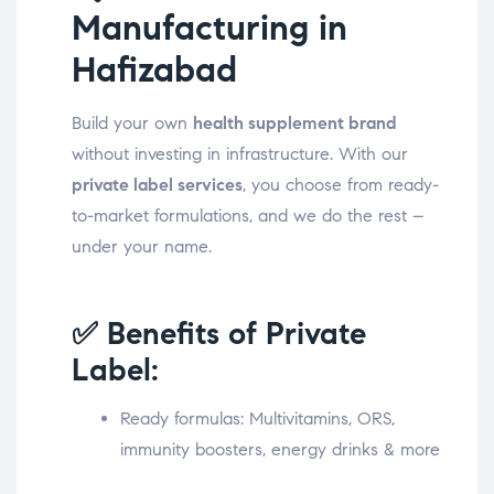
Manufacturing in
Hafizabad
Build your own
health supplement brand
without investing in infrastructure. With our
private label services
, you choose from ready-
to-market formulations, and we do the rest –
under your name.
✅ Benefits of Private
Label:
Ready formulas: Multivitamins, ORS,
immunity boosters, energy drinks & more