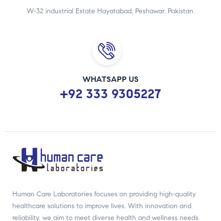
W-32 industrial Estate Hayatabad, Peshawar, Pakistan.
WHATSAPP US
+92 333 9305227
Human Care Laboratories focuses on providing high-quality
healthcare solutions to improve lives. With innovation and
reliability, we aim to meet diverse health and wellness needs.