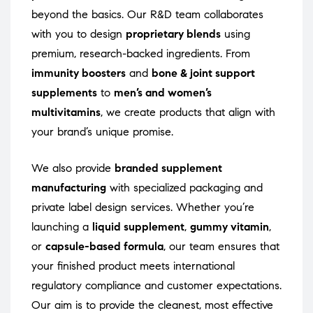
beyond the basics. Our R&D team collaborates
with you to design
proprietary blends
using
premium, research-backed ingredients. From
immunity boosters
and
bone & joint support
supplements
to
men’s and women’s
multivitamins
, we create products that align with
your brand’s unique promise.
We also provide
branded supplement
manufacturing
with specialized packaging and
private label design services. Whether you’re
launching a
liquid supplement
,
gummy vitamin
,
or
capsule-based formula
, our team ensures that
your finished product meets international
regulatory compliance and customer expectations.
Our aim is to provide the cleanest, most effective