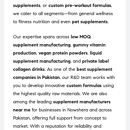
supplements
, or
custom pre-workout formulas
,
we cater to all segments—from general wellness
to fitness nutrition and even
pet supplements
.
Our expertise spans across
low MOQ
supplement manufacturing
,
gummy vitamin
production
,
vegan protein powders
,
liquid
supplement manufacturing
, and
private label
collagen drinks
. As one of the
best supplement
companies in Pakistan
, our R&D team works with
you to develop innovative
custom formulas
using
the highest quality raw materials. We are also
among the leading
supplement manufacturers
near me
for businesses in Nowshera and across
Pakistan, offering full support from concept to
market. With a reputation for reliability and