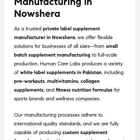
Manufacturing in
Nowshera
As a trusted
private label supplement
manufacturer in Nowshera
, we offer flexible
solutions for businesses of all sizes—from
small
batch supplement manufacturing
to full-scale
production. Human Care Labs produces a variety
of
white label supplements in Pakistan
, including
pre-workouts
,
multivitamins
,
collagen
supplements
, and
fitness nutrition formulas
for
sports brands and wellness companies.
Our manufacturing processes adhere to
international quality standards, and we are fully
capable of producing
custom supplement