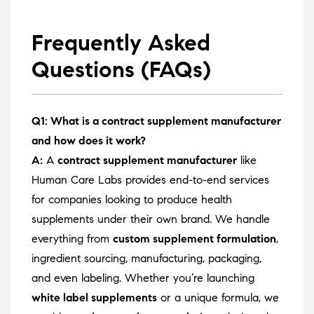
Frequently Asked
Questions (FAQs)
Q1: What is a contract supplement manufacturer
and how does it work?
A:
A
contract supplement manufacturer
like
Human Care Labs provides end-to-end services
for companies looking to produce health
supplements under their own brand. We handle
everything from
custom supplement formulation
,
ingredient sourcing, manufacturing, packaging,
and even labeling. Whether you’re launching
white label supplements
or a unique formula, we