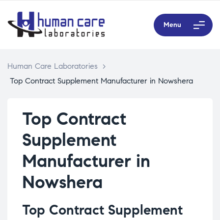
Menu
Human Care Laboratories
>
Top Contract Supplement Manufacturer in Nowshera
Top Contract
Supplement
Manufacturer in
Nowshera
Top Contract Supplement