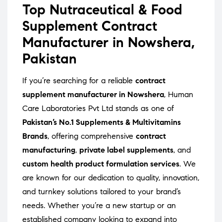
Top Nutraceutical & Food
Supplement Contract
Manufacturer in Nowshera,
Pakistan
If you’re searching for a reliable
contract
supplement manufacturer in Nowshera
, Human
Care Laboratories Pvt Ltd stands as one of
Pakistan’s No.1 Supplements & Multivitamins
Brands
, offering comprehensive
contract
manufacturing
,
private label supplements
, and
custom health product formulation services
. We
are known for our dedication to quality, innovation,
and turnkey solutions tailored to your brand’s
needs. Whether you’re a new startup or an
established company looking to expand into