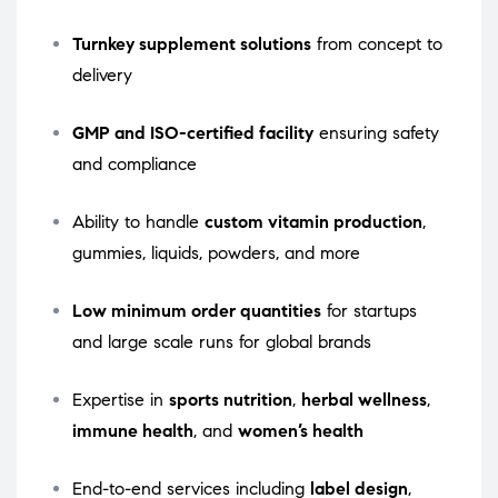
Turnkey supplement solutions
from concept to
delivery
GMP and ISO-certified facility
ensuring safety
and compliance
Ability to handle
custom vitamin production
,
gummies, liquids, powders, and more
Low minimum order quantities
for startups
and large scale runs for global brands
Expertise in
sports nutrition
,
herbal wellness
,
immune health
, and
women’s health
End-to-end services including
label design
,