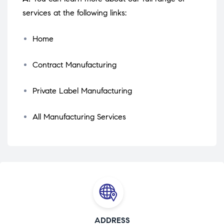
services at the following links:
Home
Contract Manufacturing
Private Label Manufacturing
All Manufacturing Services
ADDRESS