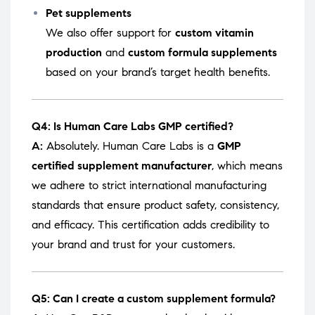
Pet supplements
We also offer support for
custom vitamin
production
and
custom formula supplements
based on your brand’s target health benefits.
Q4: Is Human Care Labs GMP certified?
A:
Absolutely. Human Care Labs is a
GMP
certified supplement manufacturer
, which means
we adhere to strict international manufacturing
standards that ensure product safety, consistency,
and efficacy. This certification adds credibility to
your brand and trust for your customers.
Q5: Can I create a custom supplement formula?