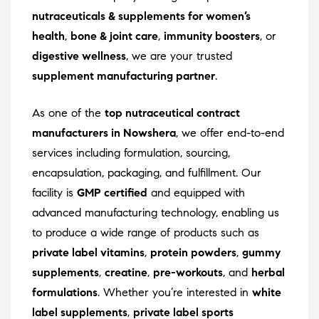
nutraceuticals & supplements for women’s
health
,
bone & joint care
,
immunity boosters
, or
digestive wellness
, we are your trusted
supplement manufacturing partner
.
As one of the
top nutraceutical contract
manufacturers in Nowshera
, we offer end-to-end
services including formulation, sourcing,
encapsulation, packaging, and fulfillment. Our
facility is
GMP certified
and equipped with
advanced manufacturing technology, enabling us
to produce a wide range of products such as
private label vitamins
,
protein powders
,
gummy
supplements
,
creatine
,
pre-workouts
, and
herbal
formulations
. Whether you’re interested in
white
label supplements
,
private label sports