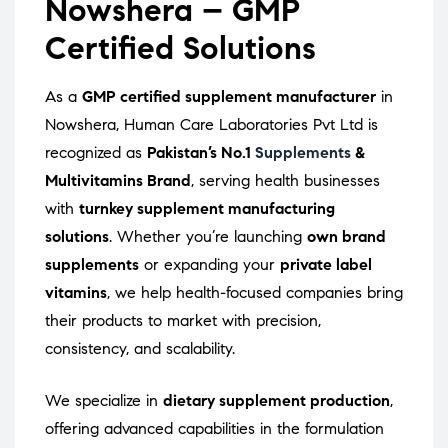
Nowshera – GMP
Certified Solutions
As a
GMP certified supplement manufacturer
in
Nowshera, Human Care Laboratories Pvt Ltd is
recognized as
Pakistan’s No.1
Supplements
&
Multivitamins Brand
, serving health businesses
with
turnkey supplement manufacturing
solutions
. Whether you’re launching
own brand
supplements
or expanding your
private label
vitamins
, we help health-focused companies bring
their products to market with precision,
consistency, and scalability.
We specialize in
dietary supplement production
,
offering advanced capabilities in the formulation