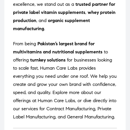
excellence, we stand out as a
trusted partner for
private label vitamin supplements
,
whey protein
production
, and
organic supplement
manufacturing
.
From being
Pakistan’s largest brand for
multivitamins and nutritional supplements
to
offering
turnkey solutions
for businesses looking
to scale fast, Human Care Labs provides
everything you need under one roof. We help you
create and grow your own brand with confidence,
speed, and quality. Explore more about our
offerings at
Human Care Labs
, or dive directly into
our services for
Contract Manufacturing
,
Private
Label Manufacturing
, and
General Manufacturing
.