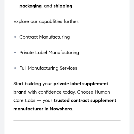
packaging
, and
shipping
Explore our capabilities further:
Contract Manufacturing
Private Label Manufacturing
Full Manufacturing Services
Start building your
private label supplement
brand
with confidence today. Choose Human
Care Labs — your
trusted contract supplement
manufacturer in Nowshera
.