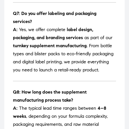
Q7: Do you offer labeling and packaging
services?
A:
Yes, we offer complete
label design,
packaging, and branding services
as part of our
turnkey supplement manufacturing
. From bottle
types and blister packs to eco-friendly packaging
and digital label printing, we provide everything
you need to launch a retail-ready product.
Q8: How long does the supplement
manufacturing process take?
A:
The typical lead time ranges between
4–8
weeks
, depending on your formula complexity,
packaging requirements, and raw material