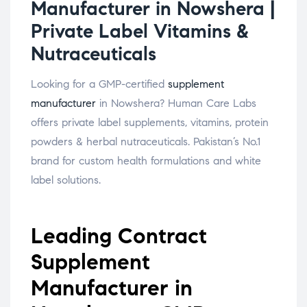
Manufacturer in Nowshera |
Private Label Vitamins &
Nutraceuticals
Looking for a GMP-certified
supplement
manufacturer
in Nowshera? Human Care Labs
offers private label supplements, vitamins, protein
powders & herbal nutraceuticals. Pakistan’s No.1
brand for custom health formulations and white
label solutions.
Leading Contract
Supplement
Manufacturer in