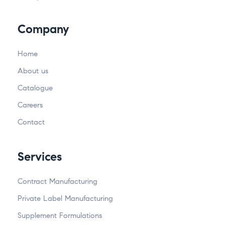
Company
Home
About us
Catalogue
Careers
Contact
Services
Contract Manufacturing
Private Label Manufacturing
Supplement Formulations