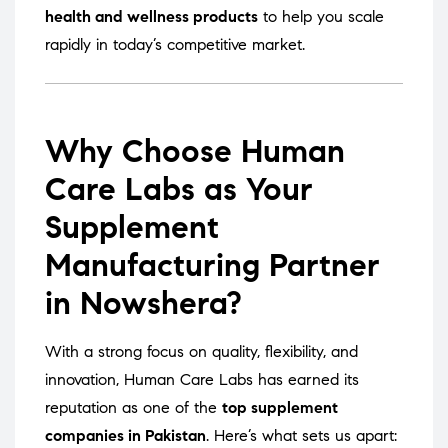
health and wellness products
to help you scale
rapidly in today’s competitive market.
Why Choose Human
Care Labs as Your
Supplement
Manufacturing Partner
in Nowshera?
With a strong focus on quality, flexibility, and
innovation, Human Care Labs has earned its
reputation as one of the
top supplement
companies in Pakistan
. Here’s what sets us apart: