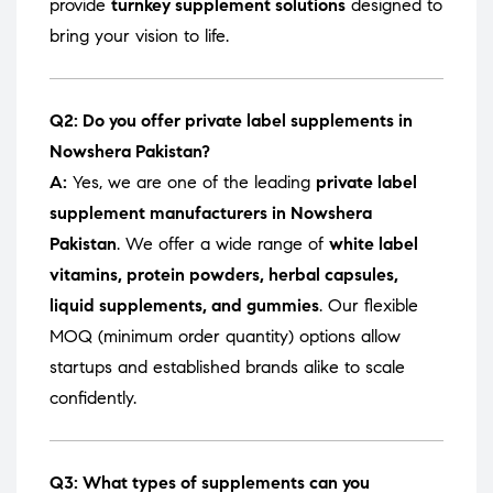
provide
turnkey supplement solutions
designed to
bring your vision to life.
Q2: Do you offer private label supplements in
Nowshera Pakistan?
A:
Yes, we are one of the leading
private label
supplement manufacturers in Nowshera
Pakistan
. We offer a wide range of
white label
vitamins, protein powders, herbal capsules,
liquid supplements, and gummies
. Our flexible
MOQ (minimum order quantity) options allow
startups and established brands alike to scale
confidently.
Q3: What types of supplements can you