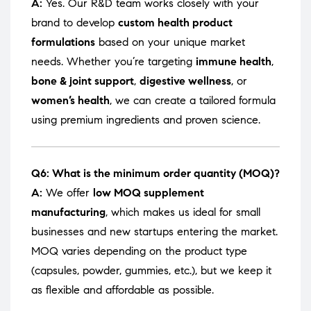
A:
Yes. Our R&D team works closely with your
brand to develop
custom health product
formulations
based on your unique market
needs. Whether you’re targeting
immune health
,
bone & joint support
,
digestive wellness
, or
women’s health
, we can create a tailored formula
using premium ingredients and proven science.
Q6: What is the minimum order quantity (MOQ)?
A:
We offer
low MOQ supplement
manufacturing
, which makes us ideal for small
businesses and new startups entering the market.
MOQ varies depending on the product type
(capsules, powder, gummies, etc.), but we keep it
as flexible and affordable as possible.