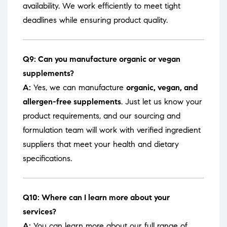
availability. We work efficiently to meet tight
deadlines while ensuring product quality.
Q9: Can you manufacture organic or vegan
supplements?
A:
Yes, we can manufacture
organic, vegan, and
allergen-free supplements
. Just let us know your
product requirements, and our sourcing and
formulation team will work with verified ingredient
suppliers that meet your health and dietary
specifications.
Q10: Where can I learn more about your
services?
A:
You can learn more about our full range of