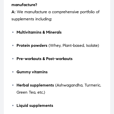
manufacture?
A:
We manufacture a comprehensive portfolio of
supplements including:
Multivitamins & Minerals
Protein powders
(Whey, Plant-based, Isolate)
Pre-workouts & Post-workouts
Gummy vitamins
Herbal supplements
(Ashwagandha, Turmeric,
Green Tea, etc.)
Liquid supplements