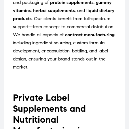
and packaging of
protein supplements
,
gummy
vitamins
,
herbal supplements
, and
liquid dietary
products
. Our clients benefit from full-spectrum
support—from concept to commercial distribution.
We handle all aspects of
contract manufacturing
including ingredient sourcing, custom formula
development, encapsulation, bottling, and label
design, ensuring your brand stands out in the
market.
Private Label
Supplements and
Nutritional