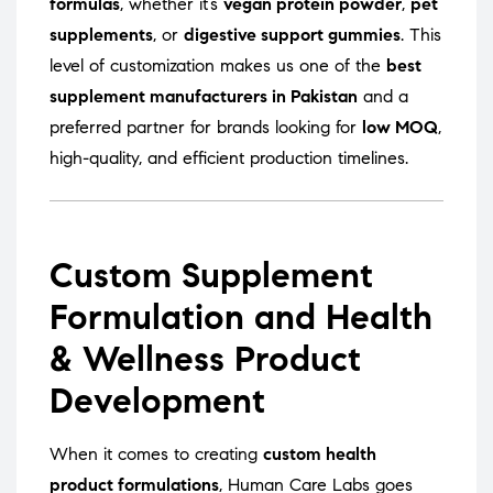
formulas
, whether it’s
vegan protein powder
,
pet
supplements
, or
digestive support gummies
. This
level of customization makes us one of the
best
supplement manufacturers in Pakistan
and a
preferred partner for brands looking for
low MOQ
,
high-quality, and efficient production timelines.
Custom Supplement
Formulation and Health
& Wellness Product
Development
When it comes to creating
custom health
product formulations
, Human Care Labs goes