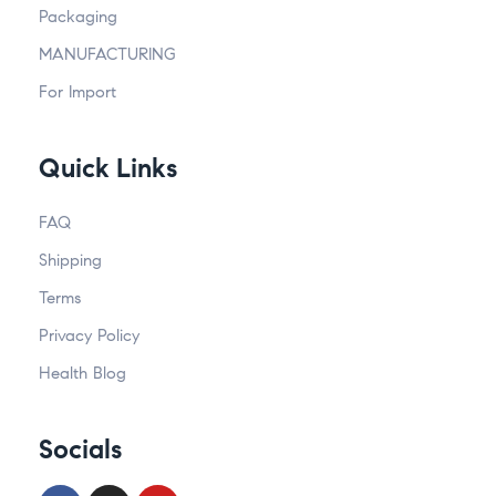
Packaging
MANUFACTURING
For Import
Quick Links
FAQ
Shipping
Terms
Privacy Policy
Health Blog
Socials