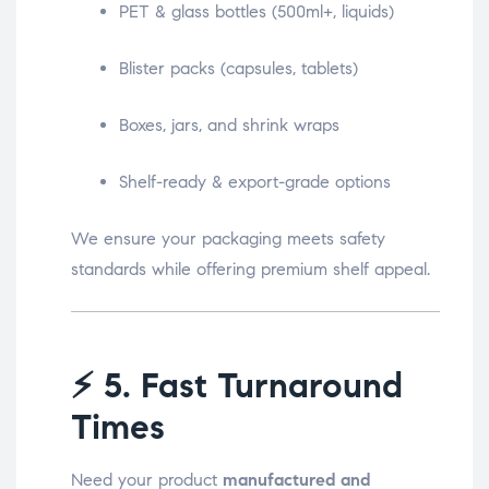
PET & glass bottles (500ml+, liquids)
Blister packs (capsules, tablets)
Boxes, jars, and shrink wraps
Shelf-ready & export-grade options
We ensure your packaging meets safety
standards while offering premium shelf appeal.
⚡
5. Fast Turnaround
Times
Need your product
manufactured and