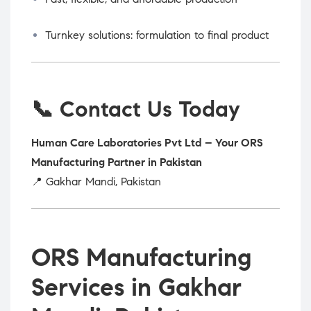
Turnkey solutions: formulation to final product
📞 Contact Us Today
Human Care Laboratories Pvt Ltd – Your ORS
Manufacturing Partner in Pakistan
📍 Gakhar Mandi, Pakistan
ORS Manufacturing
Services in Gakhar