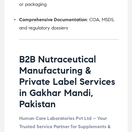
or packaging
Comprehensive Documentation
: COA, MSDS,
and regulatory dossiers
B2B Nutraceutical
Manufacturing &
Private Label Services
in Gakhar Mandi,
Pakistan
Human Care Laboratories Pvt Ltd – Your
Trusted Service Partner for Supplements &