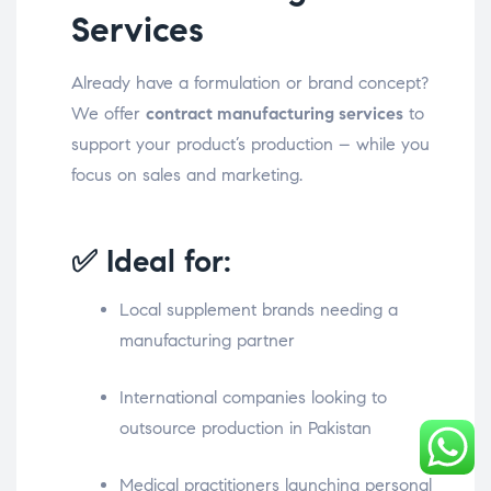
Services
Already have a formulation or brand concept?
We offer
contract manufacturing services
to
support your product’s production – while you
focus on sales and marketing.
✅ Ideal for:
Local supplement brands needing a
manufacturing partner
International companies looking to
outsource production in Pakistan
Medical practitioners launching personal