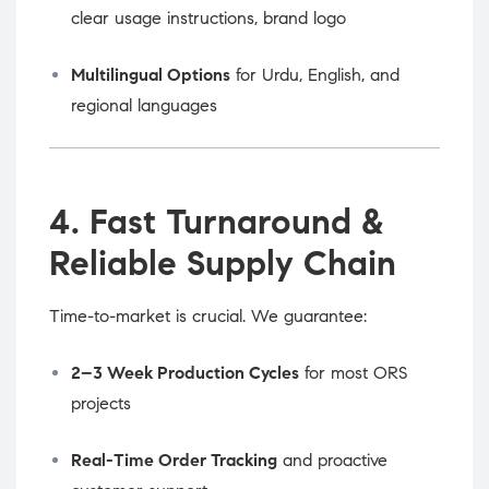
clear usage instructions, brand logo
Multilingual Options
for Urdu, English, and
regional languages
4. Fast Turnaround &
Reliable Supply Chain
Time-to-market is crucial. We guarantee:
2–3 Week Production Cycles
for most ORS
projects
Real-Time Order Tracking
and proactive