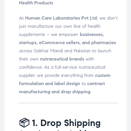
Health Products
At
Human Care Laboratories Pvt Ltd
, we don’t
just manufacture our own line of health
supplements – we empower
businesses,
startups, eCommerce sellers, and pharmacies
across Gakhar Mandi and Pakistan to launch
their own
nutraceutical brands
with
confidence. As a full-service nutraceutical
supplier, we provide everything from
custom
formulation and label design
to
contract
manufacturing and drop shipping
.
📦
1. Drop Shipping