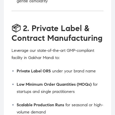
gentle osmolarity
📦
2. Private Label &
Contract Manufacturing
Leverage our state-of-the-art GMP-compliant
facility in Gakhar Mandi to:
Private Label ORS
under your brand name
Low Minimum Order Quantities (MOQs)
for
startups and single practitioners
Scalable Production Runs
for seasonal or high-
volume demand