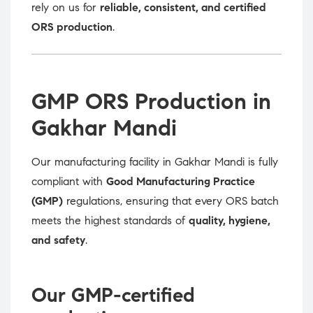
rely on us for
reliable, consistent, and certified
ORS production
.
GMP ORS Production in
Gakhar Mandi
Our manufacturing facility in Gakhar Mandi is fully
compliant with
Good Manufacturing Practice
(GMP)
regulations, ensuring that every ORS batch
meets the highest standards of
quality, hygiene,
and safety
.
Our GMP-certified