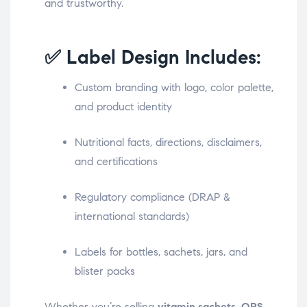
and trustworthy.
✅ Label Design Includes:
Custom branding with logo, color palette,
and product identity
Nutritional facts, directions, disclaimers,
and certifications
Regulatory compliance (DRAP &
international standards)
Labels for bottles, sachets, jars, and
blister packs
Whether you’re selling
vitamin sachets
,
ORS