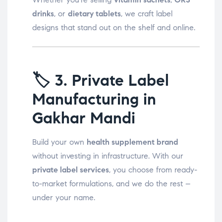
drinks
, or
dietary tablets
, we craft label
designs that stand out on the shelf and online.
🏷️
3. Private Label
Manufacturing in
Gakhar Mandi
Build your own
health supplement brand
without investing in infrastructure. With our
private label services
, you choose from ready-
to-market formulations, and we do the rest –
under your name.