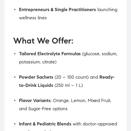
Entrepreneurs & Single Practitioners
launching
wellness lines
What We Offer:
Tailored Electrolyte Formulas
(glucose, sodium,
potassium, citrate)
Powder Sachets
(20 – 100 count) and
Ready-
to-Drink Liquids
(250 ml – 1 L)
Flavor Variants
: Orange, Lemon, Mixed Fruit,
and Sugar-Free options
Infant & Pediatric Blends
with doctor-approved