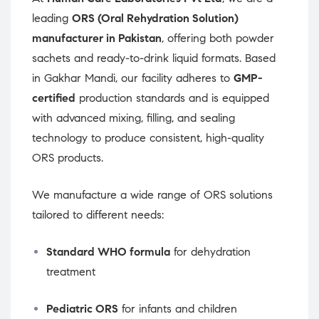
leading
ORS (Oral Rehydration Solution)
manufacturer in Pakistan
, offering both powder
sachets and ready-to-drink liquid formats. Based
in Gakhar Mandi, our facility adheres to
GMP-
certified
production standards and is equipped
with advanced mixing, filling, and sealing
technology to produce consistent, high-quality
ORS products.
We manufacture a wide range of ORS solutions
tailored to different needs:
Standard WHO formula
for dehydration
treatment
Pediatric ORS
for infants and children