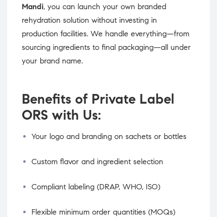
Mandi
, you can launch your own branded
rehydration solution without investing in
production facilities. We handle everything—from
sourcing ingredients to final packaging—all under
your brand name.
Benefits of Private Label
ORS with Us:
Your logo and branding on sachets or bottles
Custom flavor and ingredient selection
Compliant labeling (DRAP, WHO, ISO)
Flexible minimum order quantities (MOQs)