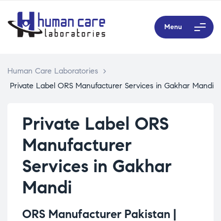
Menu
Human Care Laboratories
>
Private Label ORS Manufacturer Services in Gakhar Mandi
Private Label ORS
Manufacturer
Services in Gakhar
Mandi
ORS Manufacturer Pakistan |