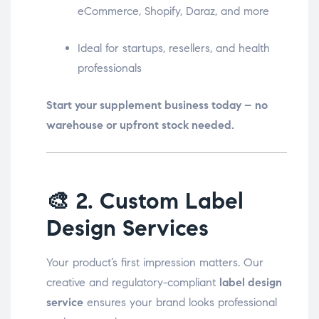
eCommerce, Shopify, Daraz, and more
Ideal for startups, resellers, and health
professionals
Start your supplement business today – no
warehouse or upfront stock needed.
🎨
2. Custom Label
Design Services
Your product’s first impression matters. Our
creative and regulatory-compliant
label design
service
ensures your brand looks professional