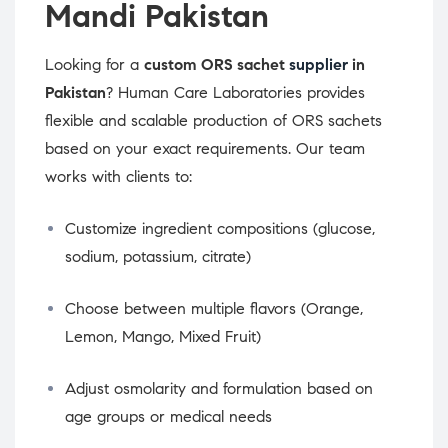
Mandi Pakistan
Looking for a
custom ORS sachet
supplier
in
Pakistan
? Human Care Laboratories provides
flexible and scalable production of ORS sachets
based on your exact requirements. Our team
works with clients to:
Customize ingredient compositions (glucose,
sodium, potassium, citrate)
Choose between multiple flavors (Orange,
Lemon, Mango, Mixed Fruit)
Adjust osmolarity and formulation based on
age groups or medical needs