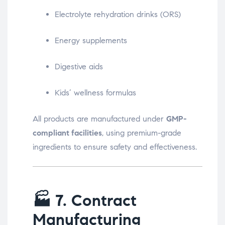
Electrolyte rehydration drinks (ORS)
Energy supplements
Digestive aids
Kids’ wellness formulas
All products are manufactured under
GMP-
compliant facilities
, using premium-grade
ingredients to ensure safety and effectiveness.
🏭
7. Contract
Manufacturing