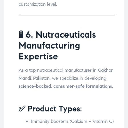
customization level.
🧪
6. Nutraceuticals
Manufacturing
Expertise
As a top nutraceutical manufacturer in Gakhar
Mandi, Pakistan, we specialize in developing
science-backed, consumer-safe formulations
.
✅ Product Types:
Immunity boosters (Calcium + Vitamin C)