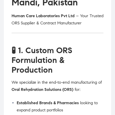
Mandi, Pakistan
Human Care Laboratories Pvt Ltd
– Your Trusted
ORS Supplier & Contract Manufacturer
🧪
1. Custom ORS
Formulation &
Production
We specialize in the end-to-end manufacturing of
Oral Rehydration Solutions (ORS)
for:
Established Brands & Pharmacies
looking to
expand product portfolios