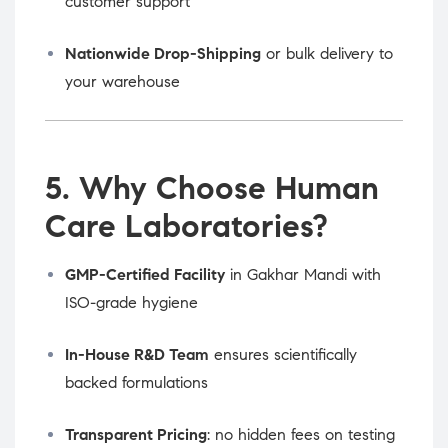
customer support
Nationwide Drop-Shipping
or bulk delivery to
your warehouse
5. Why Choose Human
Care Laboratories?
GMP-Certified Facility
in Gakhar Mandi with
ISO-grade hygiene
In-House R&D Team
ensures scientifically
backed formulations
Transparent Pricing
: no hidden fees on testing