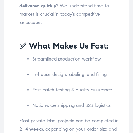
delivered quickly
? We understand time-to-
market is crucial in today’s competitive
landscape.
✅ What Makes Us Fast:
Streamlined production workflow
In-house design, labeling, and filling
Fast batch testing & quality assurance
Nationwide shipping and B2B logistics
Most private label projects can be completed in
2–4 weeks
, depending on your order size and