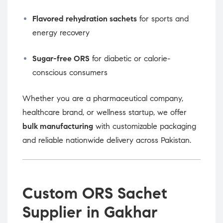
Flavored rehydration sachets
for sports and
energy recovery
Sugar-free ORS
for diabetic or calorie-
conscious consumers
Whether you are a pharmaceutical company,
healthcare brand, or wellness startup, we offer
bulk manufacturing
with customizable packaging
and reliable nationwide delivery across Pakistan.
Custom ORS Sachet
Supplier in Gakhar