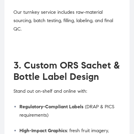
Our turnkey service includes raw-material
sourcing, batch testing, filling, labeling, and final
QC.
3. Custom ORS Sachet &
Bottle Label Design
Stand out on-shelf and online with:
Regulatory-Compliant Labels
(DRAP & PICS
requirements)
High-Impact Graphics
: fresh fruit imagery,