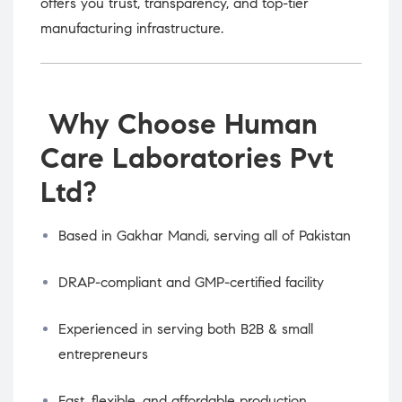
offers you trust, transparency, and top-tier
manufacturing infrastructure.
Why Choose Human
Care Laboratories Pvt
Ltd?
Based in Gakhar Mandi, serving all of Pakistan
DRAP-compliant and GMP-certified facility
Experienced in serving both B2B & small
entrepreneurs
Fast, flexible, and affordable production