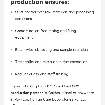
production ensures:
Strict control over raw materials and processing
conditions
Contamination-free mixing and filling
equipment
Batch-wise lab testing and sample retention
Traceability and compliance documentation
Regular audits and staff training
If you’re looking for a
GMP-certified ORS
production partner
in Gakhar Mandi or anywhere
in Pakistan, Human Care Laboratories Pvt Ltd