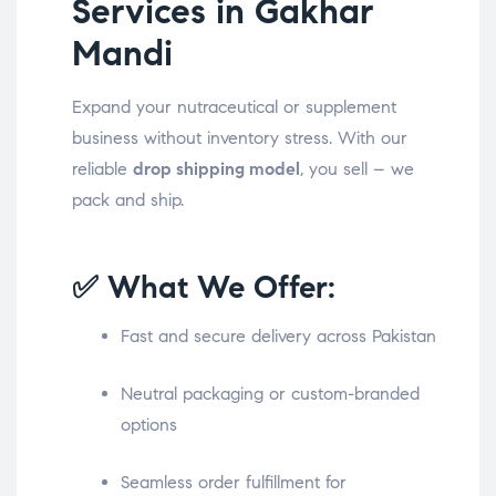
Services in Gakhar
Mandi
Expand your nutraceutical or supplement
business without inventory stress. With our
reliable
drop shipping model
, you sell – we
pack and ship.
✅ What We Offer:
Fast and secure delivery across Pakistan
Neutral packaging or custom-branded
options
Seamless order fulfillment for