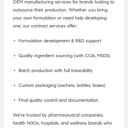
OEM manufacturing services for brands looking to
outsource their production. Whether you bring
your own formulation or need help developing
one, our contract services offer:
Formulation development & R&D support
Quality ingredient sourcing (with COA, MSDS)
Batch production with full traceability
Custom packaging (sachets, bottles, boxes)
Final quality control and documentation
We’re trusted by pharmaceutical companies,
health NGOs, hospitals, and wellness brands who