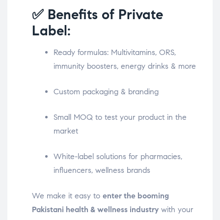
✅ Benefits of Private
Label:
Ready formulas: Multivitamins, ORS,
immunity boosters, energy drinks & more
Custom packaging & branding
Small MOQ to test your product in the
market
White-label solutions for pharmacies,
influencers, wellness brands
We make it easy to
enter the booming
Pakistani health & wellness industry
with your