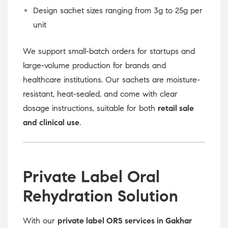
Design sachet sizes ranging from 3g to 25g per
unit
We support small-batch orders for startups and
large-volume production for brands and
healthcare institutions. Our sachets are moisture-
resistant, heat-sealed, and come with clear
dosage instructions, suitable for both
retail sale
and clinical use
.
Private Label Oral
Rehydration Solution
With our
private label ORS services in Gakhar