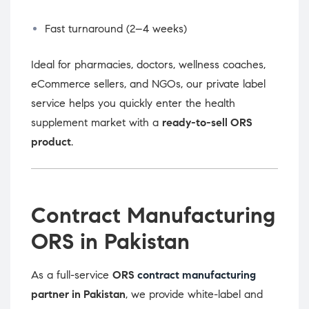
Fast turnaround (2–4 weeks)
Ideal for pharmacies, doctors, wellness coaches,
eCommerce sellers, and NGOs, our private label
service helps you quickly enter the health
supplement market with a
ready-to-sell ORS
product
.
Contract Manufacturing
ORS in Pakistan
As a full-service
ORS
contract manufacturing
partner in Pakistan
, we provide white-label and