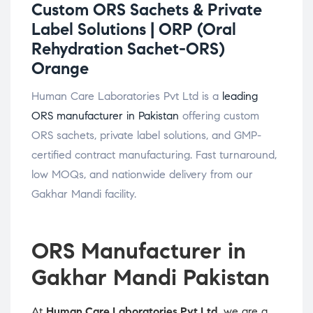
Custom ORS Sachets & Private
Label Solutions |
ORP (Oral
Rehydration Sachet-ORS)
Orange
Human Care Laboratories Pvt Ltd is a
leading
ORS manufacturer in Pakistan
offering custom
ORS sachets, private label solutions, and GMP-
certified contract manufacturing. Fast turnaround,
low MOQs, and nationwide delivery from our
Gakhar Mandi facility.
ORS Manufacturer in
Gakhar Mandi Pakistan
At
Human Care Laboratories Pvt Ltd
, we are a