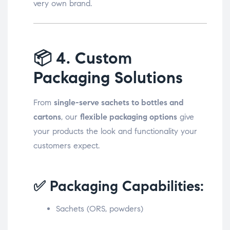
very own brand.
📦
4. Custom
Packaging Solutions
From
single-serve sachets to bottles and
cartons
, our
flexible packaging options
give
your products the look and functionality your
customers expect.
✅ Packaging Capabilities:
Sachets (ORS, powders)