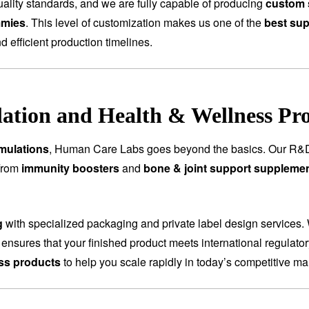
ality standards, and we are fully capable of producing
custom 
mmies
. This level of customization makes us one of the
best sup
nd efficient production timelines.
tion and Health & Wellness Pr
mulations
, Human Care Labs goes beyond the basics. Our R&D
 From
immunity boosters
and
bone & joint support suppleme
g
with specialized packaging and private label design services.
 ensures that your finished product meets international regulat
ess products
to help you scale rapidly in today’s competitive ma