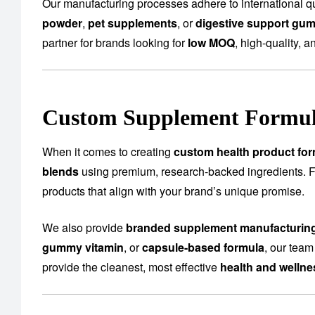
Our manufacturing processes adhere to international qu
powder
,
pet supplements
, or
digestive support gu
partner for brands looking for
low MOQ
, high-quality, a
Custom Supplement Formula
When it comes to creating
custom health product for
blends
using premium, research-backed ingredients.
products that align with your brand’s unique promise.
We also provide
branded supplement manufacturin
gummy vitamin
, or
capsule-based formula
, our team
provide the cleanest, most effective
health and welln