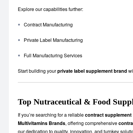
Explore our capabilities further:
Contract Manufacturing
Private Label Manufacturing
Full Manufacturing Services
Start building your
private label supplement brand
wi
Top Nutraceutical & Food Suppl
If you’re searching for a reliable
contract supplement 
Multivitamins Brands
, offering comprehensive
contra
our dedication to quality, innovation, and turnkey solu