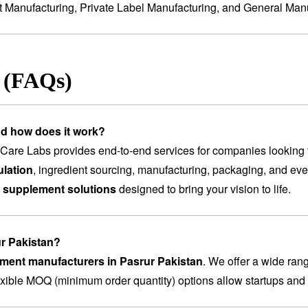
t Manufacturing
,
Private Label Manufacturing
, and
General Manu
s (FAQs)
nd how does it work?
are Labs provides end-to-end services for companies looking 
lation
, ingredient sourcing, manufacturing, packaging, and ev
 supplement solutions
designed to bring your vision to life.
ur Pakistan?
ement manufacturers in Pasrur Pakistan
. We offer a wide ran
lexible MOQ (minimum order quantity) options allow startups and 