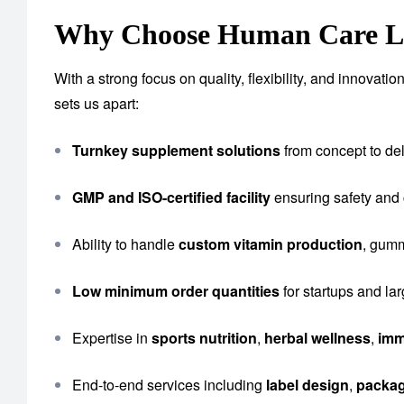
Why Choose Human Care Lab
With a strong focus on quality, flexibility, and innova
sets us apart:
Turnkey supplement solutions
from concept to del
GMP and ISO-certified facility
ensuring safety and
Ability to handle
custom vitamin production
, gumm
Low minimum order quantities
for startups and la
Expertise in
sports nutrition
,
herbal wellness
,
imm
End-to-end services including
label design
,
packa