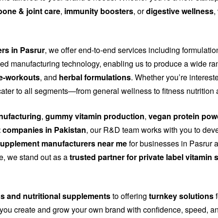
bone & joint care
,
immunity boosters
, or
digestive wellness
,
ers in Pasrur
, we offer end-to-end services including formulatio
d manufacturing technology, enabling us to produce a wide ra
e-workouts
, and
herbal formulations
. Whether you’re interest
cater to all segments—from general wellness to fitness nutritio
ufacturing
,
gummy vitamin production
,
vegan protein pow
 companies in Pakistan
, our R&D team works with you to dev
upplement manufacturers near me
for businesses in Pasrur a
nce, we stand out as a
trusted partner for private label vitami
ns and nutritional supplements
to offering
turnkey solutions
f
you create and grow your own brand with confidence, speed, and