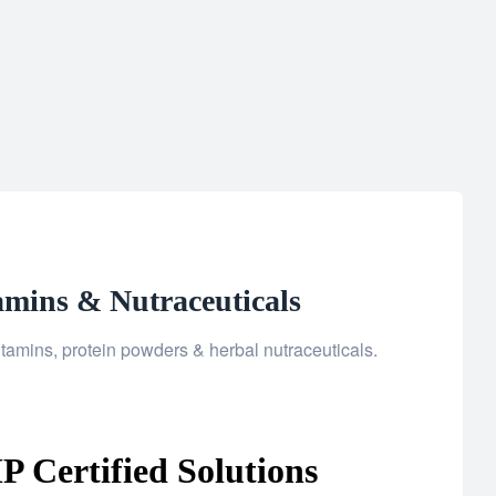
amins & Nutraceuticals
tamins, protein powders & herbal nutraceuticals.
 Certified Solutions