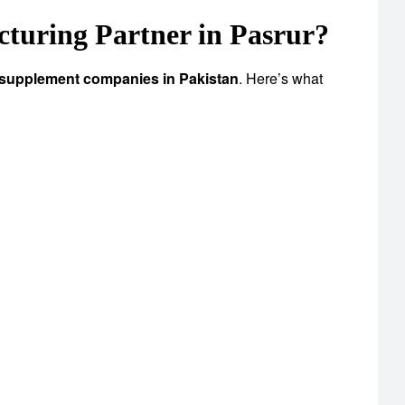
uring Partner in Pasrur?
 supplement companies in Pakistan
. Here’s what