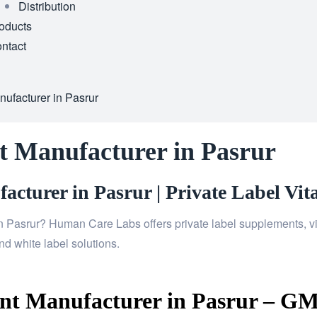
Distribution
oducts
ntact
ufacturer in Pasrur
t Manufacturer in Pasrur
cturer in Pasrur | Private Label Vit
n Pasrur? Human Care Labs offers private label supplements, vi
d white label solutions.
t Manufacturer in Pasrur – GMP