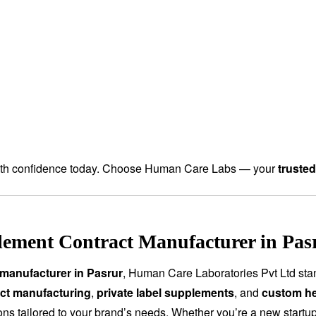
th confidence today. Choose Human Care Labs — your
truste
ement Contract Manufacturer in Pasr
manufacturer in Pasrur
, Human Care Laboratories Pvt Ltd sta
ct manufacturing
,
private label supplements
, and
custom he
tions tailored to your brand’s needs. Whether you’re a new start