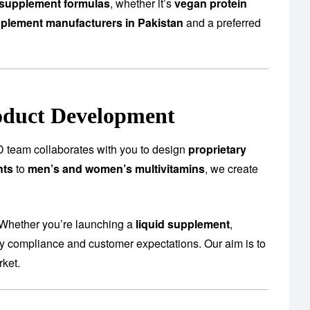
supplement formulas
, whether it’s
vegan protein
plement manufacturers in Pakistan
and a preferred
oduct Development
 team collaborates with you to design
proprietary
nts
to
men’s and women’s multivitamins
, we create
 Whether you’re launching a
liquid supplement
,
ory compliance and customer expectations. Our aim is to
rket.