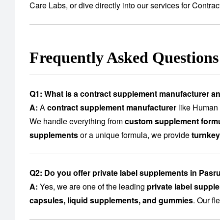
Care Labs
, or dive directly into our services for
Contrac
Frequently Asked Question
Q1: What is a contract supplement manufacturer a
A:
A
contract supplement manufacturer
like Human C
We handle everything from
custom supplement formu
supplements
or a unique formula, we provide
turnkey
Q2: Do you offer private label supplements in Pasr
A:
Yes, we are one of the leading
private label suppl
capsules, liquid supplements, and gummies
. Our f