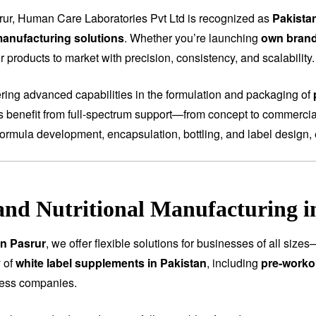
rur, Human Care Laboratories Pvt Ltd is recognized as
Pakista
anufacturing solutions
. Whether you’re launching
own bran
 products to market with precision, consistency, and scalability.
fering advanced capabilities in the formulation and packaging of
ts benefit from full-spectrum support—from concept to commercial
ormula development, encapsulation, bottling, and label design, 
and Nutritional Manufacturing i
in Pasrur
, we offer flexible solutions for businesses of all siz
 of
white label supplements in Pakistan
, including
pre-worko
ness companies.