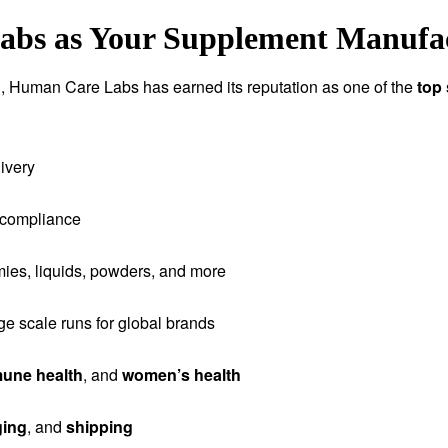
s as Your Supplement Manufact
tion, Human Care Labs has earned its reputation as one of the
top
ivery
 compliance
ies, liquids, powders, and more
rge scale runs for global brands
une health
, and
women’s health
ging
, and
shipping