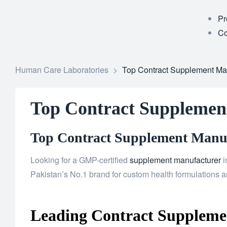
Pr
Co
Human Care Laboratories
>
Top Contract Supplement Man
Top Contract Supplemen
Top Contract Supplement Manufa
Looking for a GMP-certified
supplement manufacturer
i
Pakistan’s No.1 brand for custom health formulations an
Leading Contract Supplemen