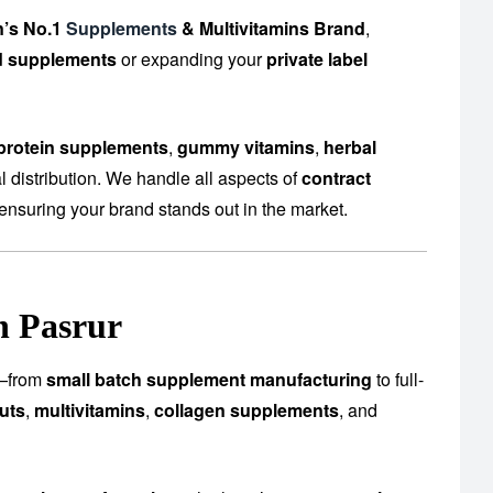
n’s No.1
Supplements
& Multivitamins Brand
,
d supplements
or expanding your
private label
protein supplements
,
gummy vitamins
,
herbal
 distribution. We handle all aspects of
contract
ensuring your brand stands out in the market.
n Pasrur
es—from
small batch supplement manufacturing
to full-
uts
,
multivitamins
,
collagen supplements
, and