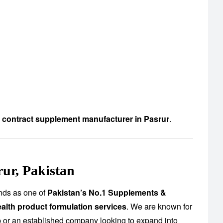
d contract supplement manufacturer in Pasrur
.
ur, Pakistan
nds as one of
Pakistan’s No.1 Supplements &
alth product formulation services
. We are known for
up or an established company looking to expand into