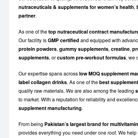
nutraceuticals & supplements for women’s health
,
partner
.
As one of the
top nutraceutical contract manufactur
Our facility is
GMP certified
and equipped with advance
protein powders
,
gummy supplements
,
creatine
,
pr
supplements
, or
custom pre-workout formulas
, we 
Our expertise spans across
low MOQ supplement man
label collagen drinks
. As one of the
best supplement
quality raw materials. We are also among the leading
s
to market. With a reputation for reliability and excelle
supplement manufacturing
.
From being
Pakistan’s largest brand for multivitami
provides everything you need under one roof. We help 