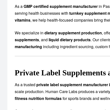
As a
GMP certified supplement manufacturer
in Pas
serving health businesses with
turnkey supplement m
vitamins
, we help health-focused companies bring their
We specialize in
dietary supplement production
, of
supplements
, and
liquid dietary products
. Our clien
manufacturing
including ingredient sourcing, custom f
Private Label Supplements 
As a trusted
private label supplement manufacturer 
scale production. Human Care Labs produces a variety
fitness nutrition formulas
for sports brands and well