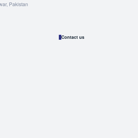
war, Pakistan
Contact us