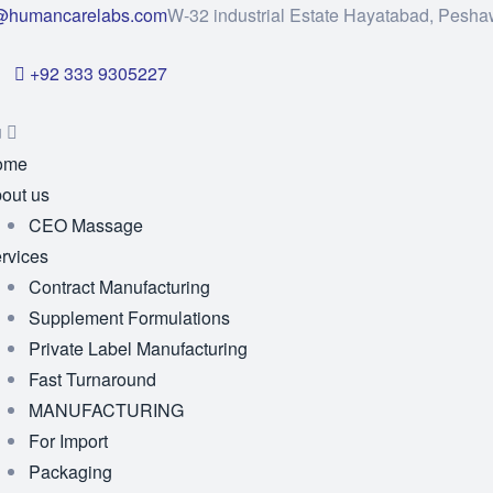
@humancarelabs.com
W-32 industrial Estate Hayatabad, Pesha
+92 333 9305227
u
ome
out us
CEO Massage
rvices
Contract Manufacturing
Supplement Formulations
Private Label Manufacturing
Fast Turnaround
MANUFACTURING
For Import
Packaging