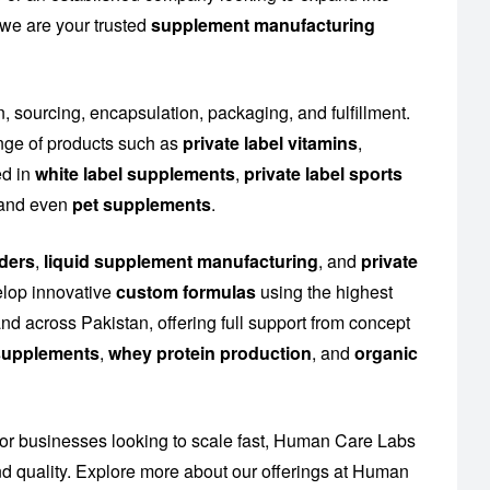
 we are your trusted
supplement manufacturing
n, sourcing, encapsulation, packaging, and fulfillment.
nge of products such as
private label vitamins
,
ed in
white label supplements
,
private label sports
n and even
pet supplements
.
ders
,
liquid supplement manufacturing
, and
private
elop innovative
custom formulas
using the highest
nd across Pakistan, offering full support from concept
n supplements
,
whey protein production
, and
organic
or businesses looking to scale fast, Human Care Labs
 quality. Explore more about our offerings at
Human