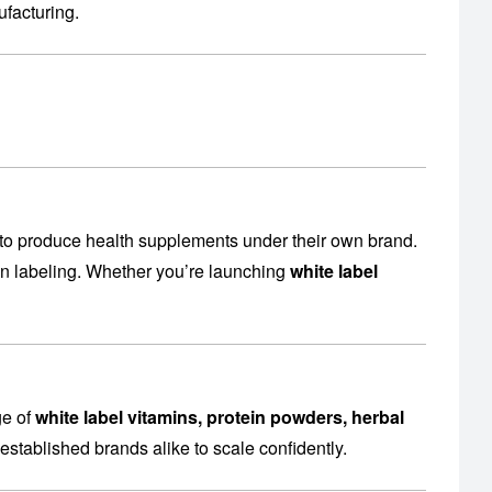
facturing
.
to produce health supplements under their own brand.
en labeling. Whether you’re launching
white label
ge of
white label vitamins, protein powders, herbal
established brands alike to scale confidently.