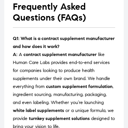
Frequently Asked
Questions (FAQs)
Q1: What is a contract supplement manufacturer
and how does it work?
A:
A
contract supplement manufacturer
like
Human Care Labs provides end-to-end services
for companies looking to produce health
supplements under their own brand. We handle
everything from
custom supplement formulation
,
ingredient sourcing, manufacturing, packaging,
and even labeling. Whether you’re launching
white label supplements
or a unique formula, we
provide
turnkey supplement solutions
designed to
bring your vision to life.