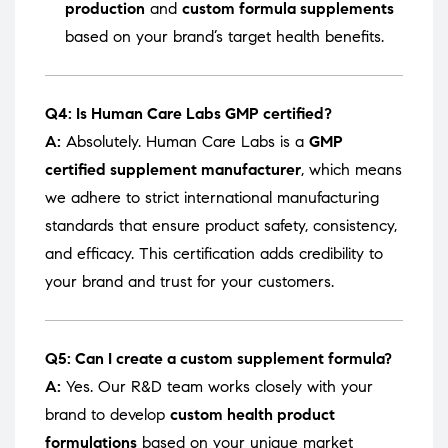
production
and
custom formula supplements
based on your brand’s target health benefits.
Q4: Is Human Care Labs GMP certified?
A:
Absolutely. Human Care Labs is a
GMP
certified supplement manufacturer
, which means
we adhere to strict international manufacturing
standards that ensure product safety, consistency,
and efficacy. This certification adds credibility to
your brand and trust for your customers.
Q5: Can I create a custom supplement formula?
A:
Yes. Our R&D team works closely with your
brand to develop
custom health product
formulations
based on your unique market