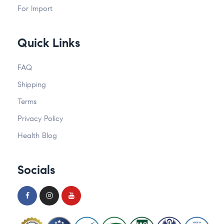
For Import
Quick Links
FAQ
Shipping
Terms
Privacy Policy
Health Blog
Socials