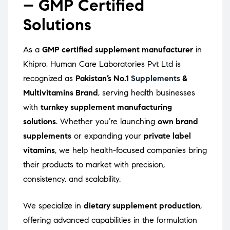
– GMP Certified
Solutions
As a
GMP certified supplement manufacturer
in
Khipro, Human Care Laboratories Pvt Ltd is
recognized as
Pakistan’s No.1
Supplements
&
Multivitamins Brand
, serving health businesses
with
turnkey supplement manufacturing
solutions
. Whether you’re launching
own brand
supplements
or expanding your
private label
vitamins
, we help health-focused companies bring
their products to market with precision,
consistency, and scalability.
We specialize in
dietary supplement production
,
offering advanced capabilities in the formulation