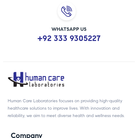
WHATSAPP US
+92 333 9305227
Human Care Laboratories focuses on providing high-quality
healthcare solutions to improve lives. With innovation and
reliability, we aim to meet diverse health and wellness needs.
Company