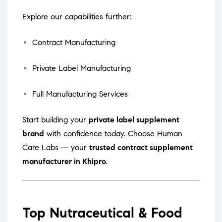
Explore our capabilities further:
Contract Manufacturing
Private Label Manufacturing
Full Manufacturing Services
Start building your
private label supplement
brand
with confidence today. Choose Human
Care Labs — your
trusted contract supplement
manufacturer in Khipro
.
Top Nutraceutical & Food