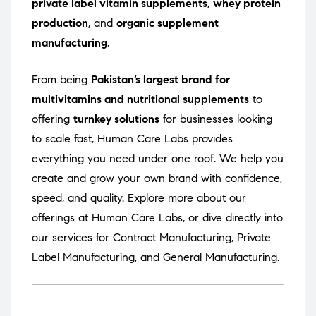
private label vitamin supplements
,
whey protein
production
, and
organic supplement
manufacturing
.
From being
Pakistan’s largest brand for
multivitamins and nutritional supplements
to
offering
turnkey solutions
for businesses looking
to scale fast, Human Care Labs provides
everything you need under one roof. We help you
create and grow your own brand with confidence,
speed, and quality. Explore more about our
offerings at
Human Care Labs
, or dive directly into
our services for
Contract Manufacturing
,
Private
Label Manufacturing
, and
General Manufacturing
.