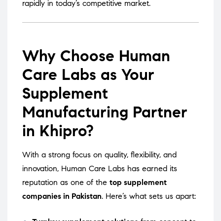
rapidly in today’s competitive market.
Why Choose Human
Care Labs as Your
Supplement
Manufacturing Partner
in Khipro?
With a strong focus on quality, flexibility, and
innovation, Human Care Labs has earned its
reputation as one of the
top supplement
companies in Pakistan
. Here’s what sets us apart: