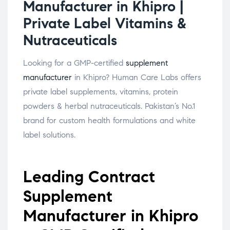
Manufacturer in Khipro |
Private Label Vitamins &
Nutraceuticals
Looking for a GMP-certified
supplement
manufacturer
in Khipro? Human Care Labs offers
private label supplements, vitamins, protein
powders & herbal nutraceuticals. Pakistan’s No.1
brand for custom health formulations and white
label solutions.
Leading Contract
Supplement
Manufacturer in Khipro