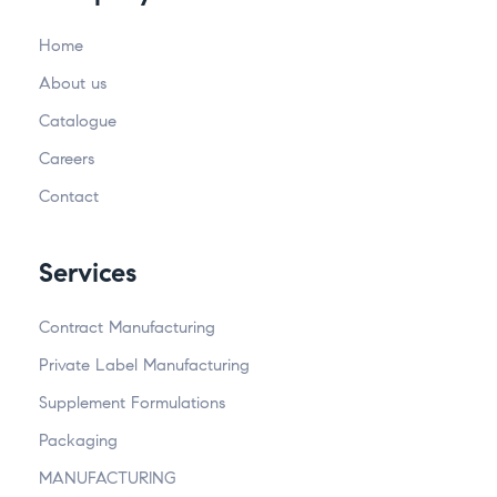
Home
About us
Catalogue
Careers
Contact
Services
Contract Manufacturing
Private Label Manufacturing
Supplement Formulations
Packaging
MANUFACTURING