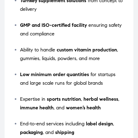
Turnkey supplement solutions
from concept to
delivery
GMP and ISO-certified facility
ensuring safety
and compliance
Ability to handle
custom vitamin production
,
gummies, liquids, powders, and more
Low minimum order quantities
for startups
and large scale runs for global brands
Expertise in
sports nutrition
,
herbal wellness
,
immune health
, and
women’s health
End-to-end services including
label design
,
packaging
, and
shipping