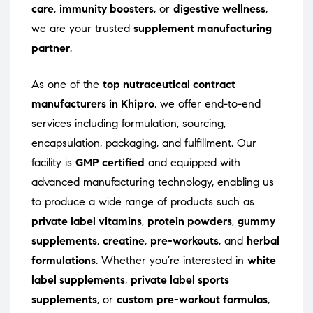
care
,
immunity boosters
, or
digestive wellness
,
we are your trusted
supplement manufacturing
partner
.
As one of the
top nutraceutical contract
manufacturers in Khipro
, we offer end-to-end
services including formulation, sourcing,
encapsulation, packaging, and fulfillment. Our
facility is
GMP certified
and equipped with
advanced manufacturing technology, enabling us
to produce a wide range of products such as
private label vitamins
,
protein powders
,
gummy
supplements
,
creatine
,
pre-workouts
, and
herbal
formulations
. Whether you’re interested in
white
label supplements
,
private label sports
supplements
, or
custom pre-workout formulas
,