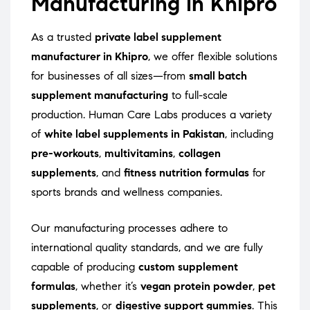
Manufacturing in Khipro
As a trusted
private label supplement
manufacturer in Khipro
, we offer flexible solutions
for businesses of all sizes—from
small batch
supplement manufacturing
to full-scale
production. Human Care Labs produces a variety
of
white label supplements in Pakistan
, including
pre-workouts
,
multivitamins
,
collagen
supplements
, and
fitness nutrition formulas
for
sports brands and wellness companies.
Our manufacturing processes adhere to
international quality standards, and we are fully
capable of producing
custom supplement
formulas
, whether it’s
vegan protein powder
,
pet
supplements
, or
digestive support gummies
. This