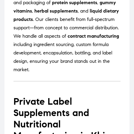
and packaging of
protein supplements
,
gummy
vitamins
,
herbal supplements
, and
liquid dietary
products
. Our clients benefit from full-spectrum
support—from concept to commercial distribution.
We handle all aspects of
contract manufacturing
including ingredient sourcing, custom formula
development, encapsulation, bottling, and label
design, ensuring your brand stands out in the
market.
Private Label
Supplements and
Nutritional