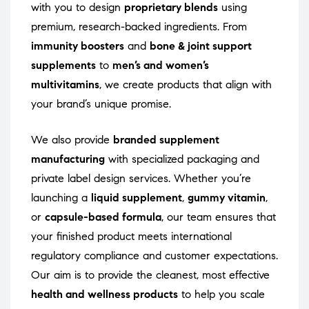
with you to design
proprietary blends
using
premium, research-backed ingredients. From
immunity boosters
and
bone & joint support
supplements
to
men’s and women’s
multivitamins
, we create products that align with
your brand’s unique promise.
We also provide
branded supplement
manufacturing
with specialized packaging and
private label design services. Whether you’re
launching a
liquid supplement
,
gummy vitamin
,
or
capsule-based formula
, our team ensures that
your finished product meets international
regulatory compliance and customer expectations.
Our aim is to provide the cleanest, most effective
health and wellness products
to help you scale