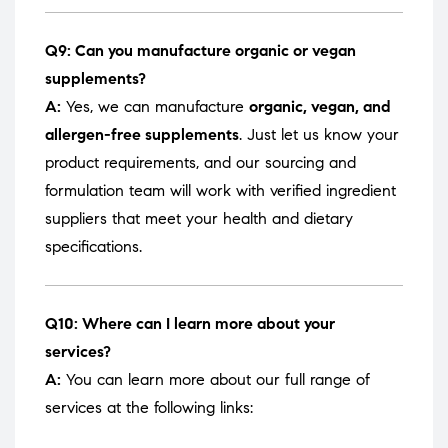
Q9: Can you manufacture organic or vegan
supplements?
A:
Yes, we can manufacture
organic, vegan, and
allergen-free supplements
. Just let us know your
product requirements, and our sourcing and
formulation team will work with verified ingredient
suppliers that meet your health and dietary
specifications.
Q10: Where can I learn more about your
services?
A:
You can learn more about our full range of
services at the following links: