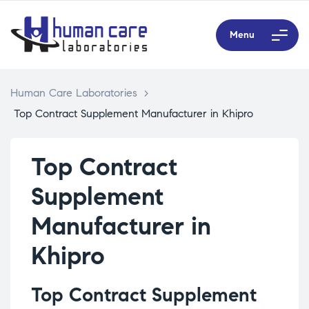
Menu
Human Care Laboratories
>
Top Contract Supplement Manufacturer in Khipro
Top Contract
Supplement
Manufacturer in
Khipro
Top Contract Supplement