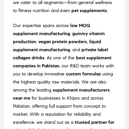
we cater to all segments—from general wellness
to fitness nutrition and even
pet supplements
.
Our expertise spans across
low MOQ
supplement manufacturing
,
gummy vitamin
production
,
vegan protein powders
,
liquid
supplement manufacturing
, and
private label
collagen drinks
. As one of the
best supplement
companies in Pakistan
, our R&D team works with
you to develop innovative
custom formulas
using
the highest quality raw materials. We are also
among the leading
supplement manufacturers
near me
for businesses in Khipro and across
Pakistan, offering full support from concept to
market. With a reputation for reliability and
excellence, we stand out as a
trusted partner for