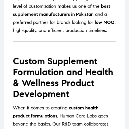
level of customization makes us one of the
best
supplement manufacturers in Pakistan
and a
preferred partner for brands looking for
low MOQ
,
high-quality, and efficient production timelines.
Custom Supplement
Formulation and Health
& Wellness Product
Development
When it comes to creating
custom health
product formulations
, Human Care Labs goes
beyond the basics. Our R&D team collaborates