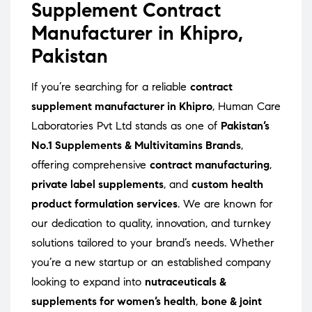
Supplement Contract
Manufacturer in Khipro,
Pakistan
If you’re searching for a reliable
contract
supplement manufacturer in Khipro
, Human Care
Laboratories Pvt Ltd stands as one of
Pakistan’s
No.1 Supplements & Multivitamins Brands
,
offering comprehensive
contract manufacturing
,
private label supplements
, and
custom health
product formulation services
. We are known for
our dedication to quality, innovation, and turnkey
solutions tailored to your brand’s needs. Whether
you’re a new startup or an established company
looking to expand into
nutraceuticals &
supplements for women’s health
,
bone & joint