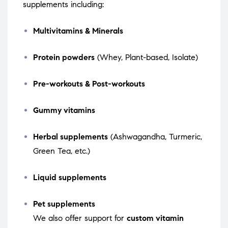
supplements including:
Multivitamins & Minerals
Protein powders
(Whey, Plant-based, Isolate)
Pre-workouts & Post-workouts
Gummy vitamins
Herbal supplements
(Ashwagandha, Turmeric,
Green Tea, etc.)
Liquid supplements
Pet supplements
We also offer support for
custom vitamin