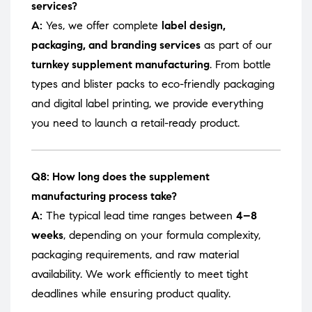
services?
A:
Yes, we offer complete
label design,
packaging, and branding services
as part of our
turnkey supplement manufacturing
. From bottle
types and blister packs to eco-friendly packaging
and digital label printing, we provide everything
you need to launch a retail-ready product.
Q8: How long does the supplement
manufacturing process take?
A:
The typical lead time ranges between
4–8
weeks
, depending on your formula complexity,
packaging requirements, and raw material
availability. We work efficiently to meet tight
deadlines while ensuring product quality.