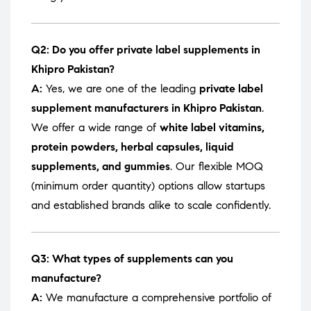
Q2: Do you offer private label supplements in
Khipro Pakistan?
A:
Yes, we are one of the leading
private label
supplement manufacturers in Khipro Pakistan
.
We offer a wide range of
white label vitamins,
protein powders, herbal capsules, liquid
supplements, and gummies
. Our flexible MOQ
(minimum order quantity) options allow startups
and established brands alike to scale confidently.
Q3: What types of supplements can you
manufacture?
A:
We manufacture a comprehensive portfolio of