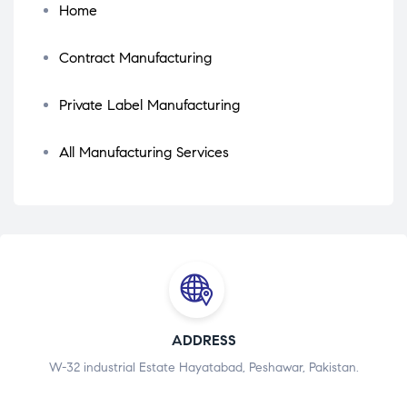
Home
Contract Manufacturing
Private Label Manufacturing
All Manufacturing Services
ADDRESS
W-32 industrial Estate Hayatabad, Peshawar, Pakistan.