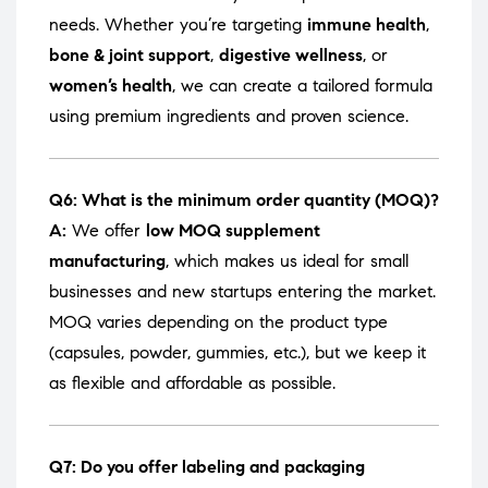
needs. Whether you’re targeting
immune health
,
bone & joint support
,
digestive wellness
, or
women’s health
, we can create a tailored formula
using premium ingredients and proven science.
Q6: What is the minimum order quantity (MOQ)?
A:
We offer
low MOQ supplement
manufacturing
, which makes us ideal for small
businesses and new startups entering the market.
MOQ varies depending on the product type
(capsules, powder, gummies, etc.), but we keep it
as flexible and affordable as possible.
Q7: Do you offer labeling and packaging