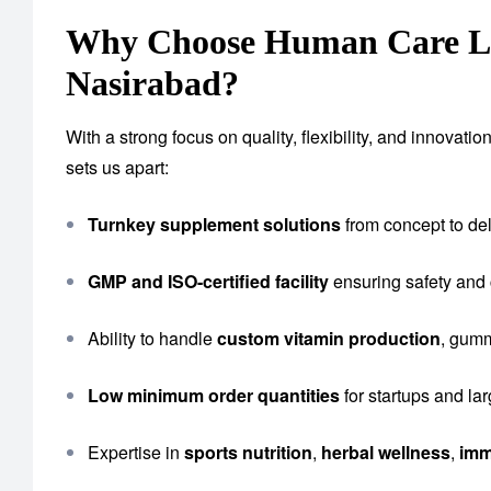
Why Choose Human Care Lab
Nasirabad?
With a strong focus on quality, flexibility, and innova
sets us apart:
Turnkey supplement solutions
from concept to del
GMP and ISO-certified facility
ensuring safety and
Ability to handle
custom vitamin production
, gumm
Low minimum order quantities
for startups and la
Expertise in
sports nutrition
,
herbal wellness
,
imm