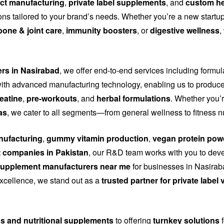
ct manufacturing
,
private label supplements
, and
custom he
tions tailored to your brand’s needs. Whether you’re a new start
bone & joint care
,
immunity boosters
, or
digestive wellness
,
ers in Nasirabad
, we offer end-to-end services including formu
th advanced manufacturing technology, enabling us to produce
eatine
,
pre-workouts
, and
herbal formulations
. Whether you’r
as
, we cater to all segments—from general wellness to fitness n
ufacturing
,
gummy vitamin production
,
vegan protein pow
 companies in Pakistan
, our R&D team works with you to dev
upplement manufacturers near me
for businesses in Nasiraba
 excellence, we stand out as a
trusted partner for private labe
ns and nutritional supplements
to offering
turnkey solutions
f