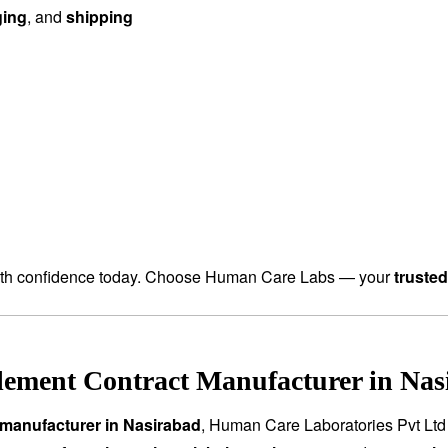
ging
, and
shipping
th confidence today. Choose Human Care Labs — your
truste
ement Contract Manufacturer in Nas
manufacturer in Nasirabad
, Human Care Laboratories Pvt Ltd