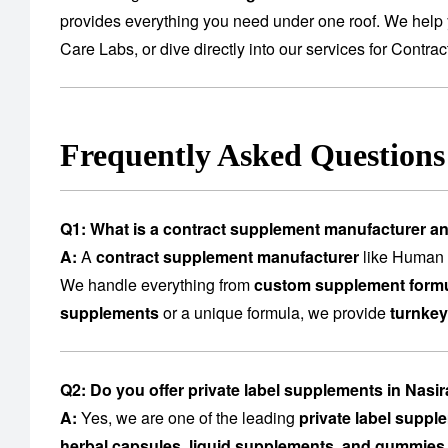
provides everything you need under one roof. We help 
Care Labs
, or dive directly into our services for
Contrac
Frequently Asked Question
Q1: What is a contract supplement manufacturer a
A:
A
contract supplement manufacturer
like Human C
We handle everything from
custom supplement formu
supplements
or a unique formula, we provide
turnkey
Q2: Do you offer private label supplements in Nasi
A:
Yes, we are one of the leading
private label supp
herbal capsules, liquid supplements, and gummies