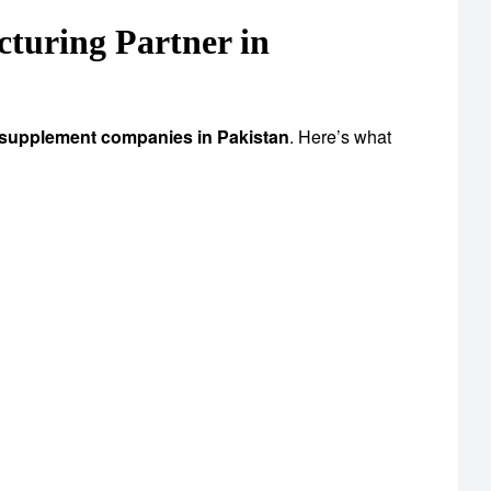
uring Partner in
 supplement companies in Pakistan
. Here’s what