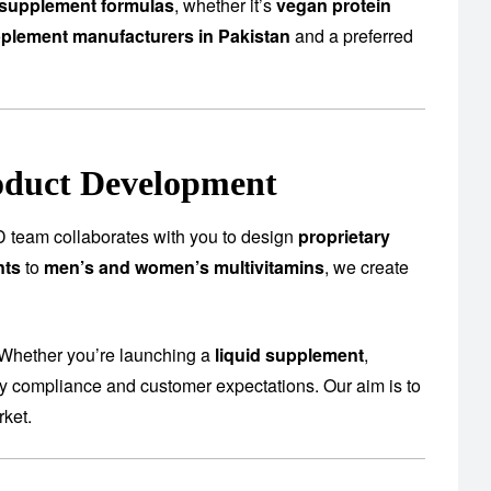
supplement formulas
, whether it’s
vegan protein
plement manufacturers in Pakistan
and a preferred
oduct Development
 team collaborates with you to design
proprietary
nts
to
men’s and women’s multivitamins
, we create
 Whether you’re launching a
liquid supplement
,
ory compliance and customer expectations. Our aim is to
rket.