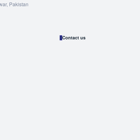
war, Pakistan
Contact us