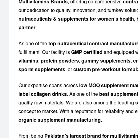
Multivitamins Brands
, offering comprehensive
contra
our dedication to quality, innovation, and turnkey solu
nutraceuticals & supplements for women’s health
,
partner
.
As one of the
top nutraceutical contract manufactur
fulfillment. Our facility is
GMP certified
and equipped wi
vitamins
,
protein powders
,
gummy supplements
,
cr
sports supplements
, or
custom pre-workout formul
Our expertise spans across
low MOQ supplement man
label collagen drinks
. As one of the
best supplement
quality raw materials. We are also among the leading
s
concept to market. With a reputation for reliability and
organic supplement manufacturing
.
From being
Pakistan’s largest brand for multivitami