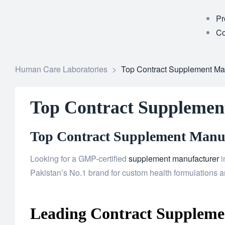
Pr
Co
Human Care Laboratories
>
Top Contract Supplement Man
Top Contract Supplemen
Top Contract Supplement Manufa
Looking for a GMP-certified
supplement manufacturer
i
Pakistan’s No.1 brand for custom health formulations an
Leading Contract Supplemen