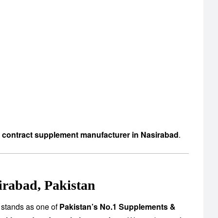
d contract supplement manufacturer in Nasirabad
.
irabad, Pakistan
 stands as one of
Pakistan’s No.1 Supplements &