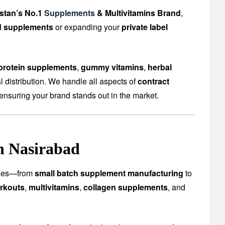
stan’s No.1
Supplements
& Multivitamins Brand
,
d supplements
or expanding your
private label
protein supplements
,
gummy vitamins
,
herbal
 distribution. We handle all aspects of
contract
ensuring your brand stands out in the market.
n Nasirabad
 sizes—from
small batch supplement manufacturing
to
rkouts
,
multivitamins
,
collagen supplements
, and