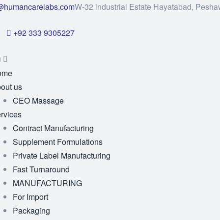
@humancarelabs.com
W-32 industrial Estate Hayatabad, Pesha
+92 333 9305227
u
ome
out us
CEO Massage
rvices
Contract Manufacturing
Supplement Formulations
Private Label Manufacturing
Fast Turnaround
MANUFACTURING
For Import
Packaging