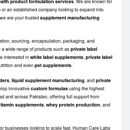
alth product formulation services
. We are known for
up or an established company looking to expand into
 we are your trusted
supplement manufacturing
lation, sourcing, encapsulation, packaging, and
 a wide range of products such as
private label
e interested in
white label supplements
,
private label
utrition and even
pet supplements
.
ders
,
liquid supplement manufacturing
, and
private
elop innovative
custom formulas
using the highest
d and across Pakistan, offering full support from
l vitamin supplements
,
whey protein production
, and
or businesses looking to scale fast, Human Care Labs