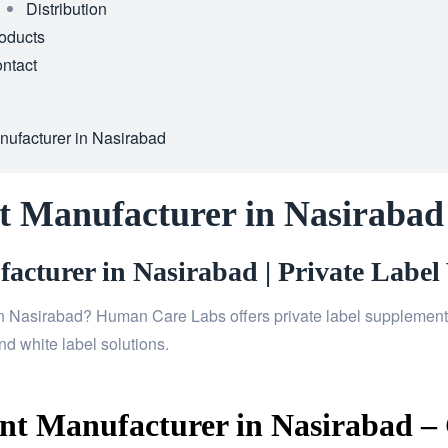
Distribution
oducts
ntact
ufacturer in Nasirabad
t Manufacturer in Nasirabad
cturer in Nasirabad | Private Label 
n Nasirabad? Human Care Labs offers private label supplements,
d white label solutions.
t Manufacturer in Nasirabad – 