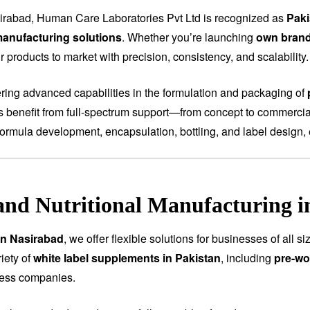
irabad, Human Care Laboratories Pvt Ltd is recognized as
Paki
anufacturing solutions
. Whether you’re launching
own bran
 products to market with precision, consistency, and scalability.
fering advanced capabilities in the formulation and packaging of
ts benefit from full-spectrum support—from concept to commercial
ormula development, encapsulation, bottling, and label design, 
and Nutritional Manufacturing i
in Nasirabad
, we offer flexible solutions for businesses of all
iety of
white label supplements in Pakistan
, including
pre-wo
ness companies.