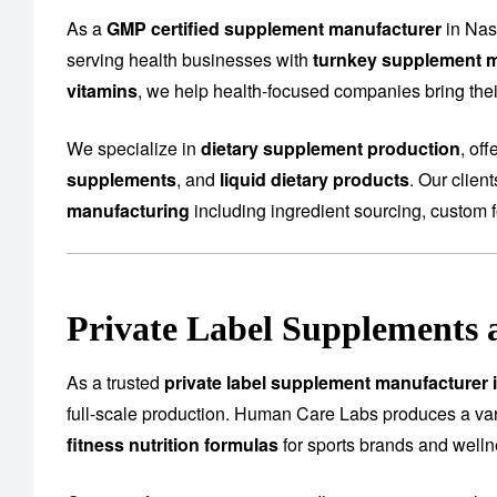
As a
GMP certified supplement manufacturer
in Nas
serving health businesses with
turnkey supplement m
vitamins
, we help health-focused companies bring their
We specialize in
dietary supplement production
, of
supplements
, and
liquid dietary products
. Our clien
manufacturing
including ingredient sourcing, custom f
Private Label Supplements 
As a trusted
private label supplement manufacturer 
full-scale production. Human Care Labs produces a var
fitness nutrition formulas
for sports brands and well