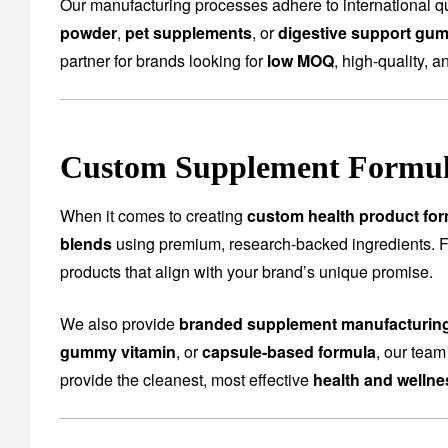
Our manufacturing processes adhere to international qu
powder
,
pet supplements
, or
digestive support gu
partner for brands looking for
low MOQ
, high-quality, a
Custom Supplement Formula
When it comes to creating
custom health product for
blends
using premium, research-backed ingredients.
products that align with your brand’s unique promise.
We also provide
branded supplement manufacturin
gummy vitamin
, or
capsule-based formula
, our team
provide the cleanest, most effective
health and welln