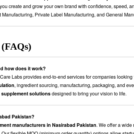
you create and grow your own brand with confidence, speed, and
t Manufacturing
,
Private Label Manufacturing
, and
General Manu
s (FAQs)
nd how does it work?
are Labs provides end-to-end services for companies looking 
lation
, ingredient sourcing, manufacturing, packaging, and ev
 supplement solutions
designed to bring your vision to life.
rabad Pakistan?
lement manufacturers in Nasirabad Pakistan
. We offer a wide
. Our flexible MOQ (minimum order quantity) options allow startu