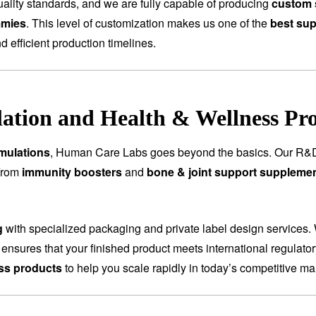
ality standards, and we are fully capable of producing
custom 
mmies
. This level of customization makes us one of the
best sup
nd efficient production timelines.
tion and Health & Wellness Pr
mulations
, Human Care Labs goes beyond the basics. Our R&D
 From
immunity boosters
and
bone & joint support suppleme
g
with specialized packaging and private label design services.
 ensures that your finished product meets international regulat
ess products
to help you scale rapidly in today’s competitive ma