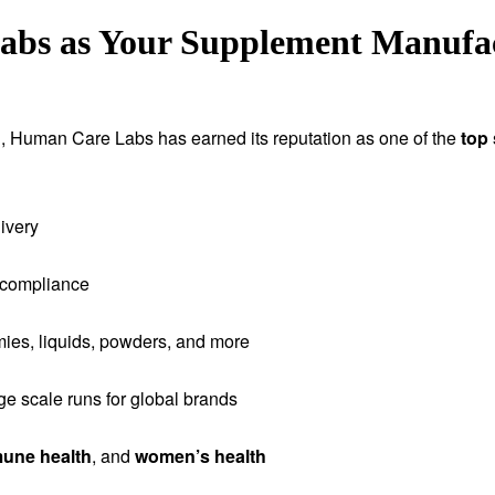
s as Your Supplement Manufact
tion, Human Care Labs has earned its reputation as one of the
top
ivery
 compliance
ies, liquids, powders, and more
rge scale runs for global brands
une health
, and
women’s health