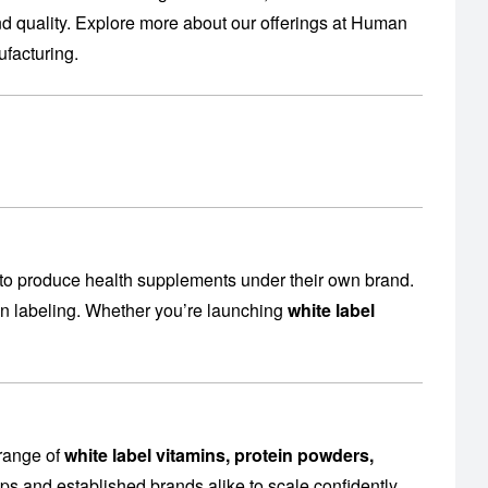
 quality. Explore more about our offerings at
Human
facturing
.
to produce health supplements under their own brand.
en labeling. Whether you’re launching
white label
 range of
white label vitamins, protein powders,
ps and established brands alike to scale confidently.