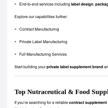
End-to-end services including
label design
,
packa
Explore our capabilities further:
Contract Manufacturing
Private Label Manufacturing
Full Manufacturing Services
Start building your
private label supplement brand
wi
Top Nutraceutical & Food Suppl
If you’re searching for a reliable
contract supplement 