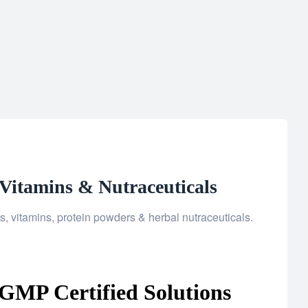
Vitamins & Nutraceuticals
 vitamins, protein powders & herbal nutraceuticals.
GMP Certified Solutions